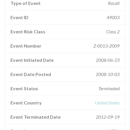
Type of Event
Recall
Event ID
49003
Event Risk Class
Class 2
Event Number
Z-0013-2009
Event Initiated Date
2008-06-23
Event Date Posted
2008-10-03
Event Status
Terminated
Event Country
United States
Event Terminated Date
2012-09-19