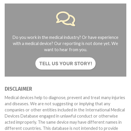
Do you work in the medical industry? Or have experience
with a medical device? Our reporting is not done yet. We
want to hear from you.
TELL US YOUR STORY!
DISCLAIMER
Medical devices help to diagnose, prevent and treat many injuries
and diseases. We are not suggesting or implying that any
companies or other entities included in the International Medical
Devices Database engaged in unlawful conduct or otherwise
acted improperly. The same device may have different names in
different countries. This database is not intended to provide