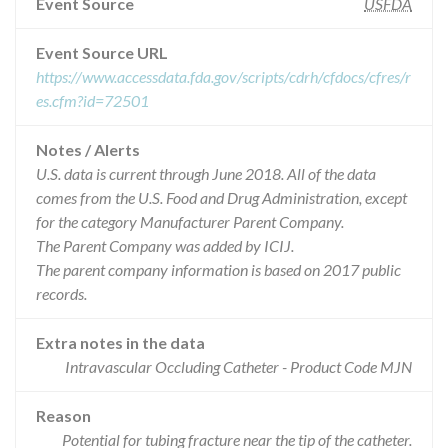
Event Source
USFDA
Event Source URL
https://www.accessdata.fda.gov/scripts/cdrh/cfdocs/cfres/r
es.cfm?id=72501
Notes / Alerts
U.S. data is current through June 2018. All of the data
comes from the U.S. Food and Drug Administration, except
for the category Manufacturer Parent Company.
The Parent Company was added by ICIJ.
The parent company information is based on 2017 public
records.
Extra notes in the data
Intravascular Occluding Catheter - Product Code MJN
Reason
Potential for tubing fracture near the tip of the catheter.