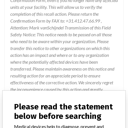
Confirmation Form, even if you no longer have any affected
units at your facility. This will allow us to verify the
completion of this recall action. Please return the
Confirmation Form by FAX to: +31.412.47.66.99 ,
Attention: Mark vanSchijndel Transmission of this Field
Safety Notice: This notice needs to be passed on all those
who need to be aware within your organization. Please
transfer this notice to other organizations on which this
action has an impact and where or to any organization
where the potentially affected devices have been
transferred. Please maintain awareness on this notice and
resulting action for an appreciate period to ensure
effectiveness of the corrective action. We sincerely regret
the inconvenience caused by this action and greatly
appreciate your immediate attention to this matter. If you
have specific questions about this notification, please
Please read the statement
contact Customer Service
below before searching
Medical devices help to diagnose, prevent and