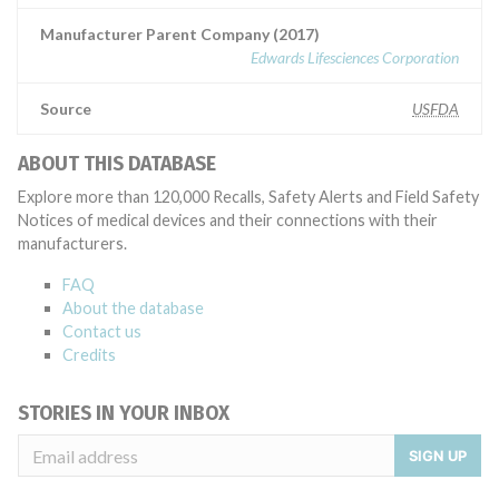
Manufacturer Parent Company (2017)
Edwards Lifesciences Corporation
Source
USFDA
ABOUT THIS DATABASE
Explore more than 120,000 Recalls, Safety Alerts and Field Safety
Notices of medical devices and their connections with their
manufacturers.
FAQ
About the database
Contact us
Credits
STORIES IN YOUR INBOX
SIGN UP