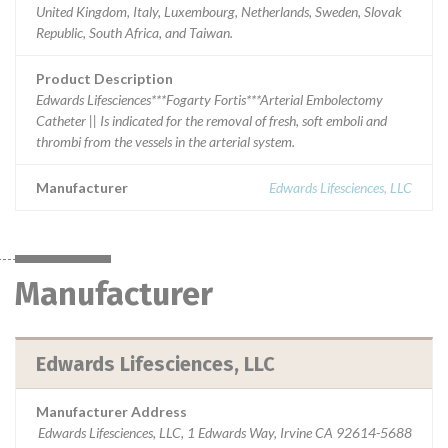
United Kingdom, Italy, Luxembourg, Netherlands, Sweden, Slovak
Republic, South Africa, and Taiwan.
Product Description
Edwards Lifesciences***Fogarty Fortis***Arterial Embolectomy
Catheter || Is indicated for the removal of fresh, soft emboli and
thrombi from the vessels in the arterial system.
Manufacturer
Edwards Lifesciences, LLC
Manufacturer
Edwards Lifesciences, LLC
Manufacturer Address
Edwards Lifesciences, LLC, 1 Edwards Way, Irvine CA 92614-5688