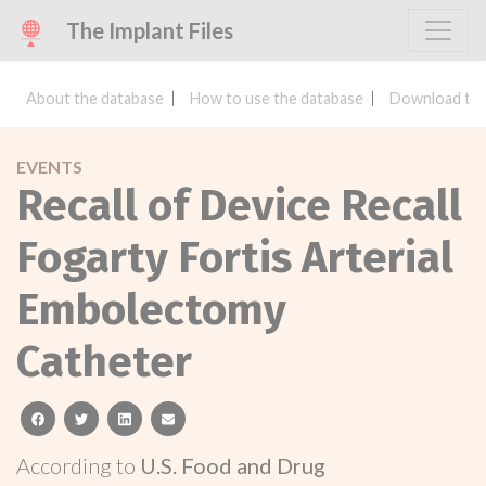
The Implant Files
About the database
How to use the database
Download the
EVENTS
Recall of Device Recall
Fogarty Fortis Arterial
Embolectomy
Catheter
facebook
twitter
linkedin
email
According to
U.S. Food and Drug