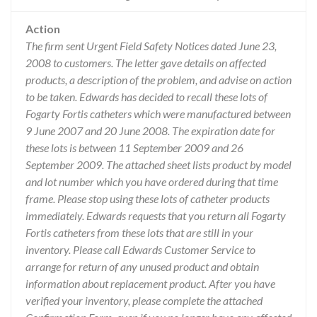
Action
The firm sent Urgent Field Safety Notices dated June 23,
2008 to customers. The letter gave details on affected
products, a description of the problem, and advise on action
to be taken. Edwards has decided to recall these lots of
Fogarty Fortis catheters which were manufactured between
9 June 2007 and 20 June 2008. The expiration date for
these lots is between 11 September 2009 and 26
September 2009. The attached sheet lists product by model
and lot number which you have ordered during that time
frame. Please stop using these lots of catheter products
immediately. Edwards requests that you return all Fogarty
Fortis catheters from these lots that are still in your
inventory. Please call Edwards Customer Service to
arrange for return of any unused product and obtain
information about replacement product. After you have
verified your inventory, please complete the attached