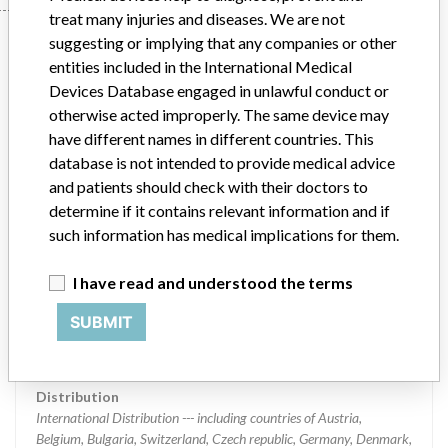
treat many injuries and diseases. We are not
Device
suggesting or implying that any companies or other
entities included in the International Medical
Devices Database engaged in unlawful conduct or
Device Recall Fogarty Fortis Arterial
otherwise acted improperly. The same device may
Embolectomy Catheter
have different names in different countries. This
database is not intended to provide medical advice
and patients should check with their doctors to
Model / Serial
Lots # 58320651, 58320652, 58323511, 58323512, 58323513, 58326739, 58326740, 58326741, 58329130, and 58329131
determine if it contains relevant information and if
such information has medical implications for them.
Product Classification
Cardiovascular Devices
I have read and understood the terms
Device Class
2
SUBMIT
Implanted device?
No
Distribution
International Distribution --- including countries of Austria,
Belgium, Bulgaria, Switzerland, Czech republic, Germany, Denmark,