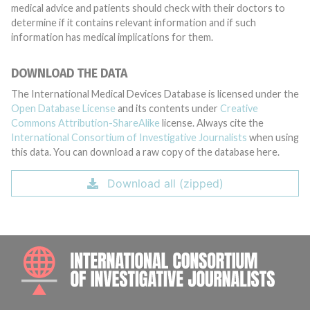
medical advice and patients should check with their doctors to
determine if it contains relevant information and if such
information has medical implications for them.
DOWNLOAD THE DATA
The International Medical Devices Database is licensed under the
Open Database License
and its contents under
Creative
Commons Attribution-ShareAlike
license. Always cite the
International Consortium of Investigative Journalists
when using
this data. You can download a raw copy of the database here.
Download all (zipped)
INTE