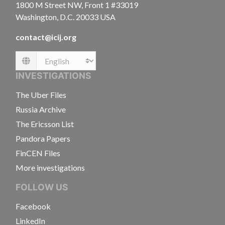
1800 M Street NW, Front 1 #33019
Washington, D.C. 20033 USA
contact@icij.org
Language
INVESTIGATIONS
The Uber Files
Russia Archive
The Ericsson List
Pandora Papers
FinCEN Files
More investigations
FOLLOW US
Facebook
LinkedIn