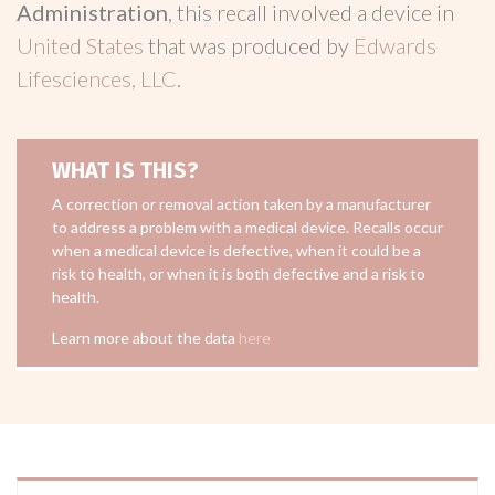
Administration
, this recall involved a device in
United States
that was produced by
Edwards
Lifesciences, LLC
.
WHAT IS THIS?
A correction or removal action taken by a manufacturer
to address a problem with a medical device. Recalls occur
when a medical device is defective, when it could be a
risk to health, or when it is both defective and a risk to
health.
Learn more about the data
here