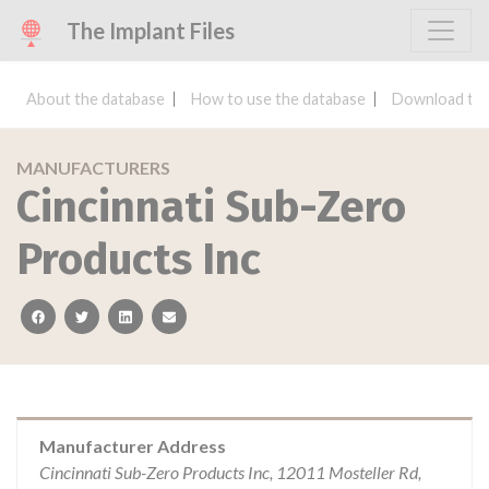
The Implant Files
About the database
How to use the database
Download the
MANUFACTURERS
Cincinnati Sub-Zero
Products Inc
facebook
twitter
linkedin
email
Manufacturer Address
Cincinnati Sub-Zero Products Inc, 12011 Mosteller Rd,