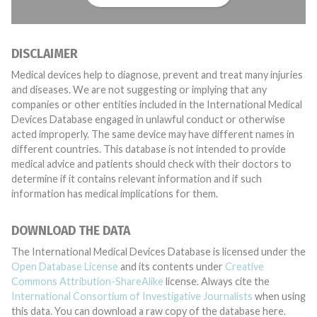
DISCLAIMER
Medical devices help to diagnose, prevent and treat many injuries
and diseases. We are not suggesting or implying that any
companies or other entities included in the International Medical
Devices Database engaged in unlawful conduct or otherwise
acted improperly. The same device may have different names in
different countries. This database is not intended to provide
medical advice and patients should check with their doctors to
determine if it contains relevant information and if such
information has medical implications for them.
DOWNLOAD THE DATA
The International Medical Devices Database is licensed under the
Open Database License
and its contents under
Creative
Commons Attribution-ShareAlike
license. Always cite the
International Consortium of Investigative Journalists
when using
this data. You can download a raw copy of the database here.