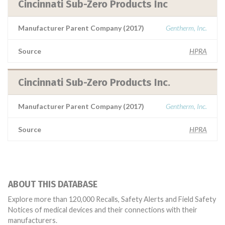
Cincinnati Sub-Zero Products Inc
Manufacturer Parent Company (2017)
Gentherm, Inc.
Source
HPRA
Cincinnati Sub-Zero Products Inc.
Manufacturer Parent Company (2017)
Gentherm, Inc.
Source
HPRA
ABOUT THIS DATABASE
Explore more than 120,000 Recalls, Safety Alerts and Field Safety
Notices of medical devices and their connections with their
manufacturers.