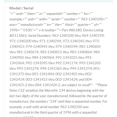
Model / Serial
"="" and="" then="" a="" sequential="" number.="" for=""
example,="" unit="" with="" serial="" number="" 963-1340100=""
was="" manufactured="" in="" the="" third="" quarter="" of=""
1996="" 0100."="" v-b-tooltip=""> Part #86180, Device Listing
#D111865, Serial Numbers: 963-1340100 thru 964-1340199;
971-1340200 thru 971-1340294, 973-1340345 thru 973-
1340455; 974-1340445 thru 974-1340594; 981-1340605
thru 981-1340674; 983-1340815 thru 983-1340864; 984-
1340905 thru 984-1340964; 991-1341025 thru 991-
1341064; 992-1341095 thru 992-1341174; 993-1341265
thru 993-1341274; 994-1341365 thru 994-1341374; 001-
1341375 thru 001-1341404; 002-1341405 thru 002-
1341414; 003-1341415 thru 003-1341424; and 004-
1341425-2 thru 004-1341426-2, are subject to recall**. **Please
Note: CSZ serializes the WarmAir 134 devices beginning with the
last two digits of the year manufactured, followed by the quarter of
manufacture, the numbers "134" and then a sequential number. For
example, a unit with serial number 963-1340100 was
manufactured in the third quarter of 1996 with a sequential