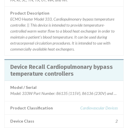
Product Description
ECMO Heater Model 333, Cardiopulmonary bypass temperature
controller. || This device is intended to provide temperature-
controlled warm water flow to a blood heat exchanger in order to
maintain a patient's blood temperature. It can be used during
extracorporeal circulation procedures. It is intended to use with
commercially available heat exchangers.
Device Recall Cardiopulmonary bypass
temperature controllers
Model / Serial
Model: 333W Part Number: 86135 (115V), 86136 (230V) and 86138 (
Product Classification
Cardiovascular Devices
Device Class
2