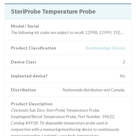
SteriProbe Temperature Probe
Model / Serial
The following lot codes are
Product Classification
Anesthesiology Devices
Device Class
2
Implanted device?
No
Distribution
Nationwide distribution and Canada.
Product Description
Cincinnati Sub Zero, Steri-Probe Temperature Probe,
Esophageal/Rectal Temperature Probe, Part Number: 39622,
Catalog #491B. TA disposable temperature probe used in
conjunction with a measuring/monitoring device to continuously
measure/monitor a patient's core body temperature.