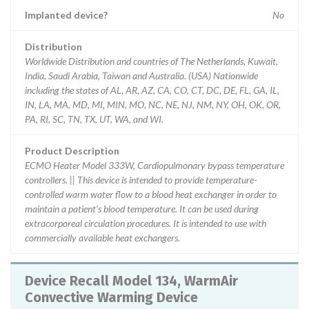
Implanted device?
No
Distribution
Worldwide Distribution and countries of The Netherlands, Kuwait,
India, Saudi Arabia, Taiwan and Australia. (USA) Nationwide
including the states of AL, AR, AZ, CA, CO, CT, DC, DE, FL, GA, IL,
IN, LA, MA, MD, MI, MIN, MO, NC, NE, NJ, NM, NY, OH, OK, OR,
PA, RI, SC, TN, TX, UT, WA, and WI.
Product Description
ECMO Heater Model 333W, Cardiopulmonary bypass temperature
controllers. || This device is intended to provide temperature-
controlled warm water flow to a blood heat exchanger in order to
maintain a patient's blood temperature. It can be used during
extracorporeal circulation procedures. It is intended to use with
commercially available heat exchangers.
Device Recall Model 134, WarmAir
Convective Warming Device