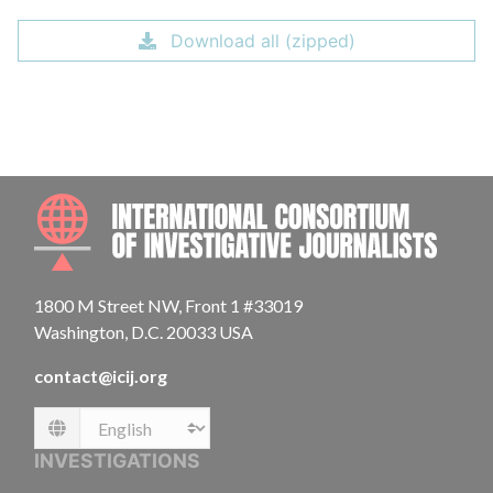
Download all (zipped)
INTE
1800 M Street NW, Front 1 #33019
Washington, D.C. 20033 USA
contact@icij.org
Language
INVESTIGATIONS