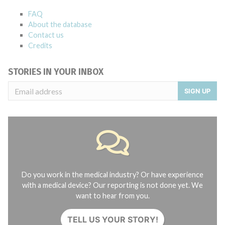
FAQ
About the database
Contact us
Credits
STORIES IN YOUR INBOX
SIGN UP
Do you work in the medical industry? Or have experience
with a medical device? Our reporting is not done yet. We
want to hear from you.
TELL US YOUR STORY!