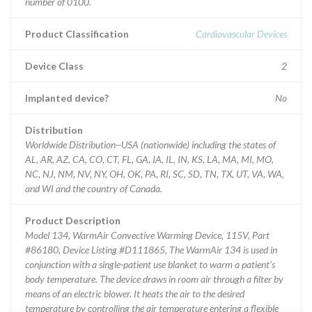
number of 0100.
Product Classification
Cardiovascular Devices
Device Class
2
Implanted device?
No
Distribution
Worldwide Distribution--USA (nationwide) including the states of
AL, AR, AZ, CA, CO, CT, FL, GA, IA, IL, IN, KS, LA, MA, MI, MO,
NC, NJ, NM, NV, NY, OH, OK, PA, RI, SC, SD, TN, TX, UT, VA, WA,
and WI and the country of Canada.
Product Description
Model 134, WarmAir Convective Warming Device, 115V, Part
#86180, Device Listing #D111865, The WarmAir 134 is used in
conjunction with a single-patient use blanket to warm a patient's
body temperature. The device draws in room air through a filter by
means of an electric blower. It heats the air to the desired
temperature by controlling the air temperature entering a flexible