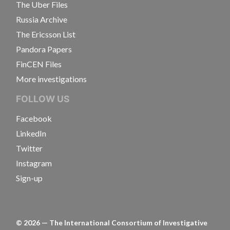
The Uber Files
Russia Archive
The Ericsson List
Pandora Papers
FinCEN Files
More investigations
FOLLOW US
Facebook
LinkedIn
Twitter
Instagram
Sign-up
©
2026
— The International Consortium of Investigative