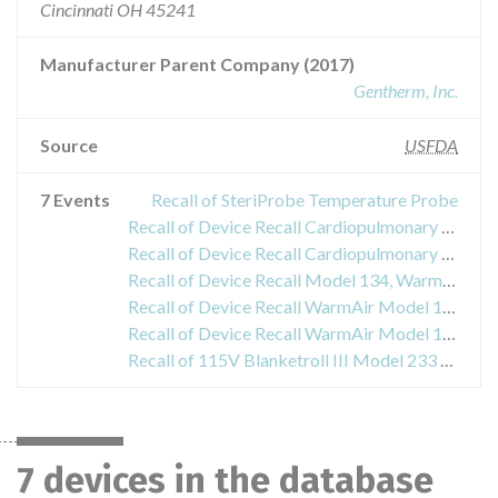
Cincinnati OH 45241
Manufacturer Parent Company (2017)
Gentherm, Inc.
Source
USFDA
7 Events
Recall of SteriProbe Temperature Probe
Recall of Device Recall Cardiopulmonary bypass temperature controller
Recall of Device Recall Cardiopulmonary bypass temperature controllers
Recall of Device Recall Model 134, WarmAir Convective Warming Device
Recall of Device Recall WarmAir Model 135 Convective Warming Device
Recall of Device Recall WarmAir Model 135 Hyperthermia System and Blankets
Recall of 115V Blanketroll III Model 233 and 115V CoolBlue Model 2501
7 devices in the database