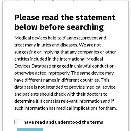
connecting hose, and conveys it to the disposable blanket (i.e.
FilteredFlow Blankets, Warming Tube) in contact with the patient,
Please read the statement
in order to warm the patient. || This device provides a continuous
flow of heated air as a means of warming patients suffering the
below before searching
common, but significant problems of hypothermia. The system can
be used in Post Anesthesia Care Units (PACUs), Intensive Care Units
Medical devices help to diagnose, prevent and
(ICUs), Surgical Intensive Care Units (SICUs), Emergency Rooms
treat many injuries and diseases. We are not
(ERs), Operating Rooms (ORs), or any other departments or
suggesting or implying that any companies or other
hospital facilities requiring patient temperature management.
entities included in the International Medical
Devices Database engaged in unlawful conduct or
Device Recall WarmAir Model 135
otherwise acted improperly. The same device may
Convective Warming Device
have different names in different countries. This
database is not intended to provide medical advice
Model / Serial
and patients should check with their doctors to
determine if it contains relevant information and if
such information has medical implications for them.
Product Classification
Cardiovascular Devices
I have read and understood the terms
Device Class
2