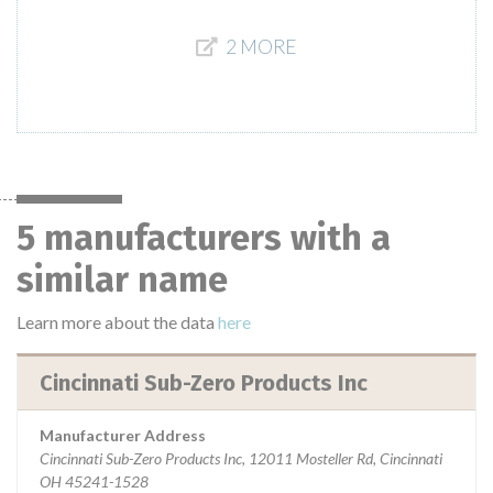
2 MORE
5 manufacturers with a
similar name
Learn more about the data
here
Cincinnati Sub-Zero Products Inc
Manufacturer Address
Cincinnati Sub-Zero Products Inc, 12011 Mosteller Rd, Cincinnati
OH 45241-1528