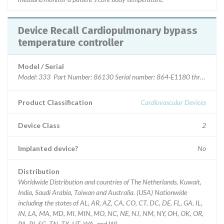
Device Recall Cardiopulmonary bypass
temperature controller
Model / Serial
Model: 333 Part Number: 86130 Serial number: 864-E1180 through 9
Product Classification
Cardiovascular Devices
Device Class
2
Implanted device?
No
Distribution
Worldwide Distribution and countries of The Netherlands, Kuwait,
India, Saudi Arabia, Taiwan and Australia. (USA) Nationwide
including the states of AL, AR, AZ, CA, CO, CT, DC, DE, FL, GA, IL,
IN, LA, MA, MD, MI, MIN, MO, NC, NE, NJ, NM, NY, OH, OK, OR,
PA, RI, SC, TN, TX, UT, WA, and WI.