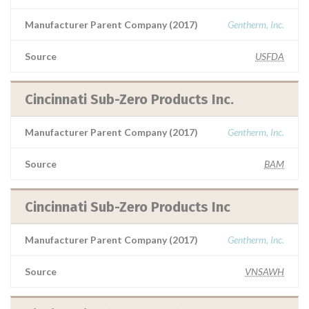
Manufacturer Parent Company (2017)
Gentherm, Inc.
Source
USFDA
Cincinnati Sub-Zero Products Inc.
Manufacturer Parent Company (2017)
Gentherm, Inc.
Source
BAM
Cincinnati Sub-Zero Products Inc
Manufacturer Parent Company (2017)
Gentherm, Inc.
Source
VNSAWH