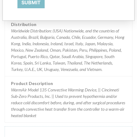
SUBMIT
Implanted device?
No
Distribution
Worldwide Distribution: (USA) Nationwide, and the countries of
Australia, Brazil, Bulgaria, Canada, Chile, Ecuador, Germany, Hong
Kong, India, Indonesia, Ireland, Israel, Italy, Japan, Malaysia,
Mexico, New Zealand, Oman, Pakistan, Peru, Philippines, Poland,
Portugal, Puerto Rico, Qatar, Saudi Arabia, Singapore, South
Korea, Spain, Sri Lanka, Taiwan, Thailand, The Netherlands,
Turkey, U.A.E., UK, Uruguay, Venezuela, and Vietnam.
Product Description
WarmAir Model 135 Convective Warming Device, || Cincinnati
Sub-Zero Products, Inc. || Used to prevent hypothermia and/or
reduce cold discomfort before, during, and after surgical procedures
through convective heat transfer from the controller to a warm-air
heated blanket