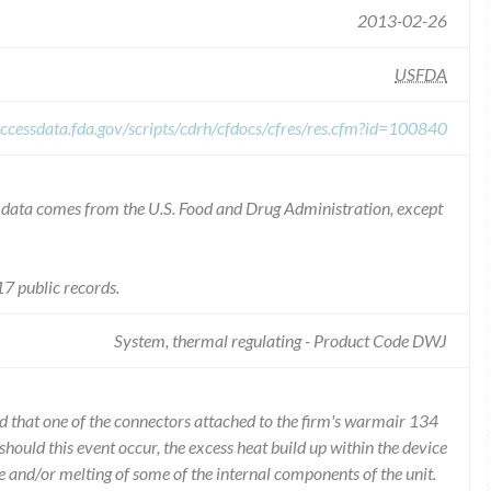
2013-02-26
USFDA
ccessdata.fda.gov/scripts/cdrh/cfdocs/cfres/res.cfm?id=100840
he data comes from the U.S. Food and Drug Administration, except
7 public records.
System, thermal regulating - Product Code DWJ
d that one of the connectors attached to the firm's warmair 134
 should this event occur, the excess heat build up within the device
e and/or melting of some of the internal components of the unit.