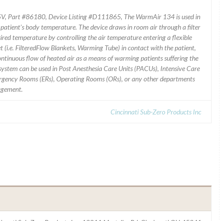
, Part #86180, Device Listing #D111865, The WarmAir 134 is used in
 patient's body temperature. The device draws in room air through a filter
esired temperature by controlling the air temperature entering a flexible
t (i.e. FilteredFlow Blankets, Warming Tube) in contact with the patient,
continuous flow of heated air as a means of warming patients suffering the
ystem can be used in Post Anesthesia Care Units (PACUs), Intensive Care
mergency Rooms (ERs), Operating Rooms (ORs), or any other departments
nagement.
Cincinnati Sub-Zero Products Inc