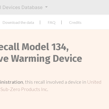
al Devices Database
Download the data
FAQ
Credits
ecall Model 134,
ve Warming Device
inistration
, this recall involved a device in
United
 Sub-Zero Products Inc
.