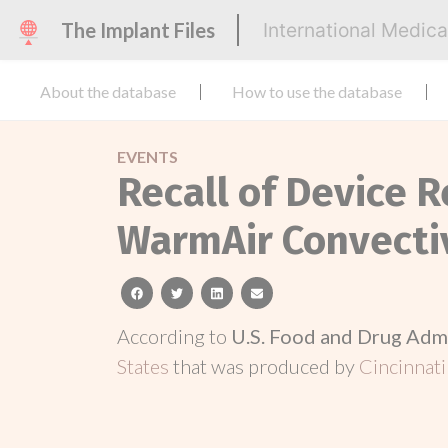
The Implant Files
International Medic
About the database
How to use the database
EVENTS
Recall of Device R
WarmAir Convecti
facebook
twitter
linkedin
email
According to
U.S. Food and Drug Adm
States
that was produced by
Cincinnati