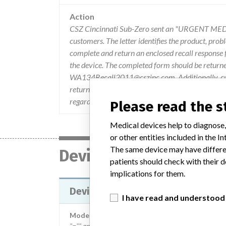
Action
CSZ Cincinnati Sub-Zero sent an "URGENT MED
customers. The letter identifies the product, prob
complete and return an enclosed recall response fo
the device. The completed form should be return
WA134Recall2011@cszinc.com. Additionally, cust
return to their Biomedical Engineering and/or S
regarding this notice are directed to the WarmAi
Please read the 
Medical devices help to diagnose,
or other entities included in the
The same device may have differen
Device
patients should check with their d
implications for them.
Device Recall Model 134, WarmAi
I have read and understood
Model / Serial
"="" and="" then="" a="" sequential="" number.="" fo