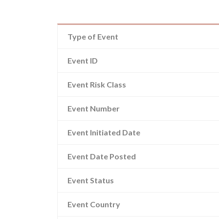
Type of Event
Event ID
Event Risk Class
Event Number
Event Initiated Date
Event Date Posted
Event Status
Event Country