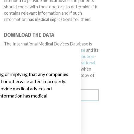
intended to provide medical advice and patients
should check with their doctors to determine if it
contains relevant information and if such
information has medical implications for them.
DOWNLOAD THE DATA
The International Medical Devices Database is
licensed under the
Open Database License
and its
contents under
Creative Commons Attribution-
ShareAlike
license. Always cite the
International
Consortium of Investigative Journalists
when
ing or implying that any companies
using this data. You can download a raw copy of
ct or otherwise acted improperly.
the database here.
provide medical advice and
Download all (zipped)
 information has medical