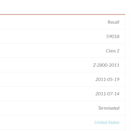
Recall
59018
Class 2
Z-2800-2011
2011-05-19
2011-07-14
Terminated
United States