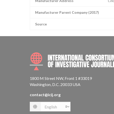
Manufacturer Address
Cinc
Manufacturer Parent Company (2017)
Source
1800 M Street NW, Front 1 #33019
Washington, D.C. 20033 USA
contact@icij.org
Language