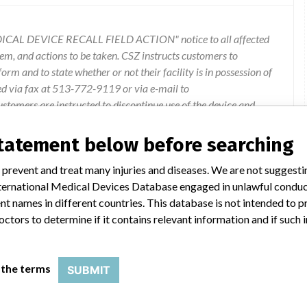
ICAL DEVICE RECALL FIELD ACTION" notice to all affected
lem, and actions to be taken. CSZ instructs customers to
rm and to state whether or not their facility is in possession of
ed via fax at 513-772-9119 or via e-mail to
omers are instructed to discontinue use of the device and
ervice Department for device exchange and return. Questions
r 134 field action (recall) administrator at 1-800-989-7373.
statement below before searching
 prevent and treat many injuries and diseases. We are not suggest
 International Medical Devices Database engaged in unlawful condu
t names in different countries. This database is not intended to 
octors to determine if it contains relevant information and if such
r Convective Warming Device
 the terms
SUBMIT
r="" example,="" unit="" with="" serial="" number="" 963-1340100=""