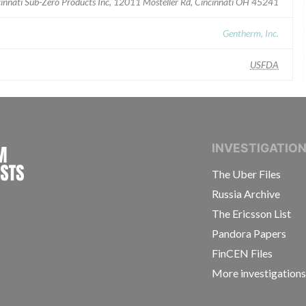
innati Sub-Zero Products Inc, 12011 Mosteller Rd, Cincinnati OH 45241
Gentherm, Inc.
USFDA
INTERNATIONAL CONSORTIUM OF INVESTIGAT
INVESTIGATIO
The Uber Files
Russia Archive
The Ericsson List
Pandora Papers
FinCEN Files
More investigation