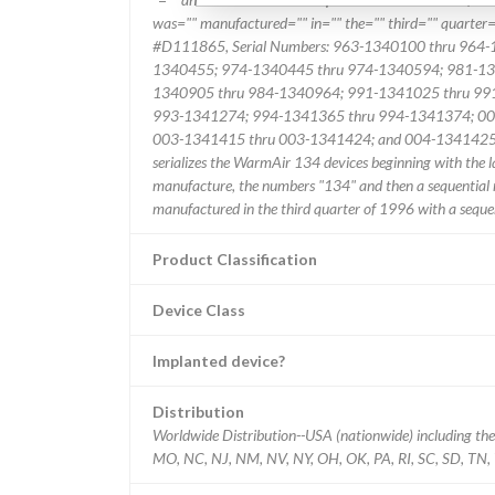
was="" manufactured="" in="" the="" third="" quarter=
#D111865, Serial Numbers: 963-1340100 thru 964
1340455; 974-1340445 thru 974-1340594; 981-13
1340905 thru 984-1340964; 991-1341025 thru 99
993-1341274; 994-1341365 thru 994-1341374; 00
003-1341415 thru 003-1341424; and 004-1341425-2 t
serializes the WarmAir 134 devices beginning with the l
manufacture, the numbers "134" and then a sequential
manufactured in the third quarter of 1996 with a sequ
Product Classification
Device Class
Implanted device?
Distribution
Worldwide Distribution--USA (nationwide) including the 
MO, NC, NJ, NM, NV, NY, OH, OK, PA, RI, SC, SD, TN, 