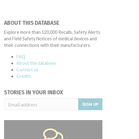
ABOUT THIS DATABASE
Explore more than 120,000 Recalls, Safety Alerts
and Field Safety Notices of medical devices and
their connections with their manufacturers.
FAQ
About the database
Contact us
Credits
STORIES IN YOUR INBOX
SIGN UP