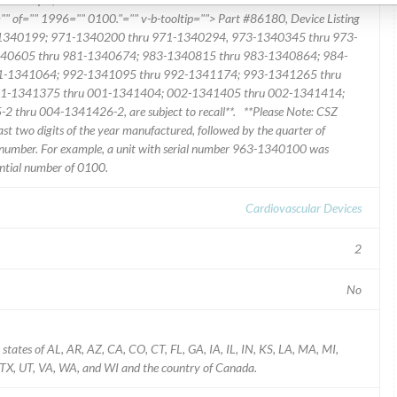
"" of="" 1996="" 0100."="" v-b-tooltip=""> Part #86180, Device Listing
-1340199; 971-1340200 thru 971-1340294, 973-1340345 thru 973-
40605 thru 981-1340674; 983-1340815 thru 983-1340864; 984-
1-1341064; 992-1341095 thru 992-1341174; 993-1341265 thru
1-1341375 thru 001-1341404; 002-1341405 thru 002-1341414;
hru 004-1341426-2, are subject to recall**. **Please Note: CSZ
ast two digits of the year manufactured, followed by the quarter of
 number. For example, a unit with serial number 963-1340100 was
ential number of 0100.
Cardiovascular Devices
2
No
states of AL, AR, AZ, CA, CO, CT, FL, GA, IA, IL, IN, KS, LA, MA, MI,
TX, UT, VA, WA, and WI and the country of Canada.