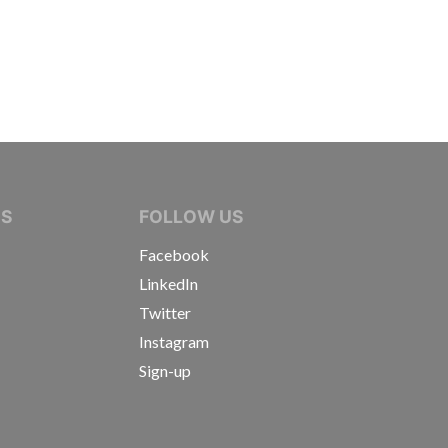
IVE JOURNALISTS
NS
FOLLOW US
Facebook
LinkedIn
Twitter
Instagram
Sign-up
s