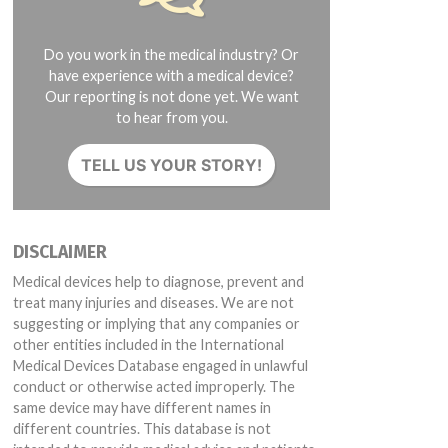
Do you work in the medical industry? Or
have experience with a medical device?
Our reporting is not done yet. We want
to hear from you.
TELL US YOUR STORY!
DISCLAIMER
Medical devices help to diagnose, prevent and
treat many injuries and diseases. We are not
suggesting or implying that any companies or
other entities included in the International
Medical Devices Database engaged in unlawful
conduct or otherwise acted improperly. The
same device may have different names in
different countries. This database is not