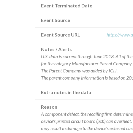
Event Terminated Date
Event Source
Event Source URL
https://www.a
Notes / Alerts
U.S. data is current through June 2018. All of t
for the category Manufacturer Parent Company.
The Parent Company was added by ICIJ.
The parent company information is based on 201
Extra notes in the data
Reason
A component defect. the recalling firm determine
device's printed circuit board (pcb) can overheat.
may result in damage to the device's external cas