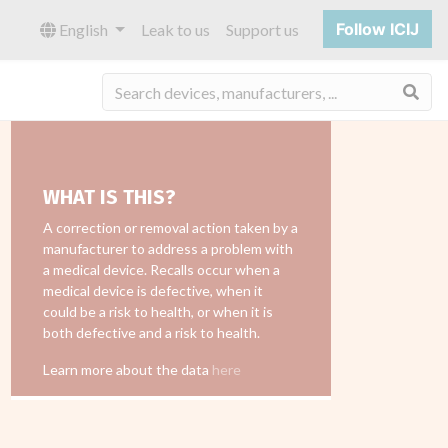
Follow ICIJ
English
Leak to us
Support us
Sea
WHAT IS THIS?
A correction or removal action taken by a
manufacturer to address a problem with
a medical device. Recalls occur when a
medical device is defective, when it
could be a risk to health, or when it is
both defective and a risk to health.
Learn more about the data
here