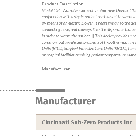
Product Description
Model 134, WarmAir Convective Warming Device, 115V
conjunction with a single-patient use blanket to warm a
by means of an electric blower. It heats the air to the d
connecting hose, and conveys it to the disposable blanke
in order to warm the patient. || This device provides a 
common, but significant problems of hypothermia. The s
Units (ICUs), Surgical Intensive Care Units (SICUs), E
or hospital facilities requiring patient temperature ma
Manufacturer
Manufacturer
Cincinnati Sub-Zero Products Inc