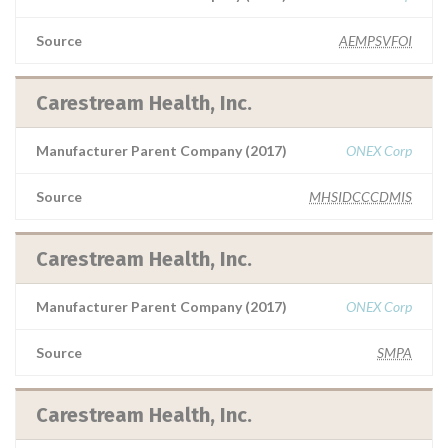
Source
AEMPSVFOI
Carestream Health, Inc.
Manufacturer Parent Company (2017)
ONEX Corp
Source
MHSIDCCCDMIS
Carestream Health, Inc.
Manufacturer Parent Company (2017)
ONEX Corp
Source
SMPA
Carestream Health, Inc.