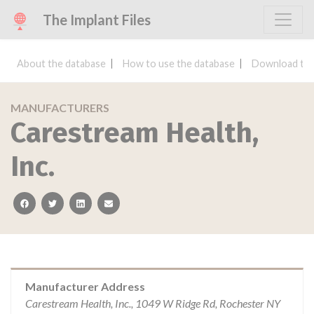
The Implant Files
About the database
How to use the database
Download the
MANUFACTURERS
Carestream Health,
Inc.
facebook
twitter
linkedin
email
Manufacturer Address
Carestream Health, Inc., 1049 W Ridge Rd, Rochester NY