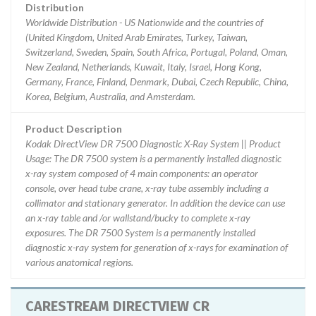
Distribution
Worldwide Distribution - US Nationwide and the countries of
(United Kingdom, United Arab Emirates, Turkey, Taiwan,
Switzerland, Sweden, Spain, South Africa, Portugal, Poland, Oman,
New Zealand, Netherlands, Kuwait, Italy, Israel, Hong Kong,
Germany, France, Finland, Denmark, Dubai, Czech Republic, China,
Korea, Belgium, Australia, and Amsterdam.
Product Description
Kodak DirectView DR 7500 Diagnostic X-Ray System || Product
Usage: The DR 7500 system is a permanently installed diagnostic
x-ray system composed of 4 main components: an operator
console, over head tube crane, x-ray tube assembly including a
collimator and stationary generator. In addition the device can use
an x-ray table and /or wallstand/bucky to complete x-ray
exposures. The DR 7500 System is a permanently installed
diagnostic x-ray system for generation of x-rays for examination of
various anatomical regions.
CARESTREAM DIRECTVIEW CR