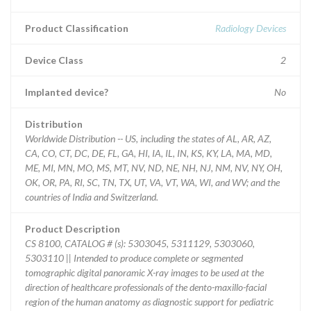
Product Classification
Radiology Devices
Device Class
2
Implanted device?
No
Distribution
Worldwide Distribution -- US, including the states of AL, AR, AZ,
CA, CO, CT, DC, DE, FL, GA, HI, IA, IL, IN, KS, KY, LA, MA, MD,
ME, MI, MN, MO, MS, MT, NV, ND, NE, NH, NJ, NM, NV, NY, OH,
OK, OR, PA, RI, SC, TN, TX, UT, VA, VT, WA, WI, and WV; and the
countries of India and Switzerland.
Product Description
CS 8100, CATALOG # (s): 5303045, 5311129, 5303060,
5303110 || Intended to produce complete or segmented
tomographic digital panoramic X-ray images to be used at the
direction of healthcare professionals of the dento-maxillo-facial
region of the human anatomy as diagnostic support for pediatric