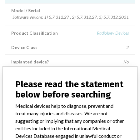
Model / Serial
Software Verions: 1) 5.7.312.27 , 2) 5.7.312.27, 3) 5.7.312.2031
Product Classification
Radiology Devices
Device Class
2
Implanted device?
No
Distribution
Please read the statement
Worldwide Distribution: US distribution to states of : NY, OH, and
NC; and countries of: Argentina, Brazil, China, Chile, Colombia,
below before searching
France, Greece, Hong Kong, India, Japan, Korea, Mexico, Peru,
Spain, Taiwan, and Thailand.
Medical devices help to diagnose, prevent and
treat many injuries and diseases. We are not
Product Description
suggesting or implying that any companies or other
CARESTREAM DIRECTVIEW CR Software || Generates digital
entities included in the International Medical
mammographic images that can be used for screening and
Devices Database engaged in unlawful conduct or
diagnosis of breast cancer.