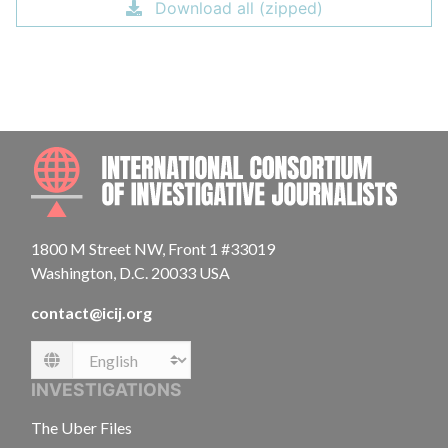
Download all (zipped)
INTE
1800 M Street NW, Front 1 #33019
Washington, D.C. 20033 USA
contact@icij.org
Language
INVESTIGATIONS
The Uber Files