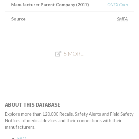
Manufacturer Parent Company (2017)
ONEX Corp
Source
SMPA
5 MORE
ABOUT THIS DATABASE
Explore more than 120,000 Recalls, Safety Alerts and Field Safety
Notices of medical devices and their connections with their
manufacturers.
FAQ