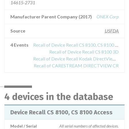
14615-2731
Manufacturer Parent Company (2017)
ONEX Corp
Source
USFDA
4 Events
Recall of Device Recall CS 8100, CS 8100 Access
Recall of Device Recall CS 8100 3D
Recall of Device Recall Kodak DirectView DR 7500 Diagnostic XRay System
Recall of CARESTREAM DIRECTVIEW CR
4 devices in the database
Device Recall CS 8100, CS 8100 Access
Model / Serial
All serial numbers of affected devices.