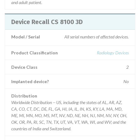
and adult patient.
Device Recall CS 8100 3D
Model / Serial
All serial numbers of affected devices.
Product Classification
Radiology Devices
Device Class
2
Implanted device?
No
Distribution
Worldwide Distribution -- US, including the states of AL, AR, AZ,
CA, CO, CT, DC, DE, FL, GA, HI, IA, IL, IN, KS, KY, LA, MA, MD,
ME, MI, MN, MO, MS, MT, NV, ND, NE, NH, NJ, NM, NV, NY, OH,
OK, OR, PA, RI, SC, TN, TX, UT, VA, VT, WA, WI, and WV; and the
countries of India and Switzerland.