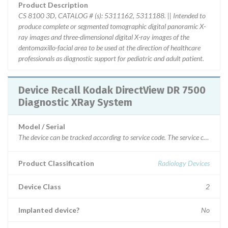
Product Description
CS 8100 3D, CATALOG # (s): 5311162, 5311188. || Intended to
produce complete or segmented tomographic digital panoramic X-
ray images and three-dimensional digital X-ray images of the
dentomaxillo-facial area to be used at the direction of healthcare
professionals as diagnostic support for pediatric and adult patient.
Device Recall Kodak DirectView DR 7500
Diagnostic XRay System
Model / Serial
The device can be tracked according to serv
Product Classification
Radiology Devices
Device Class
2
Implanted device?
No