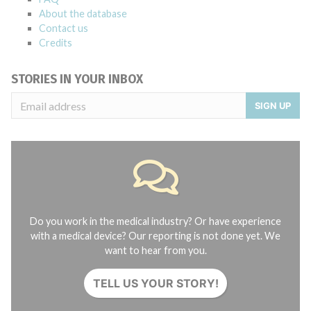
About the database
Contact us
Credits
STORIES IN YOUR INBOX
SIGN UP
Do you work in the medical industry? Or have experience
with a medical device? Our reporting is not done yet. We
want to hear from you.
TELL US YOUR STORY!