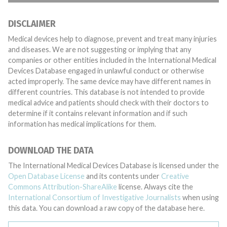
DISCLAIMER
Medical devices help to diagnose, prevent and treat many injuries
and diseases. We are not suggesting or implying that any
companies or other entities included in the International Medical
Devices Database engaged in unlawful conduct or otherwise
acted improperly. The same device may have different names in
different countries. This database is not intended to provide
medical advice and patients should check with their doctors to
determine if it contains relevant information and if such
information has medical implications for them.
DOWNLOAD THE DATA
The International Medical Devices Database is licensed under the
Open Database License
and its contents under
Creative
Commons Attribution-ShareAlike
license. Always cite the
International Consortium of Investigative Journalists
when using
this data. You can download a raw copy of the database here.