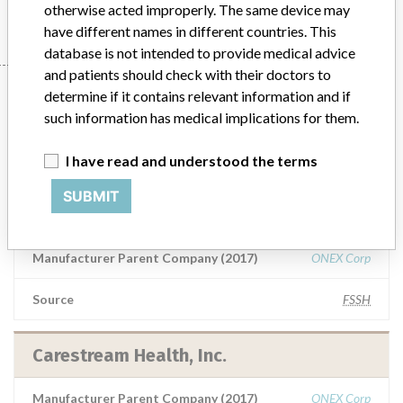
otherwise acted improperly. The same device may
have different names in different countries. This
database is not intended to provide medical advice
and patients should check with their doctors to
10 manufacturers with a
determine if it contains relevant information and if
such information has medical implications for them.
similar name
I have read and understood the terms
Learn more about the data
here
SUBMIT
Carestream Health, Inc.
Manufacturer Parent Company (2017)
ONEX Corp
Source
FSSH
Carestream Health, Inc.
Manufacturer Parent Company (2017)
ONEX Corp