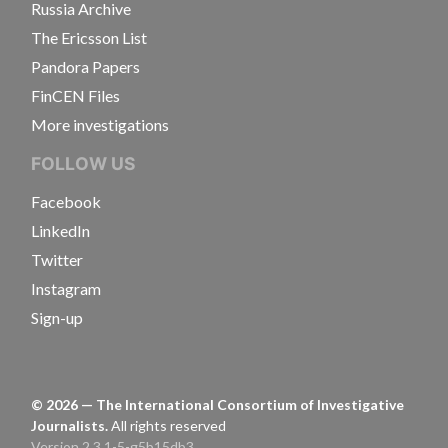
Russia Archive
The Ericsson List
Pandora Papers
FinCEN Files
More investigations
FOLLOW US
Facebook
LinkedIn
Twitter
Instagram
Sign-up
©
2026
— The International Consortium of Investigative
Journalists.
All rights reserved
Version 2.3.1-5-g5b15db3