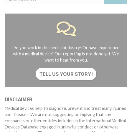
Do you work in the medical industry? Or have experience
with a medical device? Our reporting is not done yet. We
want to hear from you.
TELL US YOUR STORY!
DISCLAIMER
Medical devices help to diagnose, prevent and treat many injuries
and diseases. We are not suggesting or implying that any
companies or other entities included in the International Medical
Devices Database engaged in unlawful conduct or otherwise