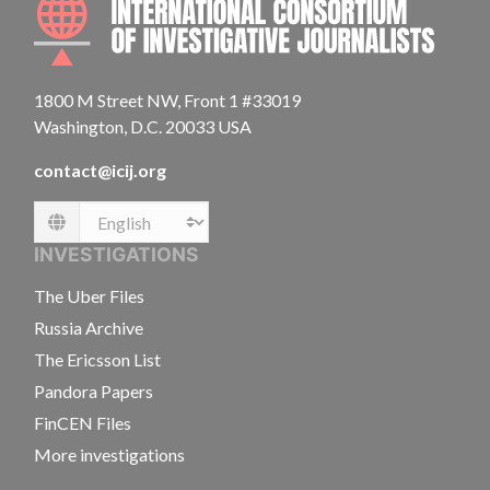
1800 M Street NW, Front 1 #33019
Washington, D.C. 20033 USA
contact@icij.org
Language
INVESTIGATIONS
The Uber Files
Russia Archive
The Ericsson List
Pandora Papers
FinCEN Files
More investigations