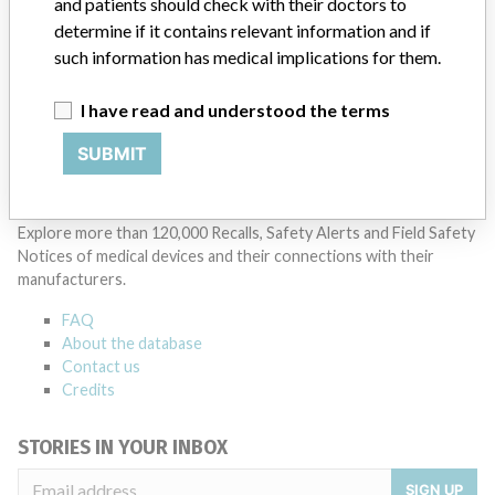
and patients should check with their doctors to
14 MORE
determine if it contains relevant information and if
such information has medical implications for them.
I have read and understood the terms
SUBMIT
ABOUT THIS DATABASE
Explore more than 120,000 Recalls, Safety Alerts and Field Safety
Notices of medical devices and their connections with their
manufacturers.
FAQ
About the database
Contact us
Credits
STORIES IN YOUR INBOX
SIGN UP