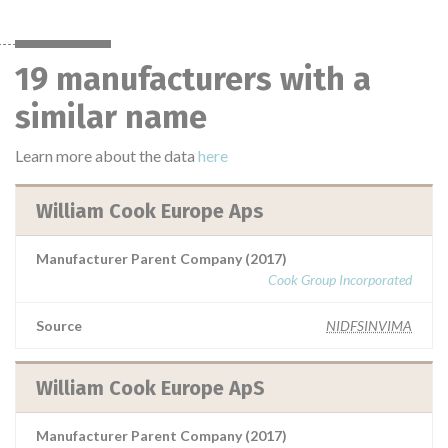
19 manufacturers with a
similar name
Learn more about the data
here
William Cook Europe Aps
Manufacturer Parent Company (2017)
Cook Group Incorporated
Source
NIDFSINVIMA
William Cook Europe ApS
Manufacturer Parent Company (2017)