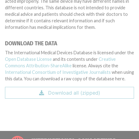
acted improperly. The same device may have different names in
different countries. This database is not intended to provide
medical advice and patients should check with their doctors to
determine if it contains relevant information and if such
information has medical implications for them.
DOWNLOAD THE DATA
The International Medical Devices Database is licensed under the
Open Database License
and its contents under
Creative
Commons Attribution-ShareAlike
license. Always cite the
International Consortium of Investigative Journalists
when using
this data. You can download a raw copy of the database here.
Download all (zipped)
INTE