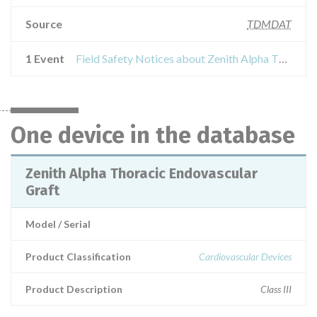
Source
TDMDAT
1 Event
Field Safety Notices about Zenith Alpha Thoracic Endovascular Graft
One device in the database
Zenith Alpha Thoracic Endovascular
Graft
Model / Serial
Product Classification
Cardiovascular Devices
Product Description
Class III