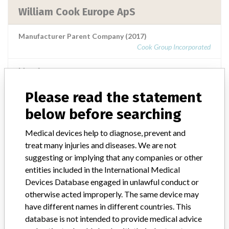
William Cook Europe ApS
Manufacturer Parent Company (2017)
Cook Group Incorporated
Manufacturer comment
Note published by the authorities from the Netherlands: This
message is a warning from the manufacturer. After placing a
Please read the statement
medical device on the market, the manufacturer is obliged to follow
below before searching
the device and, where necessary, to improve it. When there is a risk
for the user, the manufacturer must take action. The manufacturer
Medical devices help to diagnose, prevent and
informs users and the inspection of this action with a warning (Field
treat many injuries and diseases. We are not
Safety Notice). See also medical device warnings. This is part of the
supervision of medical technology.
suggesting or implying that any companies or other
entities included in the International Medical
Source
IGJ
Devices Database engaged in unlawful conduct or
otherwise acted improperly. The same device may
have different names in different countries. This
database is not intended to provide medical advice