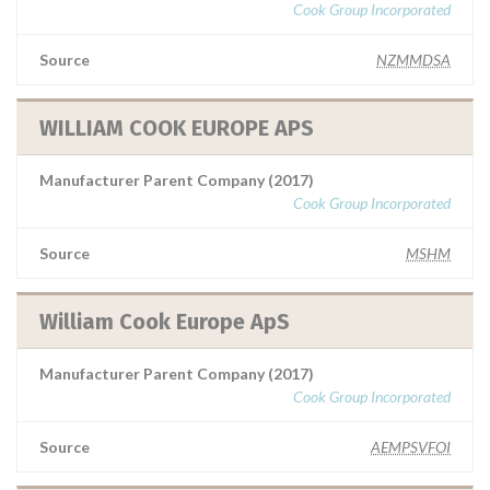
Cook Group Incorporated
Source
NZMMDSA
WILLIAM COOK EUROPE APS
Manufacturer Parent Company (2017)
Cook Group Incorporated
Source
MSHM
William Cook Europe ApS
Manufacturer Parent Company (2017)
Cook Group Incorporated
Source
AEMPSVFOI