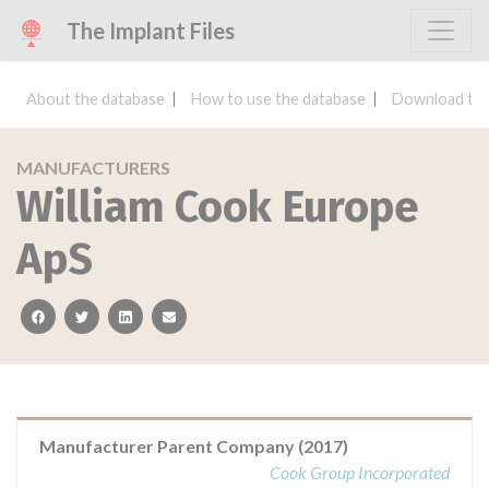
The Implant Files
About the database
How to use the database
Download the
MANUFACTURERS
William Cook Europe
ApS
facebook
twitter
linkedin
email
Manufacturer Parent Company (2017)
Cook Group Incorporated