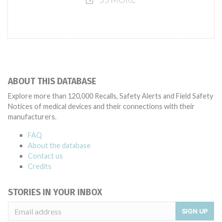
ABOUT THIS DATABASE
Explore more than 120,000 Recalls, Safety Alerts and Field Safety
Notices of medical devices and their connections with their
manufacturers.
FAQ
About the database
Contact us
Credits
STORIES IN YOUR INBOX
SIGN UP