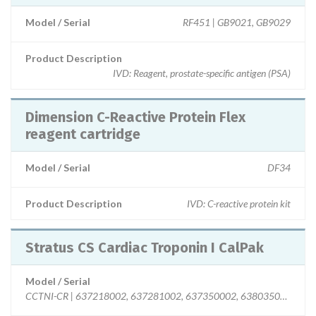
Model / Serial
RF451 | GB9021, GB9029
Product Description
IVD: Reagent, prostate-specific antigen (PSA)
Dimension C-Reactive Protein Flex
reagent cartridge
Model / Serial
DF34
Product Description
IVD: C-reactive protein kit
Stratus CS Cardiac Troponin I CalPak
Model / Serial
CCTNI-CR | 637218002, 637281002, 637350002, 638035002, 63