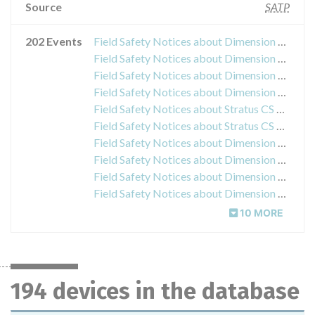
Source
SATP
202 Events
Field Safety Notices about Dimension Vista Chemistry 2 Calibrator
Field Safety Notices about Dimension Vista LOCI Reaction Vessel KS855
Field Safety Notices about Dimension Total Prostate Specific Antigen Flex reagent cartridge
Field Safety Notices about Dimension C-Reactive Protein Flex reagent cartridge
Field Safety Notices about Stratus CS Cardiac Troponin I CalPak
Field Safety Notices about Stratus CS Acute Care Troponin I TestPak
Field Safety Notices about Dimension Vista System Flex reagent cartridge MG
Field Safety Notices about Dimension Vista System Flex reagent cartridge TBIL
Field Safety Notices about Dimension Vista System Flex reagent cartridge BUN
Field Safety Notices about Dimension Vista V-LYTE Model/Catalog K800
10 MORE
194 devices in the database