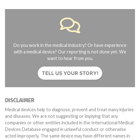
Do you work in the medical industry? Or have experience
with a medical device? Our reporting is not done yet. We
want to hear from you.
TELL US YOUR STORY!
DISCLAIMER
Medical devices help to diagnose, prevent and treat many injuries
and diseases. We are not suggesting or implying that any
companies or other entities included in the International Medical
Devices Database engaged in unlawful conduct or otherwise
acted improperly. The same device may have different names in