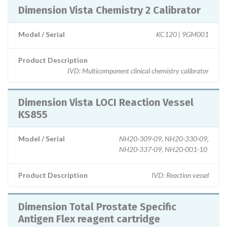
Dimension Vista Chemistry 2 Calibrator
Model / Serial
KC120 | 9GM001
Product Description
IVD: Multicomponent clinical chemistry calibrator
Dimension Vista LOCI Reaction Vessel
KS855
Model / Serial
NH20-309-09, NH20-330-09,
NH20-337-09, NH20-001-10
Product Description
IVD: Reaction vessel
Dimension Total Prostate Specific
Antigen Flex reagent cartridge