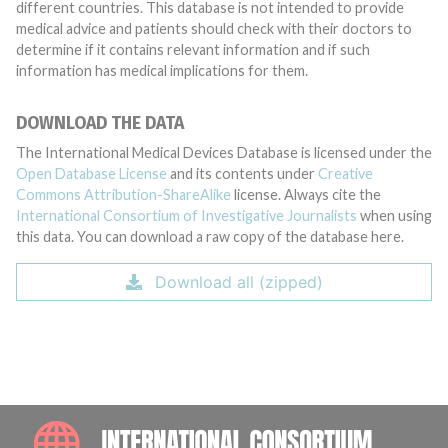
different countries. This database is not intended to provide
medical advice and patients should check with their doctors to
determine if it contains relevant information and if such
information has medical implications for them.
DOWNLOAD THE DATA
The International Medical Devices Database is licensed under the
Open Database License
and its contents under
Creative
Commons Attribution-ShareAlike
license. Always cite the
International Consortium of Investigative Journalists
when using
this data. You can download a raw copy of the database here.
Download all (zipped)
INTE