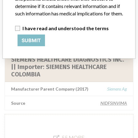
SIEMENS HEALTHCARE DIAGNOSTICS INC.
determine if it contains relevant information and if
|| Importer: SIEMENS HEALTHCARE
such information has medical implications for them.
Manufacturer Parent Company (2017)
Siemens Ag
I have read and understood the terms
SUBMIT
Source
NIDFSINVIMA
SIEMENS HEALTHCARE DIAGNOSTICS INC.
|| Importer: SIEMENS HEALTHCARE
COLOMBIA
Manufacturer Parent Company (2017)
Siemens Ag
Source
NIDFSINVIMA
55 MORE