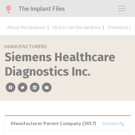
The Implant Files
About the database
How to use the database
Download the
MANUFACTURERS
Siemens Healthcare
Diagnostics Inc.
facebook
twitter
linkedin
email
Manufacturer Parent Company (2017)
Siemens Ag