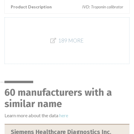
Product Description
IVD: Troponin calibrator
189 MORE
60 manufacturers with a
similar name
Learn more about the data
here
Siemens Healthcare Diagnostics Inc.