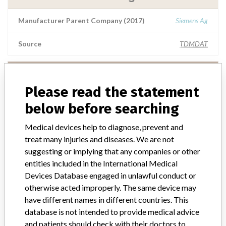
Manufacturer Parent Company (2017)
Siemens Ag
Source
TDMDAT
Siemens Healthcare Diagnostics INC.
Please read the statement
Manufacturer Parent Company (2017)
Siemens Ag
below before searching
Source
NIDFSINVIMA
Medical devices help to diagnose, prevent and
treat many injuries and diseases. We are not
suggesting or implying that any companies or other
Siemens Healthcare Diagnostics Inc.
entities included in the International Medical
Devices Database engaged in unlawful conduct or
Manufacturer Parent Company (2017)
Siemens Ag
otherwise acted improperly. The same device may
have different names in different countries. This
Source
NIDFSINVIMA
database is not intended to provide medical advice
and patients should check with their doctors to