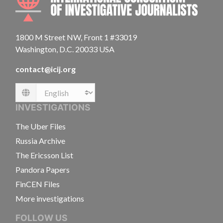
1800 M Street NW, Front 1 #33019
Washington, D.C. 20033 USA
contact@icij.org
Language
INVESTIGATIONS
The Uber Files
Russia Archive
The Ericsson List
Pandora Papers
FinCEN Files
More investigations
FOLLOW US