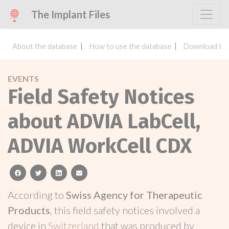
The Implant Files
About the database
How to use the database
Download the
EVENTS
Field Safety Notices
about ADVIA LabCell,
ADVIA WorkCell CDX
facebook
twitter
linkedin
email
According to
Swiss Agency for Therapeutic
Products
, this field safety notices involved a
device in
Switzerland
that was produced by