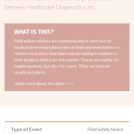
Siemens Healthcare Diagnostics Inc.
.
WHAT IS THIS?
Field safety notices are communications sent out by
medical device manufacturers or their representatives in
relation to actions that they may be taking in relation to
their product that is on the market. These are mainly for
health workers, but also for users. They can include
recalls and alerts.
Learn more about the data
here
Type of Event
Field Safety Notice