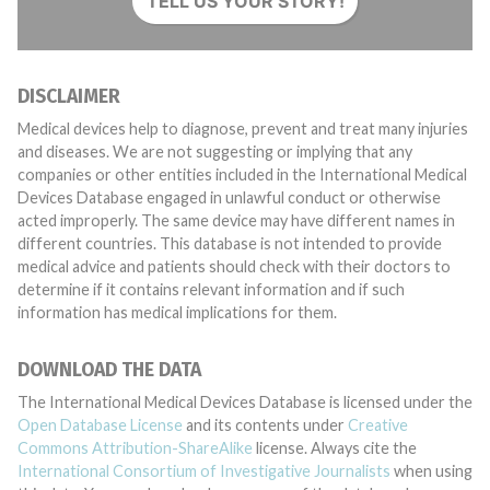
TELL US YOUR STORY!
DISCLAIMER
Medical devices help to diagnose, prevent and treat many injuries
and diseases. We are not suggesting or implying that any
companies or other entities included in the International Medical
Devices Database engaged in unlawful conduct or otherwise
acted improperly. The same device may have different names in
different countries. This database is not intended to provide
medical advice and patients should check with their doctors to
determine if it contains relevant information and if such
information has medical implications for them.
DOWNLOAD THE DATA
The International Medical Devices Database is licensed under the
Open Database License
and its contents under
Creative
Commons Attribution-ShareAlike
license. Always cite the
International Consortium of Investigative Journalists
when using