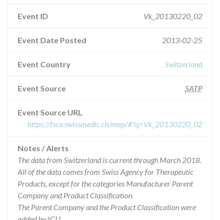
Event ID
Vk_20130220_02
Event Date Posted
2013-02-25
Event Country
Switzerland
Event Source
SATP
Event Source URL
https://fsca.swissmedic.ch/mep/#?q=Vk_20130220_02
Notes / Alerts
The data from Switzerland is current through March 2018.
All of the data comes from Swiss Agency for Therapeutic
Products, except for the categories Manufacturer Parent
Company and Product Classification.
The Parent Company and the Product Classification were
added by ICIJ.