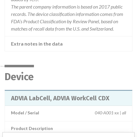
The parent company information is based on 2017 public
records. The device classification information comes from
FDA’s Product Classification by Review Panel, based on
matches of recall data from the U.S. and Switzerland.
Extra notes in the data
Device
ADVIA LabCell, ADVIA WorkCell CDX
Model / Serial
040-A001-xx | all
Product Description
IVD: Sample Processing Systems Hardware + accessories +