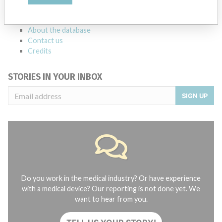
manufacturers.
FAQ
About the database
Contact us
Credits
STORIES IN YOUR INBOX
SIGN UP
Do you work in the medical industry? Or have experience
with a medical device? Our reporting is not done yet. We
want to hear from you.