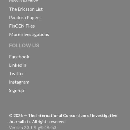
Russia Archive
The Ericsson List
Pandora Papers
FinCEN Files
More investigations
FOLLOW US
Facebook
LinkedIn
Twitter
Instagram
Sign-up
©
2026
— The International Consortium of Investigative
Journalists.
All rights reserved
Version 2.3.1-5-g5b15db3