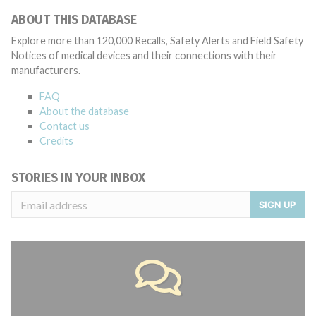
ABOUT THIS DATABASE
Explore more than 120,000 Recalls, Safety Alerts and Field Safety
Notices of medical devices and their connections with their
manufacturers.
FAQ
About the database
Contact us
Credits
STORIES IN YOUR INBOX
SIGN UP