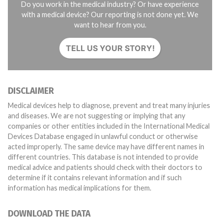
Do you work in the medical industry? Or have experience
with a medical device? Our reporting is not done yet. We
want to hear from you.
TELL US YOUR STORY!
DISCLAIMER
Medical devices help to diagnose, prevent and treat many injuries
and diseases. We are not suggesting or implying that any
companies or other entities included in the International Medical
Devices Database engaged in unlawful conduct or otherwise
acted improperly. The same device may have different names in
different countries. This database is not intended to provide
medical advice and patients should check with their doctors to
determine if it contains relevant information and if such
information has medical implications for them.
DOWNLOAD THE DATA