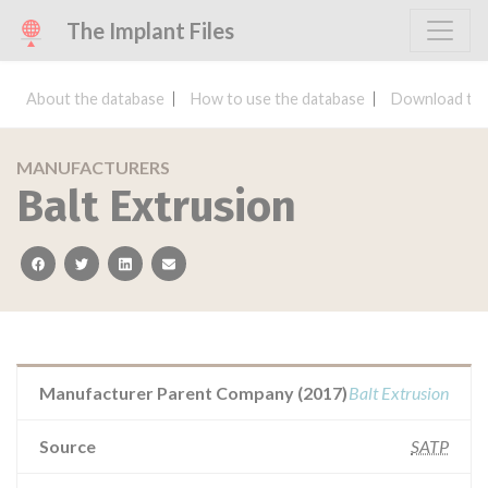
The Implant Files
About the database
How to use the database
Download the
MANUFACTURERS
Balt Extrusion
facebook
twitter
linkedin
email
Manufacturer Parent Company (2017)
Balt Extrusion
Source
SATP