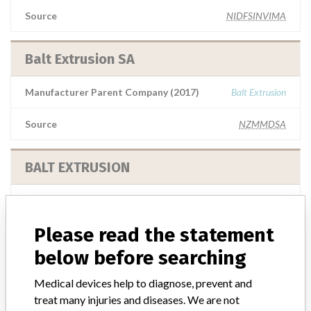
Source
NIDFSINVIMA
Balt Extrusion SA
Manufacturer Parent Company (2017)
Balt Extrusion
Source
NZMMDSA
BALT EXTRUSION
Manufacturer Parent Company (2017)
Balt Extrusion
Please read the statement
Source
MSHM
below before searching
Balt Extrusion
Medical devices help to diagnose, prevent and
treat many injuries and diseases. We are not
Manufacturer Parent Company (2017)
Balt Extrusion