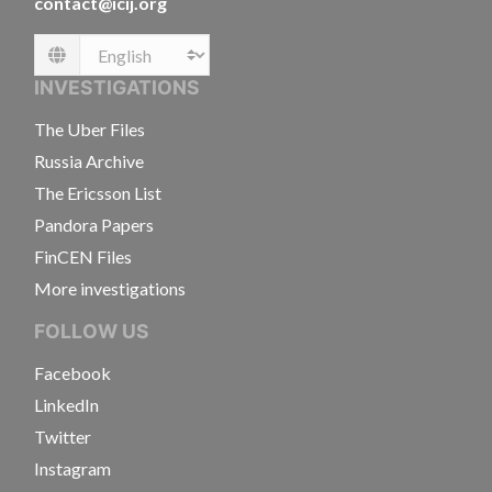
contact@icij.org
Language
INVESTIGATIONS
The Uber Files
Russia Archive
The Ericsson List
Pandora Papers
FinCEN Files
More investigations
FOLLOW US
Facebook
LinkedIn
Twitter
Instagram