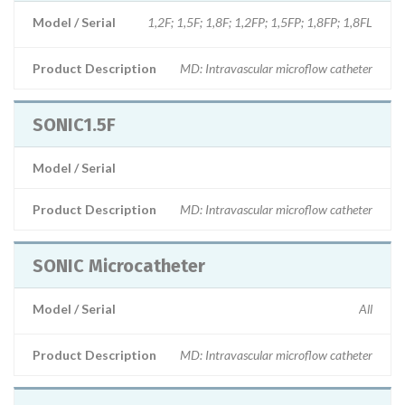
Model / Serial
1,2F; 1,5F; 1,8F; 1,2FP; 1,5FP; 1,8FP; 1,8FL
Product Description
MD: Intravascular microflow catheter
SONIC1.5F
Model / Serial
Product Description
MD: Intravascular microflow catheter
SONIC Microcatheter
Model / Serial
All
Product Description
MD: Intravascular microflow catheter