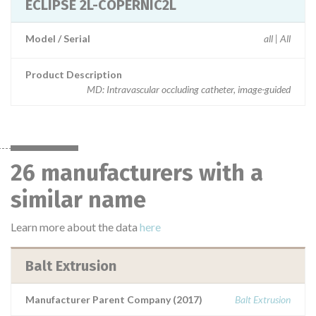
ECLIPSE 2L-COPERNIC2L
Model / Serial
all | All
Product Description
MD: Intravascular occluding catheter, image-guided
26 manufacturers with a
similar name
Learn more about the data
here
Balt Extrusion
Manufacturer Parent Company (2017)
Balt Extrusion