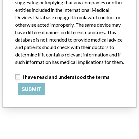
suggesting or implying that any companies or other
entities included in the International Medical
Source
LAANSM
Devices Database engaged in unlawful conduct or
otherwise acted improperly. The same device may
Balt Extrusion Company
have different names in different countries. This
database is not intended to provide medical advice
and patients should check with their doctors to
Manufacturer Parent Company (2017)
Balt Extrusion
determine if it contains relevant information and if
such information has medical implications for them.
Source
LAANSM
I have read and understood the terms
SUBMIT
21 MORE