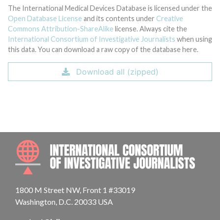
The International Medical Devices Database is licensed under the
Open Database License
and its contents under
Creative
Commons Attribution-ShareAlike
license. Always cite the
International Consortium of Investigative Journalists
when using
this data. You can download a raw copy of the database here.
Download all (zipped)
INTE
1800 M Street NW, Front 1 #33019
Washington, D.C. 20033 USA