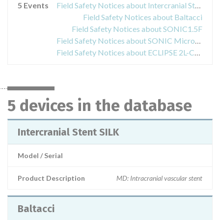
5 Events
Field Safety Notices about Intercranial Stent SILK
Field Safety Notices about Baltacci
Field Safety Notices about SONIC1.5F
Field Safety Notices about SONIC Microcatheter
Field Safety Notices about ECLIPSE 2L-COPERNIC2L
5 devices in the database
Intercranial Stent SILK
Model / Serial
Product Description
MD: Intracranial vascular stent
Baltacci