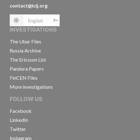
contact@icij.org
Language
INVESTIGATIONS
The Uber Files
Russia Archive
The Ericsson List
Pandora Papers
FinCEN Files
More investigations
FOLLOW US
Facebook
LinkedIn
Twitter
Instagram