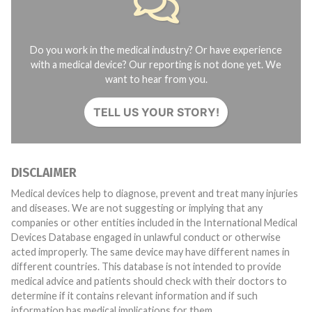
Do you work in the medical industry? Or have experience
with a medical device? Our reporting is not done yet. We
want to hear from you.
TELL US YOUR STORY!
DISCLAIMER
Medical devices help to diagnose, prevent and treat many injuries
and diseases. We are not suggesting or implying that any
companies or other entities included in the International Medical
Devices Database engaged in unlawful conduct or otherwise
acted improperly. The same device may have different names in
different countries. This database is not intended to provide
medical advice and patients should check with their doctors to
determine if it contains relevant information and if such
information has medical implications for them.