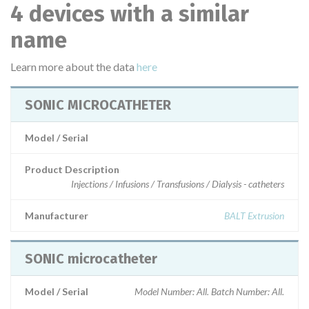
4 devices with a similar
name
Learn more about the data
here
SONIC MICROCATHETER
Model / Serial
Product Description
Injections / Infusions / Transfusions / Dialysis - catheters
Manufacturer
BALT Extrusion
SONIC microcatheter
Model / Serial
Model Number: All. Batch Number: All.