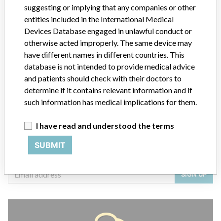
suggesting or implying that any companies or other
entities included in the International Medical
Devices Database engaged in unlawful conduct or
otherwise acted improperly. The same device may
ABOUT THIS DATABASE
have different names in different countries. This
Explore more than 120,000 Recalls, Safety Alerts and Field Safety
database is not intended to provide medical advice
Notices of medical devices and their connections with their
and patients should check with their doctors to
manufacturers.
determine if it contains relevant information and if
FAQ
such information has medical implications for them.
About the database
Contact us
I have read and understood the terms
Credits
SUBMIT
STORIES IN YOUR INBOX
SIGN UP