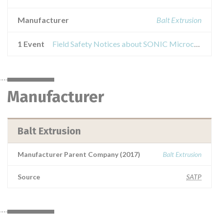
Manufacturer
Balt Extrusion
1 Event
Field Safety Notices about SONIC Microcatheter
Manufacturer
Balt Extrusion
Manufacturer Parent Company (2017)
Balt Extrusion
Source
SATP