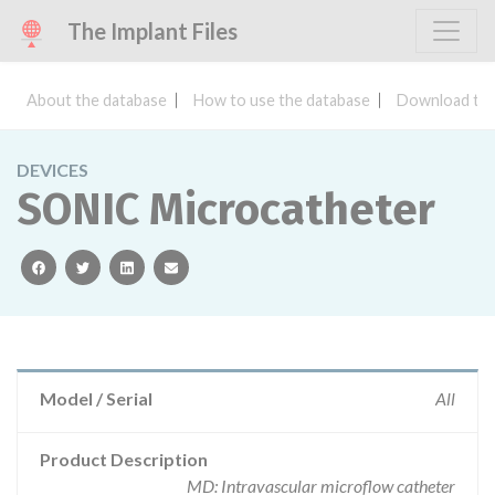
The Implant Files
About the database
How to use the database
Download the
DEVICES
SONIC Microcatheter
facebook
twitter
linkedin
email
Model / Serial
All
Product Description
MD: Intravascular microflow catheter