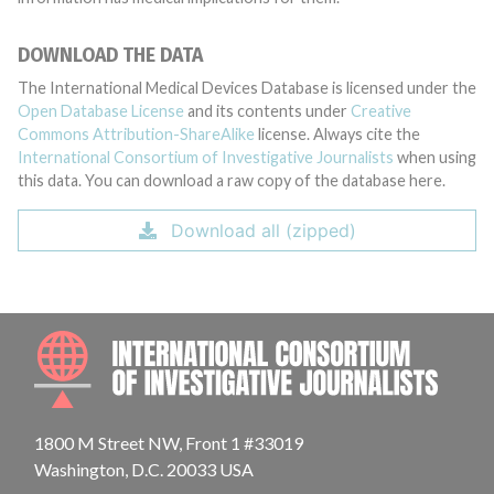
DOWNLOAD THE DATA
The International Medical Devices Database is licensed under the
Open Database License
and its contents under
Creative
Commons Attribution-ShareAlike
license. Always cite the
International Consortium of Investigative Journalists
when using
this data. You can download a raw copy of the database here.
Download all (zipped)
INTE
1800 M Street NW, Front 1 #33019
Washington, D.C. 20033 USA