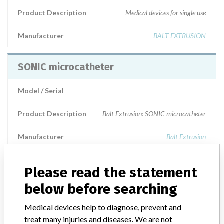
Product Description
Medical devices for single use
Manufacturer
BALT EXTRUSION
SONIC microcatheter
Model / Serial
Product Description
Balt Extrusion: SONIC microcatheter
Manufacturer
Balt Extrusion
SONIC MICROCATHETER
Please read the statement
below before searching
Model / Serial
Medical devices help to diagnose, prevent and
Manufacturer
Balt Extrusion
treat many injuries and diseases. We are not