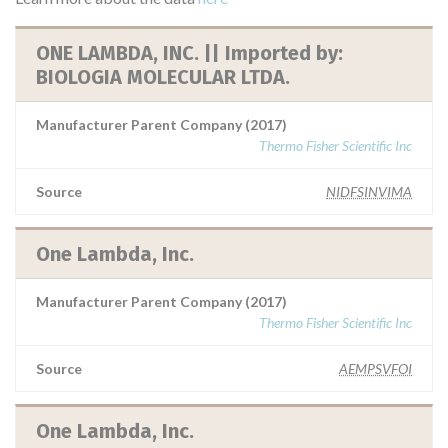
ONE LAMBDA, INC. || Imported by:
BIOLOGIA MOLECULAR LTDA.
Manufacturer Parent Company (2017)
Thermo Fisher Scientific Inc
Source
NIDFSINVIMA
One Lambda, Inc.
Manufacturer Parent Company (2017)
Thermo Fisher Scientific Inc
Source
AEMPSVFOI
One Lambda, Inc.