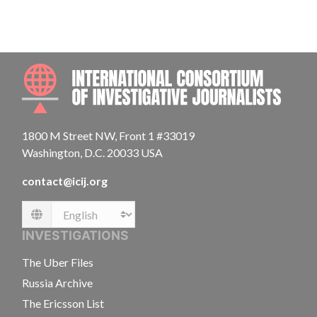
INTE
1800 M Street NW, Front 1 #33019
Washington, D.C. 20033 USA
contact@icij.org
Language
INVESTIGATIONS
The Uber Files
Russia Archive
The Ericsson List