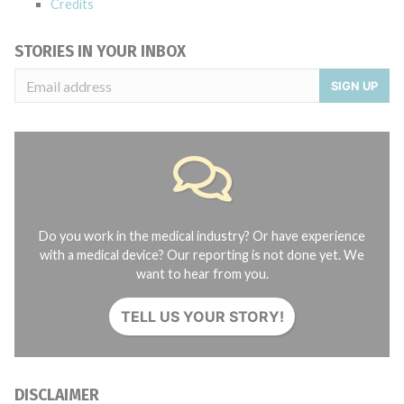
Credits
STORIES IN YOUR INBOX
SIGN UP
Do you work in the medical industry? Or have experience
with a medical device? Our reporting is not done yet. We
want to hear from you.
TELL US YOUR STORY!
DISCLAIMER