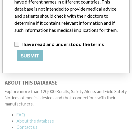
Source
SMPA
have different names in different countries. This
database is not intended to provide medical advice
and patients should check with their doctors to
determine if it contains relevant information and if
such information has medical implications for them.
5 MORE
I have read and understood the terms
SUBMIT
ABOUT THIS DATABASE
Explore more than 120,000 Recalls, Safety Alerts and Field Safety
Notices of medical devices and their connections with their
manufacturers.
FAQ
About the database
Contact us