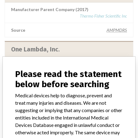
Manufacturer Parent Company (2017)
Thermo Fisher Scientific Inc
Source
AMPMDRS
One Lambda, Inc.
Manufacturer Parent Company (2017)
Thermo Fisher Scientific Inc
Please read the statement
below before searching
Source
MHSIDCCCDMIS
Medical devices help to diagnose, prevent and
treat many injuries and diseases. We are not
One Lambda, Inc.
suggesting or implying that any companies or other
entities included in the International Medical
Manufacturer Parent Company (2017)
Devices Database engaged in unlawful conduct or
Thermo Fisher Scientific Inc
otherwise acted improperly. The same device may