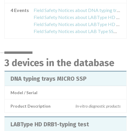
4 Events
Field Safety Notices about DNA typing trays MICRO SSP
Field Safety Notices about LABType HD DRB1-typing test
Field Safety Notices about LABType HD DRB1-typing test
Field Safety Notices about LAB Type SSO HD Class II DRB1 Typing Test
3 devices in the database
DNA typing trays MICRO SSP
Model / Serial
Product Description
In-vitro diagnostic products
LABType HD DRB1-typing test