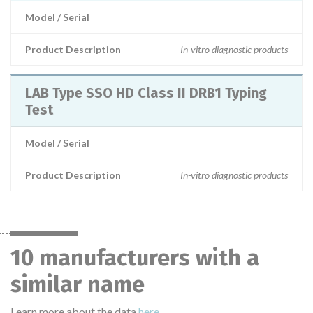
Model / Serial
Product Description
In-vitro diagnostic products
LAB Type SSO HD Class II DRB1 Typing
Test
Model / Serial
Product Description
In-vitro diagnostic products
10 manufacturers with a
similar name
Learn more about the data
here