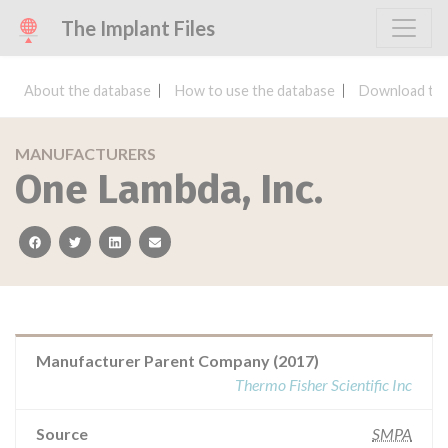
The Implant Files
About the database
How to use the database
Download the
MANUFACTURERS
One Lambda, Inc.
facebook
twitter
linkedin
email
Manufacturer Parent Company (2017)
Thermo Fisher Scientific Inc
Source
SMPA