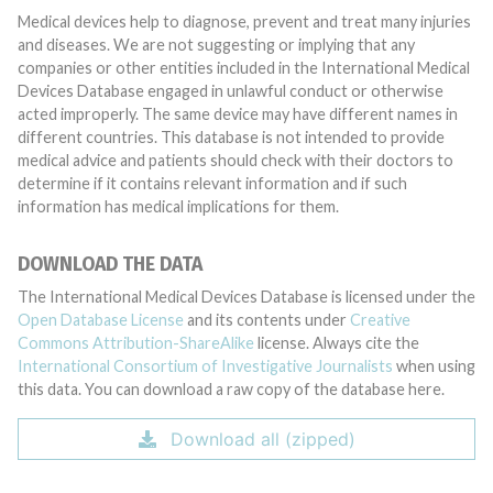
Medical devices help to diagnose, prevent and treat many injuries
and diseases. We are not suggesting or implying that any
companies or other entities included in the International Medical
Devices Database engaged in unlawful conduct or otherwise
acted improperly. The same device may have different names in
different countries. This database is not intended to provide
medical advice and patients should check with their doctors to
determine if it contains relevant information and if such
information has medical implications for them.
DOWNLOAD THE DATA
The International Medical Devices Database is licensed under the
Open Database License
and its contents under
Creative
Commons Attribution-ShareAlike
license. Always cite the
International Consortium of Investigative Journalists
when using
this data. You can download a raw copy of the database here.
Download all (zipped)