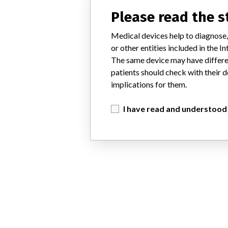
Please read the 
Medical devices help to diagnose,
or other entities included in the
The same device may have differen
patients should check with their d
implications for them.
I have read and understood