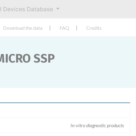
al Devices Database
Download the data
FAQ
Credits
 MICRO SSP
In-vitro diagnostic products