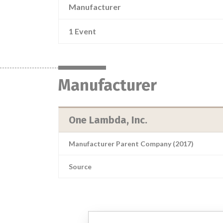
Manufacturer
1 Event
Manufacturer
One Lambda, Inc.
Manufacturer Parent Company (2017)
Source