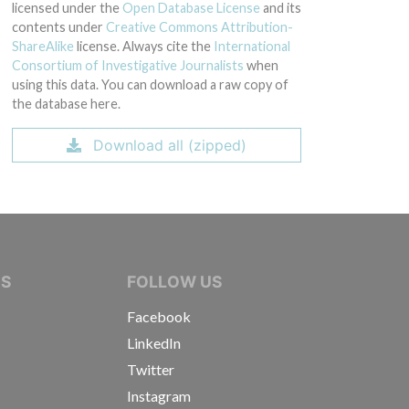
licensed under the
Open Database License
and its
contents under
Creative Commons Attribution-
ShareAlike
license. Always cite the
International
Consortium of Investigative Journalists
when
using this data. You can download a raw copy of
the database here.
Download all (zipped)
IVE JOURNALISTS
NS
FOLLOW US
Facebook
LinkedIn
Twitter
Instagram