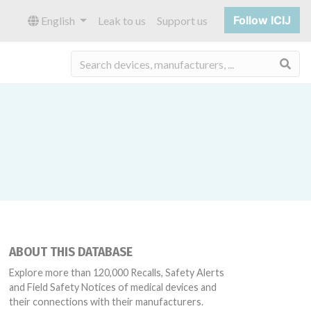
Follow ICIJ
English
Leak to us
Support us
Sea
ABOUT THIS DATABASE
Explore more than 120,000 Recalls, Safety Alerts
and Field Safety Notices of medical devices and
their connections with their manufacturers.