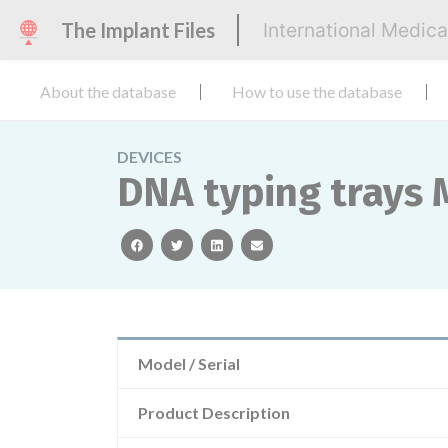
The Implant Files
International Medic
About the database
How to use the database
DEVICES
DNA typing trays
facebook
twitter
linkedin
email
Model / Serial
Product Description