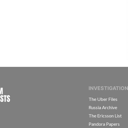
INTERNATIONAL CONSORTIUM OF INVESTIGAT
INVESTIGATIO
The Uber Files
Russia Archive
The Ericsson List
Pandora Papers