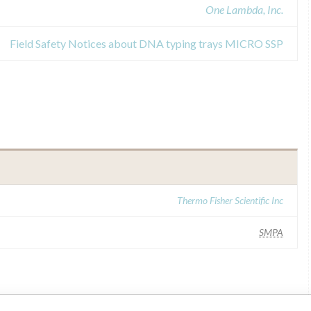
One Lambda, Inc.
Field Safety Notices about DNA typing trays MICRO SSP
Thermo Fisher Scientific Inc
SMPA