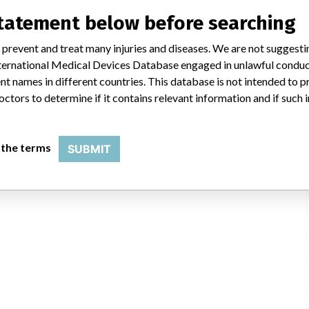
statement below before searching
 prevent and treat many injuries and diseases. We are not suggest
 International Medical Devices Database engaged in unlawful condu
t names in different countries. This database is not intended to 
octors to determine if it contains relevant information and if such
 the terms
SUBMIT