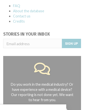
FAQ
About the database
Contact us
Credits
STORIES IN YOUR INBOX
SIGN UP
Do you work in the medical industry? Or
have experience with a medical device?
Our reporting is not done yet. We want
to hear from you.