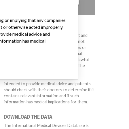
TELL US YOUR STORY!
ing or implying that any companies
DISCLAIMER
ct or otherwise acted improperly.
provide medical advice and
Medical devices help to diagnose, prevent and
 information has medical
treat many injuries and diseases. We are not
suggesting or implying that any companies or
other entities included in the International
Medical Devices Database engaged in unlawful
conduct or otherwise acted improperly. The
same device may have different names in
different countries. This database is not
intended to provide medical advice and patients
should check with their doctors to determine if it
contains relevant information and if such
information has medical implications for them.
DOWNLOAD THE DATA
The International Medical Devices Database is