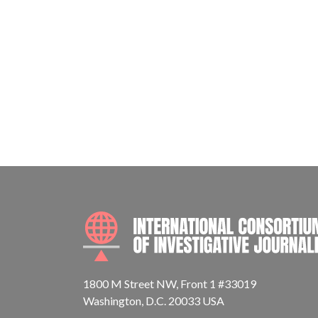
1800 M Street NW, Front 1 #33019
Washington, D.C. 20033 USA