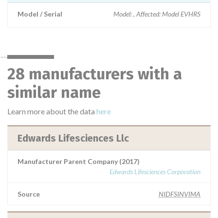
Model / Serial
Model: , Affected: Model EVHRS
28 manufacturers with a
similar name
Learn more about the data
here
Edwards Lifesciences Llc
Manufacturer Parent Company (2017)
Edwards Lifesciences Corporation
Source
NIDFSINVIMA