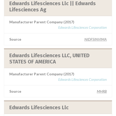
Edwards Lifesciences Llc || Edwards
Lifesciences Ag
Manufacturer Parent Company (2017)
Edwards Lifesciences Corporation
Source
NIDFSINVIMA
Edwards Lifesciences LLC, UNITED
STATES OF AMERICA
Manufacturer Parent Company (2017)
Edwards Lifesciences Corporation
Source
MHRB
Edwards Lifesciences Llc