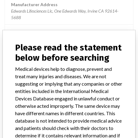
Manufacturer Address
Edwards Lifesciences Llc, One Edwards Way, Irvine CA 92614-
5688
Source
USFDA
Please read the statement
Edwards Lifesciences LLC
below before searching
Manufacturer Parent Company (2017)
Medical devices help to diagnose, prevent and
Edwards Lifesciences Corporation
treat many injuries and diseases. We are not
suggesting or implying that any companies or other
Source
AEMPSVFOI
entities included in the International Medical
Devices Database engaged in unlawful conduct or
otherwise acted improperly. The same device may
have different names in different countries. This
database is not intended to provide medical advice
23 MORE
and patients should check with their doctors to
determine if it contains relevant information and if