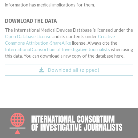
information has medical implications for them.
DOWNLOAD THE DATA
The International Medical Devices Database is licensed under the
Open Database License
and its contents under
Creative
Commons Attribution-ShareAlike
license. Always cite the
International Consortium of Investigative Journalists
when using
this data. You can download a raw copy of the database here.
Download all (zipped)
INTE