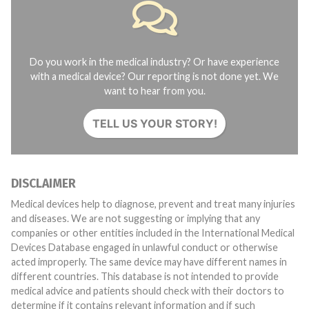
Do you work in the medical industry? Or have experience
with a medical device? Our reporting is not done yet. We
want to hear from you.
TELL US YOUR STORY!
DISCLAIMER
Medical devices help to diagnose, prevent and treat many injuries
and diseases. We are not suggesting or implying that any
companies or other entities included in the International Medical
Devices Database engaged in unlawful conduct or otherwise
acted improperly. The same device may have different names in
different countries. This database is not intended to provide
medical advice and patients should check with their doctors to
determine if it contains relevant information and if such