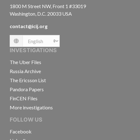
1800 M Street NW, Front 1 #33019
Washington, D.C. 20033 USA
contact@icij.org
Language
INVESTIGATIONS
The Uber Files
Russia Archive
The Ericsson List
Pandora Papers
FinCEN Files
More investigations
FOLLOW US
Facebook