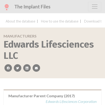
The Implant Files
About the database
How to use the database
Download the
MANUFACTURERS
Edwards Lifesciences
LLC
facebook
twitter
linkedin
email
Manufacturer Parent Company (2017)
Edwards Lifesciences Corporation