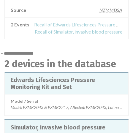
Source
NZMMDSA
2 Events
Recall of Edwards Lifesciences Pressure Monitoring Kit and Set
Recall of Simulator, invasive blood pressure
2 devices in the database
Edwards Lifesciences Pressure
Monitoring Kit and Set
Model / Serial
Model: PXMK2043 & PXMK2217, Affected: PXMK2043, Lot numbers
Simulator, invasive blood pressure