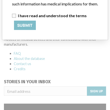
such information has medical implications for them.
I have read and understood the terms
SUBMIT
ABOUT THIS DATABASE
Explore more than 120,000 Recalls, Safety Alerts and Field Safety
Notices of medical devices and their connections with their
manufacturers.
FAQ
About the database
Contact us
Credits
STORIES IN YOUR INBOX
SIGN UP