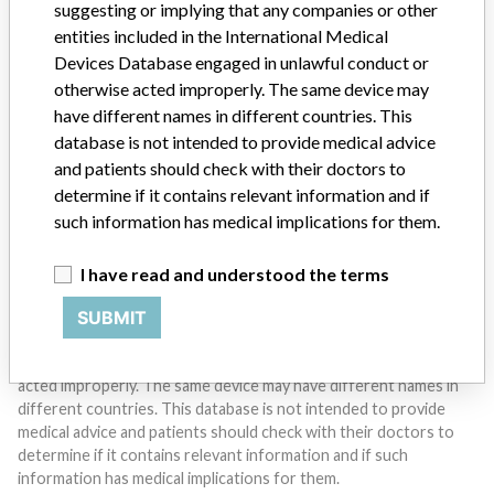
suggesting or implying that any companies or other
entities included in the International Medical
Devices Database engaged in unlawful conduct or
Do you work in the medical industry? Or have experience
otherwise acted improperly. The same device may
with a medical device? Our reporting is not done yet. We
want to hear from you.
have different names in different countries. This
database is not intended to provide medical advice
TELL US YOUR STORY!
and patients should check with their doctors to
determine if it contains relevant information and if
such information has medical implications for them.
DISCLAIMER
I have read and understood the terms
Medical devices help to diagnose, prevent and treat many injuries
and diseases. We are not suggesting or implying that any
SUBMIT
companies or other entities included in the International Medical
Devices Database engaged in unlawful conduct or otherwise
acted improperly. The same device may have different names in
different countries. This database is not intended to provide
medical advice and patients should check with their doctors to
determine if it contains relevant information and if such
information has medical implications for them.