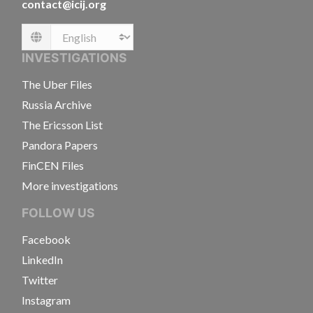
contact@icij.org
Language
INVESTIGATIONS
The Uber Files
Russia Archive
The Ericsson List
Pandora Papers
FinCEN Files
More investigations
FOLLOW US
Facebook
LinkedIn
Twitter
Instagram