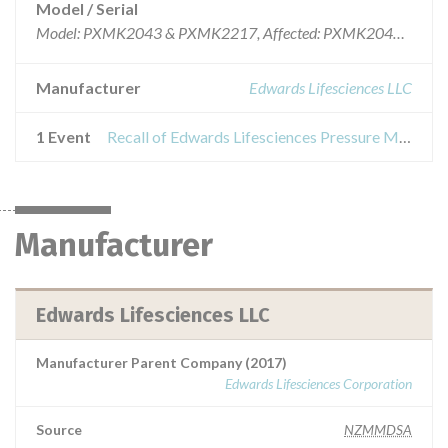
Model / Serial
Model: PXMK2043 & PXMK2217, Affected: PXMK2043, Lot numbers 59994210, 60001412, 60020166 & 60030868 and PXMK2217 Lot numbers 59994267, 60020235 & 60030969
Manufacturer
Edwards Lifesciences LLC
1 Event
Recall of Edwards Lifesciences Pressure Monitoring Kit and Set
Manufacturer
Edwards Lifesciences LLC
Manufacturer Parent Company (2017)
Edwards Lifesciences Corporation
Source
NZMMDSA