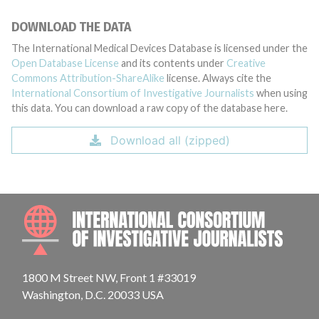
DOWNLOAD THE DATA
The International Medical Devices Database is licensed under the
Open Database License
and its contents under
Creative
Commons Attribution-ShareAlike
license. Always cite the
International Consortium of Investigative Journalists
when using
this data. You can download a raw copy of the database here.
Download all (zipped)
INTE
1800 M Street NW, Front 1 #33019
Washington, D.C. 20033 USA