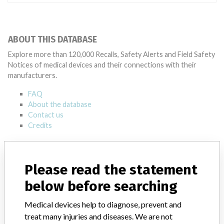
ABOUT THIS DATABASE
Explore more than 120,000 Recalls, Safety Alerts and Field Safety
Notices of medical devices and their connections with their
manufacturers.
FAQ
About the database
Contact us
Credits
STORIES IN YOUR INBOX
Please read the statement
SIGN UP
below before searching
Medical devices help to diagnose, prevent and
treat many injuries and diseases. We are not