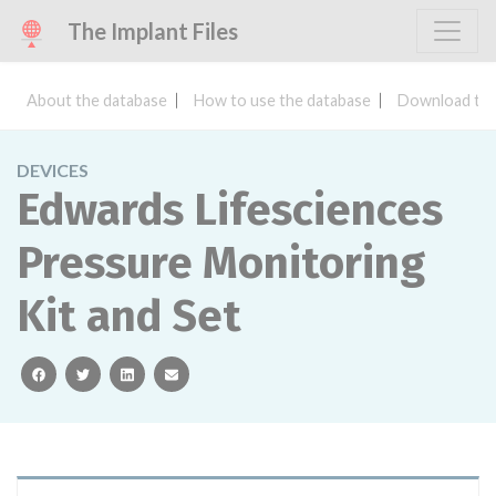
The Implant Files
About the database
How to use the database
Download the
DEVICES
Edwards Lifesciences
Pressure Monitoring
Kit and Set
facebook
twitter
linkedin
email