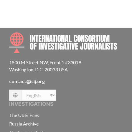
INTE
1800 M Street NW, Front 1 #33019
Washington, D.C. 20033 USA
contact@icij.org
Language
INVESTIGATIONS
The Uber Files
Russia Archive