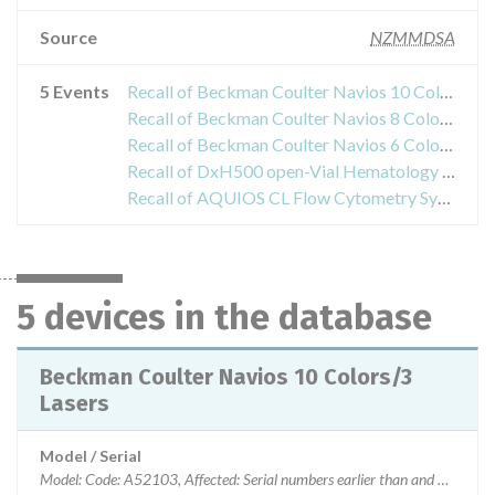
Source
NZMMDSA
5 Events
Recall of Beckman Coulter Navios 10 Colors/3 Lasers
Recall of Beckman Coulter Navios 8 Colors/2 Lasers
Recall of Beckman Coulter Navios 6 Colors/2 Lasers
Recall of DxH500 open-Vial Hematology System
Recall of AQUIOS CL Flow Cytometry System
5 devices in the database
Beckman Coulter Navios 10 Colors/3
Lasers
Model / Serial
Model: Code: A52103, Affected: Serial numbers earlier than and not eq