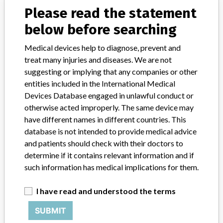
medical device on the market, the manufacturer is obliged to follow
Please read the statement
the device and, where necessary, to improve it. When there is a risk
for the user, the manufacturer must take action. The manufacturer
below before searching
informs users and the inspection of this action with a warning (Field
Safety Notice). See also medical device warnings. This is part of the
Medical devices help to diagnose, prevent and
supervision of medical technology.
treat many injuries and diseases. We are not
suggesting or implying that any companies or other
Source
IGJ
entities included in the International Medical
Devices Database engaged in unlawful conduct or
otherwise acted improperly. The same device may
Beckman Coulter Ireland Inc.
have different names in different countries. This
database is not intended to provide medical advice
Manufacturer Parent Company (2017)
Danaher Corporation
and patients should check with their doctors to
determine if it contains relevant information and if
Source
BAM
such information has medical implications for them.
Beckman Coulter Ireland Inc.
I have read and understood the terms
SUBMIT
Manufacturer Parent Company (2017)
Danaher Corporation