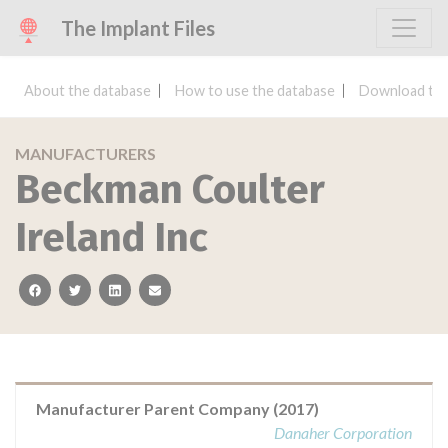
The Implant Files
About the database
How to use the database
Download the
MANUFACTURERS
Beckman Coulter
Ireland Inc
facebook
twitter
linkedin
email
Manufacturer Parent Company (2017)
Danaher Corporation