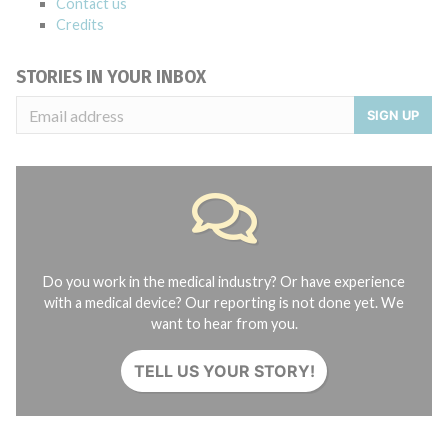
Contact us
Credits
STORIES IN YOUR INBOX
SIGN UP
Do you work in the medical industry? Or have experience
with a medical device? Our reporting is not done yet. We
want to hear from you.
TELL US YOUR STORY!