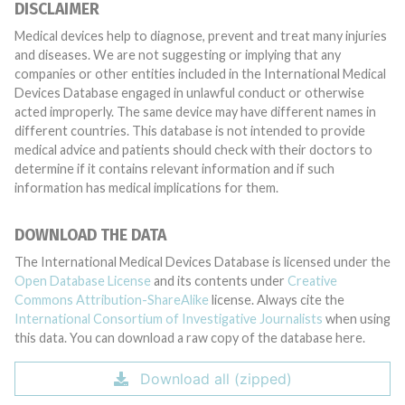
DISCLAIMER
Medical devices help to diagnose, prevent and treat many injuries
and diseases. We are not suggesting or implying that any
companies or other entities included in the International Medical
Devices Database engaged in unlawful conduct or otherwise
acted improperly. The same device may have different names in
different countries. This database is not intended to provide
medical advice and patients should check with their doctors to
determine if it contains relevant information and if such
information has medical implications for them.
DOWNLOAD THE DATA
The International Medical Devices Database is licensed under the
Open Database License
and its contents under
Creative
Commons Attribution-ShareAlike
license. Always cite the
International Consortium of Investigative Journalists
when using
this data. You can download a raw copy of the database here.
Download all (zipped)