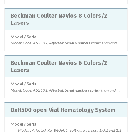
Beckman Coulter Navios 8 Colors/2
Lasers
Model / Serial
Model: Code: A52102, Affected: Serial Numbers earlier than and not eq
Beckman Coulter Navios 6 Colors/2
Lasers
Model / Serial
Model: Code: A52101, Affected: Serial numbers earlier than and not eq
DxH500 open-Vial Hematology System
Model / Serial
Model: , Affected: Ref B40601, Software version: 1.0.2 and 1.1