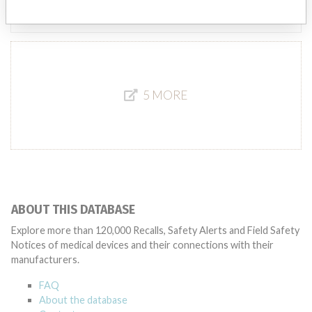
Source
MHSIDCCCDMIS
5 MORE
ABOUT THIS DATABASE
Explore more than 120,000 Recalls, Safety Alerts and Field Safety
Notices of medical devices and their connections with their
manufacturers.
FAQ
About the database