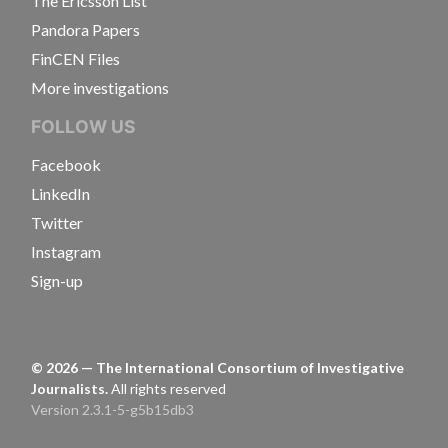
The Ericsson List
Pandora Papers
FinCEN Files
More investigations
FOLLOW US
Facebook
LinkedIn
Twitter
Instagram
Sign-up
©
2026
— The International Consortium of Investigative
Journalists.
All rights reserved
Version 2.3.1-5-g5b15db3