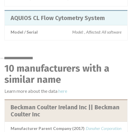
AQUIOS CL Flow Cytometry System
Model / Serial
Model: , Affected: All software
10 manufacturers with a
similar name
Learn more about the data
here
Beckman Coulter Ireland Inc || Beckman
Coulter Inc
Manufacturer Parent Company (2017)
Danaher Corporation