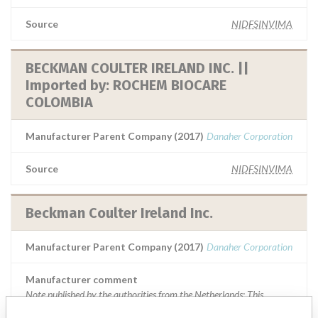
Source
NIDFSINVIMA
BECKMAN COULTER IRELAND INC. ||
Imported by: ROCHEM BIOCARE
COLOMBIA
Manufacturer Parent Company (2017)
Danaher Corporation
Source
NIDFSINVIMA
Beckman Coulter Ireland Inc.
Manufacturer Parent Company (2017)
Danaher Corporation
Manufacturer comment
Note published by the authorities from the Netherlands: This
message is a warning from the manufacturer. After placing a