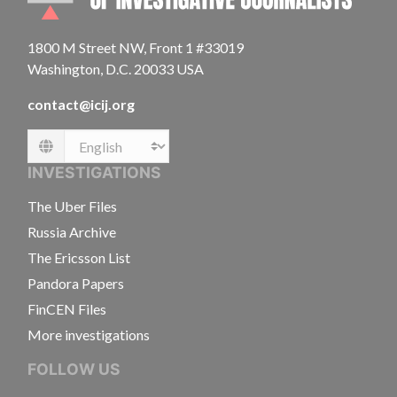
1800 M Street NW, Front 1 #33019
Washington, D.C. 20033 USA
contact@icij.org
Language
INVESTIGATIONS
The Uber Files
Russia Archive
The Ericsson List
Pandora Papers
FinCEN Files
More investigations
FOLLOW US