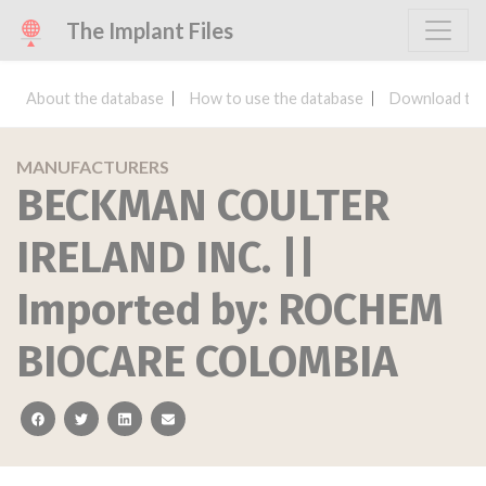
The Implant Files
About the database
How to use the database
Download the
MANUFACTURERS
BECKMAN COULTER
IRELAND INC. ||
Imported by: ROCHEM
BIOCARE COLOMBIA
facebook
twitter
linkedin
email