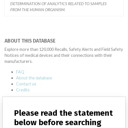
DETERMINATION OF ANALYTICS RELATED TO SAMPLES
FROM THE HUMAN ORGANISM.
ABOUT THIS DATABASE
Explore more than 120,000 Recalls, Safety Alerts and Field Safety
Notices of medical devices and their connections with their
manufacturers.
FAQ
About the database
Contact us
Credits
STORIES IN YOUR INBOX
Please read the statement
SIGN UP
below before searching