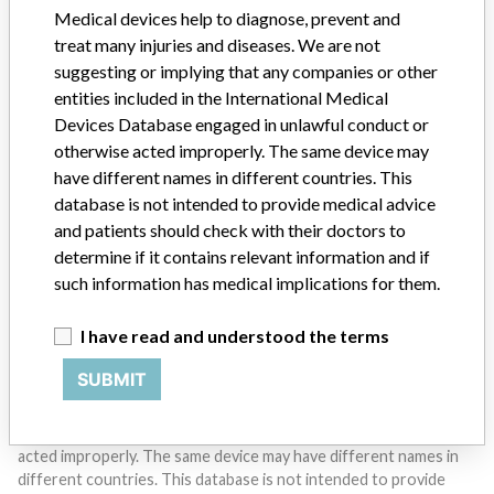
Medical devices help to diagnose, prevent and
treat many injuries and diseases. We are not
suggesting or implying that any companies or other
entities included in the International Medical
Devices Database engaged in unlawful conduct or
Do you work in the medical industry? Or have experience
otherwise acted improperly. The same device may
with a medical device? Our reporting is not done yet. We
have different names in different countries. This
want to hear from you.
database is not intended to provide medical advice
and patients should check with their doctors to
TELL US YOUR STORY!
determine if it contains relevant information and if
such information has medical implications for them.
DISCLAIMER
I have read and understood the terms
Medical devices help to diagnose, prevent and treat many injuries
SUBMIT
and diseases. We are not suggesting or implying that any
companies or other entities included in the International Medical
Devices Database engaged in unlawful conduct or otherwise
acted improperly. The same device may have different names in
different countries. This database is not intended to provide