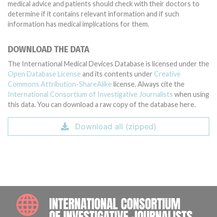
medical advice and patients should check with their doctors to
determine if it contains relevant information and if such
information has medical implications for them.
DOWNLOAD THE DATA
The International Medical Devices Database is licensed under the
Open Database License
and its contents under
Creative
Commons Attribution-ShareAlike
license. Always cite the
International Consortium of Investigative Journalists
when using
this data. You can download a raw copy of the database here.
Download all (zipped)
INTE