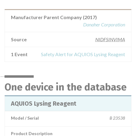
Manufacturer Parent Company (2017)
Danaher Corporation
Source
NIDFSINVIMA
1 Event
Safety Alert for AQUIOS Lysing Reagent
One device in the database
AQUIOS Lysing Reagent
Model / Serial
B 23538
Product Description