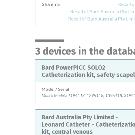
3 Events
Recall 
Recall of Bard Australia Pty Lim
Recall of Bard Australia Pty Lim
3 devices in the datab
Bard PowerPICC SOLO2
Catheterization kit, safety scapel
Model / Serial
Model: Models: 1194118, 1295118, 1396118, 319411
Bard Australia Pty Limited -
Leonard Catheter - Catheterizati
kit, central venous