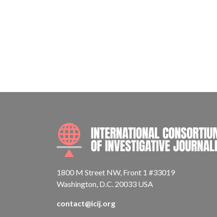
1800 M Street NW, Front 1 #33019
Washington, D.C. 20033 USA
contact@icij.org