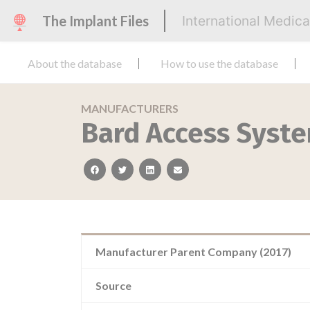
The Implant Files
International Medic
About the database
How to use the database
MANUFACTURERS
Bard Access Syst
facebook
twitter
linkedin
email
Manufacturer Parent Company (2017)
Source