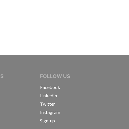
IVE JOURNALISTS
NS
FOLLOW US
Facebook
LinkedIn
Twitter
Instagram
Sign-up
s