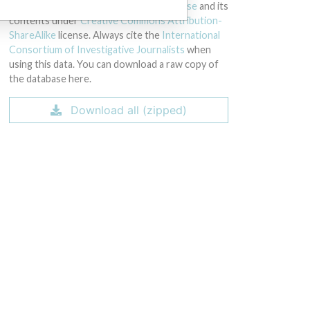
licensed under the
Open Database License
and its
contents under
Creative Commons Attribution-
ShareAlike
license. Always cite the
International
Consortium of Investigative Journalists
when
using this data. You can download a raw copy of
the database here.
Download all (zipped)