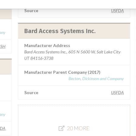
Source
USFDA
Bard Access Systems Inc.
any
Manufacturer Address
SSH
Bard Access Systems Inc., 605 N 5600 W, Salt Lake City
UT 84116-3738
Manufacturer Parent Company (2017)
Becton, Dickinson and Company
Source
USFDA
any
20 MORE
FDA