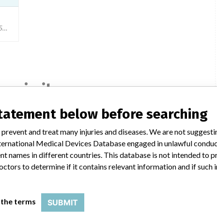
UZA0559, HUYL1323, HUZA0513
 a similar name
statement below before searching
 prevent and treat many injuries and diseases. We are not suggest
Bard Access Systems
 International Medical Devices Database engaged in unlawful condu
t names in different countries. This database is not intended to 
Manufacturer Address
octors to determine if it contains relevant information and if such
Bard Access Systems, 605 N 5600 W, Salt Lake City UT
84116-3738
any
 the terms
Manufacturer Parent Company (2017)
SUBMIT
HM
Becton, Dickinson and Company