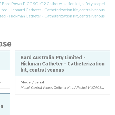
of Bard PowerPICC SOLO2 Catheterization kit, safety scapel
ited - Leonard Catheter - Catheterization kit, central venous
ited - Hickman Catheter - Catheterization kit, central venous
ase
Bard Australia Pty Limited -
Hickman Catheter - Catheterization
kit, central venous
8, 3295118, 3396118, Affected: Lots shipped since 26-Mar-2014
Model / Serial
Model: Central Venous Catheter Kits, Affected: HUZA0559, 
on