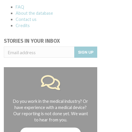
FAQ
About the database
Contact us
Credits
STORIES IN YOUR INBOX
SIGN UP
HUYL1323, HUZA0513
Do you work in the medical industry? Or
have experience with a medical device?
Our reporting is not done yet. We want
to hear from you.