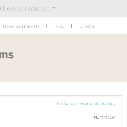
al Devices Database
Download the data
FAQ
Credits
ems
Becton, Dickinson and Company
NZMMDSA