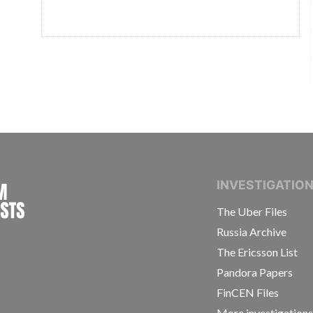
INTERNATIONAL CONSORTIUM OF INVESTIGAT
INVESTIGATIO
The Uber Files
Russia Archive
The Ericsson List
Pandora Papers
FinCEN Files
More investigation