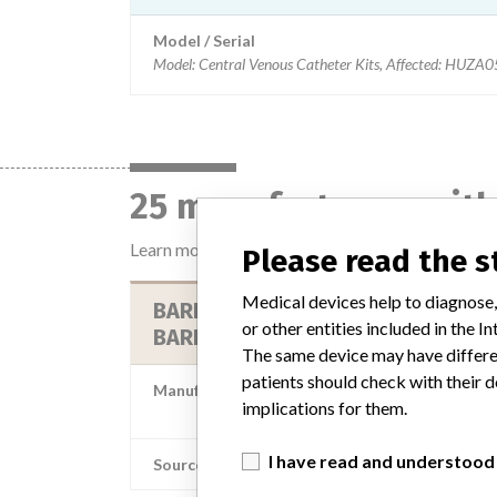
Model / Serial
Model: Central Venous Catheter Kits, Affected: H
25 manufacturers with
Learn more about the data
here
Please read the 
Medical devices help to diagnose,
BARD ACCESS SYSTEMS DIV CR
or other entities included in the
BARD
The same device may have differen
patients should check with their d
Manufacturer Parent Company (2017)
implications for them.
Becton, Dickinson and Comp
I have read and understood
Source
MS