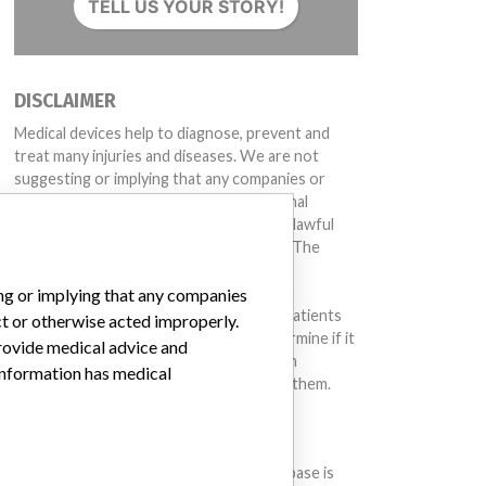
TELL US YOUR STORY!
DISCLAIMER
Medical devices help to diagnose, prevent and
treat many injuries and diseases. We are not
suggesting or implying that any companies or
other entities included in the International
Medical Devices Database engaged in unlawful
conduct or otherwise acted improperly. The
same device may have different names in
different countries. This database is not
ing or implying that any companies
intended to provide medical advice and patients
ct or otherwise acted improperly.
should check with their doctors to determine if it
provide medical advice and
contains relevant information and if such
 information has medical
information has medical implications for them.
DOWNLOAD THE DATA
The International Medical Devices Database is