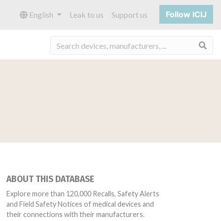
Follow ICIJ
English
Leak to us
Support us
Sea
ABOUT THIS DATABASE
Explore more than 120,000 Recalls, Safety Alerts
and Field Safety Notices of medical devices and
their connections with their manufacturers.