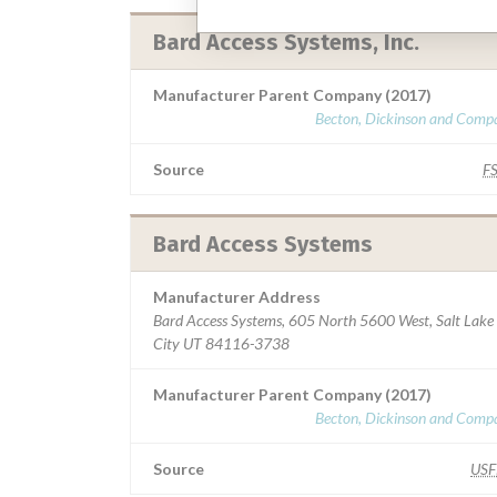
Bard Access Systems, Inc.
Manufacturer Parent Company (2017)
Becton, Dickinson and Comp
Source
F
Bard Access Systems
Manufacturer Address
Bard Access Systems, 605 North 5600 West, Salt Lake
City UT 84116-3738
Manufacturer Parent Company (2017)
Becton, Dickinson and Comp
Source
US