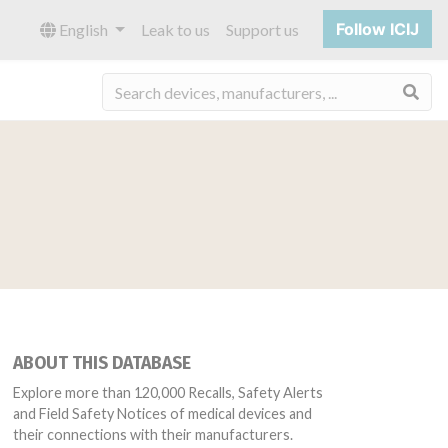
Follow ICIJ
English
Leak to us
Support us
Sea
ABOUT THIS DATABASE
Explore more than 120,000 Recalls, Safety Alerts
and Field Safety Notices of medical devices and
their connections with their manufacturers.