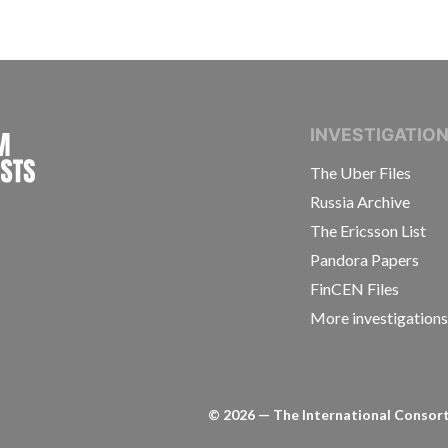
INTERNATIONAL CONSORTIUM OF INVESTIGAT
INVESTIGATIO
The Uber Files
Russia Archive
The Ericsson List
Pandora Papers
FinCEN Files
More investigation
©
2026
— The International Consorti