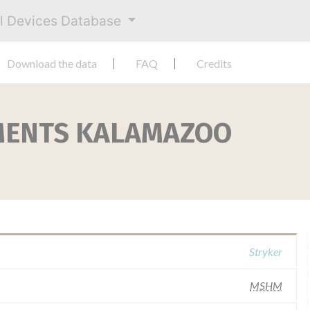
al Devices Database
Download the data
FAQ
Credits
MENTS KALAMAZOO
Stryker
MSHM