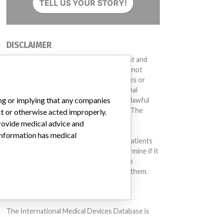
TELL US YOUR STORY!
DISCLAIMER
Medical devices help to diagnose, prevent and
treat many injuries and diseases. We are not
suggesting or implying that any companies or
other entities included in the International
ing or implying that any companies
Medical Devices Database engaged in unlawful
conduct or otherwise acted improperly. The
ct or otherwise acted improperly.
same device may have different names in
provide medical advice and
different countries. This database is not
 information has medical
intended to provide medical advice and patients
should check with their doctors to determine if it
contains relevant information and if such
information has medical implications for them.
DOWNLOAD THE DATA
The International Medical Devices Database is