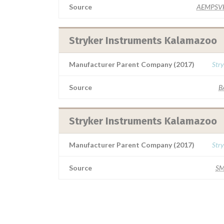
Source
AEMPSV
Stryker Instruments Kalamazoo
Manufacturer Parent Company (2017)
Stry
Source
B
Stryker Instruments Kalamazoo
Manufacturer Parent Company (2017)
Stry
Source
S