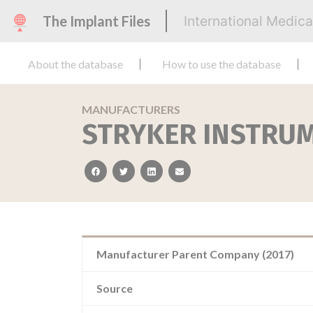
The Implant Files
International Medic
About the database
How to use the database
MANUFACTURERS
STRYKER INSTRU
facebook
twitter
linkedin
email
Manufacturer Parent Company (2017)
Source