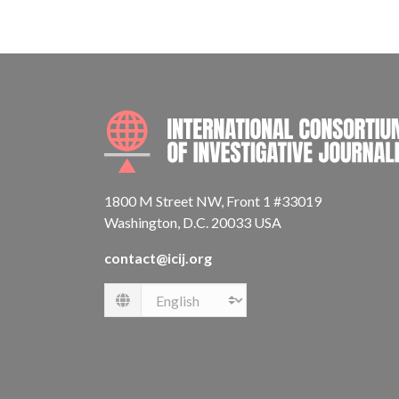
1800 M Street NW, Front 1 #33019
Washington, D.C. 20033 USA
contact@icij.org
Language