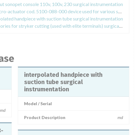
ut sonopet console 110v, 100v, 230 surgical instrumentation
Field Safety Notices about tps micro-actuator cod. 5100-088-000 device used for various surgical procedures in the orthopedic field
polated handpiece with suction tube surgical instrumentation
Field Safety Notices about accessories for stryker cutting (used with elite terminals) surgical instrumentation
base
interpolated handpiece with
suction tube surgical
instrumentation
Model / Serial
md
Product Description
md
8-