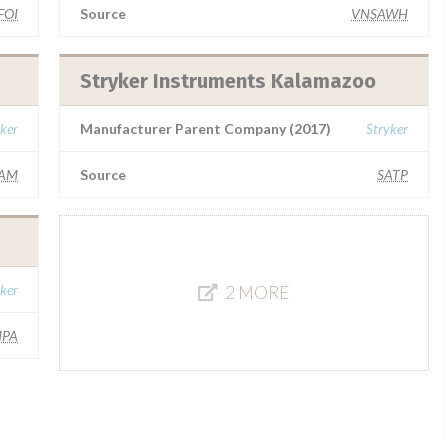
FOI
Source
VNSAWH
Stryker Instruments Kalamazoo
ker
Manufacturer Parent Company (2017)
Stryker
AM
Source
SATP
ker
2 MORE
MPA