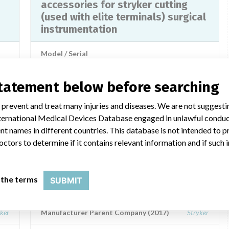
accessories for stryker cutting
(used with elite terminals) surgical
instrumentation
Model / Serial
md
Product Description
md
statement below before searching
 prevent and treat many injuries and diseases. We are not suggest
 International Medical Devices Database engaged in unlawful condu
t names in different countries. This database is not intended to 
a similar name
octors to determine if it contains relevant information and if such
 the terms
SUBMIT
Stryker Instruments Kalamazoo
ker
Manufacturer Parent Company (2017)
Stryker