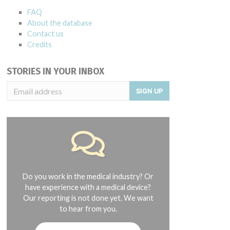
FAQ
About the database
Contact us
Credits
STORIES IN YOUR INBOX
SIGN UP
Do you work in the medical industry? Or
have experience with a medical device?
Our reporting is not done yet. We want
to hear from you.