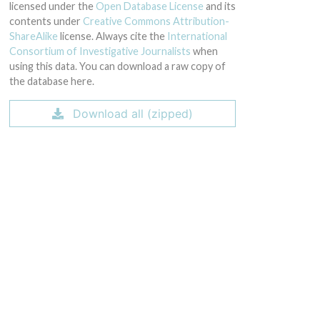
licensed under the
Open Database License
and its
contents under
Creative Commons Attribution-
ShareAlike
license. Always cite the
International
Consortium of Investigative Journalists
when
using this data. You can download a raw copy of
the database here.
Download all (zipped)