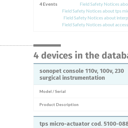
4 Events
Field Safety Notices abo
Field Safety Notices about inter
4 devices in the data
sonopet console 110v, 100v, 230
surgical instrumentation
Model / Serial
Product Description
tps micro-actuator cod. 5100-08