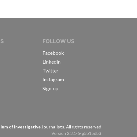
IVE JOURNALISTS
NS
FOLLOW US
Facebook
LinkedIn
Twitter
Instagram
Sign-up
s
um of Investigative Journalists.
All rights reserved
Version 2.3.1-5-g5b15db3