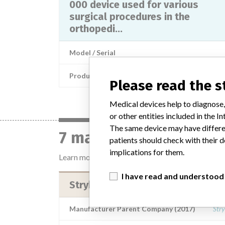
000 device used for various
surgical procedures in the
orthopedi...
Model / Serial
Product Description
Please read the 
Medical devices help to diagnose,
or other entities included in the
The same device may have differen
7 manufacturers with 
patients should check with their d
implications for them.
Learn more about the data
here
I have read and understood
Stryker Instruments Kalamazoo
Manufacturer Parent Company (2017)
Stry