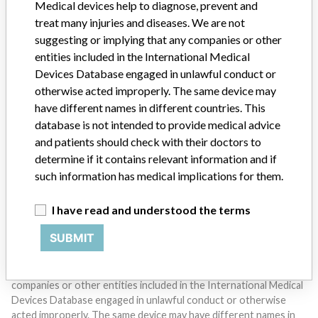
Medical devices help to diagnose, prevent and
treat many injuries and diseases. We are not
suggesting or implying that any companies or other
entities included in the International Medical
Devices Database engaged in unlawful conduct or
otherwise acted improperly. The same device may
have different names in different countries. This
Do you work in the medical industry? Or have experience
with a medical device? Our reporting is not done yet. We
database is not intended to provide medical advice
want to hear from you.
and patients should check with their doctors to
determine if it contains relevant information and if
TELL US YOUR STORY!
such information has medical implications for them.
I have read and understood the terms
DISCLAIMER
SUBMIT
Medical devices help to diagnose, prevent and treat many injuries
and diseases. We are not suggesting or implying that any
companies or other entities included in the International Medical
Devices Database engaged in unlawful conduct or otherwise
acted improperly. The same device may have different names in