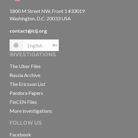
1800 M Street NW, Front 1 #33019
Washington, D.C. 20033 USA
contact@icij.org
Language
INVESTIGATIONS
The Uber Files
Russia Archive
The Ericsson List
Pandora Papers
FinCEN Files
More investigations
FOLLOW US
Facebook