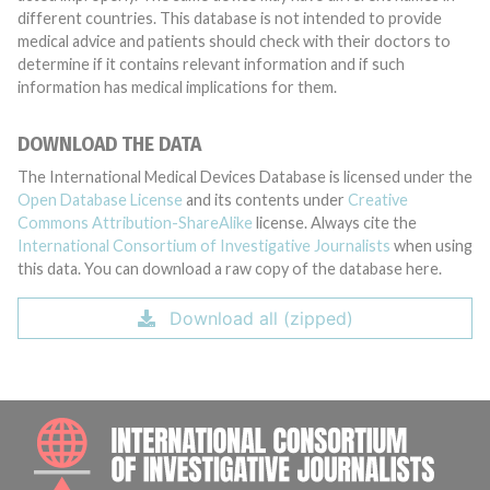
different countries. This database is not intended to provide
medical advice and patients should check with their doctors to
determine if it contains relevant information and if such
information has medical implications for them.
DOWNLOAD THE DATA
The International Medical Devices Database is licensed under the
Open Database License
and its contents under
Creative
Commons Attribution-ShareAlike
license. Always cite the
International Consortium of Investigative Journalists
when using
this data. You can download a raw copy of the database here.
Download all (zipped)
INTE