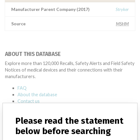
Manufacturer Parent Company (2017)
Stryker
Source
MSHM
ABOUT THIS DATABASE
Explore more than 120,000 Recalls, Safety Alerts and Field Safety
Notices of medical devices and their connections with their
manufacturers.
FAQ
About the database
Contact us
Credits
Please read the statement
STORIES IN YOUR INBOX
below before searching
SIGN UP