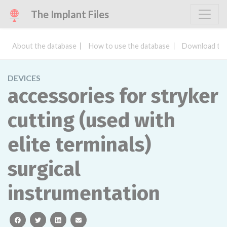
The Implant Files
About the database
How to use the database
Download the
DEVICES
accessories for stryker
cutting (used with
elite terminals)
surgical
instrumentation
facebook
twitter
linkedin
email