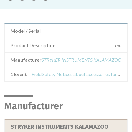
Model / Serial
Product Description
md
Manufacturer
STRYKER INSTRUMENTS KALAMAZOO
1 Event
Field Safety Notices about accessories for stryker cutting (used with elite terminals) surgical instrumentation
Manufacturer
STRYKER INSTRUMENTS KALAMAZOO