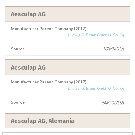
Aesculap AG
Manufacturer Parent Company (2017)
Ludwig G. Braun Gmbh U. Co. Kg
Source
NZMMDSA
Aesculap AG
Manufacturer Parent Company (2017)
Ludwig G. Braun Gmbh U. Co. Kg
Source
AEMPSVFOI
Aesculap AG, Alemania