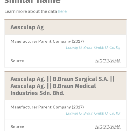
Learn more about the data
here
Aesculap Ag
Manufacturer Parent Company (2017)
Ludwig G. Braun Gmbh U. Co. Kg
Source
NIDFSINVIMA
Aesculap Ag. || B.Braun Surgical S.A. ||
Aesculap Ag. || B.Braun Medical
Industries Sdn. Bhd.
Manufacturer Parent Company (2017)
Ludwig G. Braun Gmbh U. Co. Kg
Source
NIDFSINVIMA