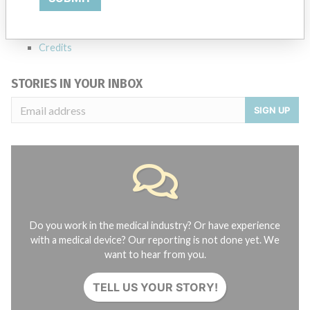
FAQ
About the database
Contact us
Credits
STORIES IN YOUR INBOX
SIGN UP
Do you work in the medical industry? Or have experience
with a medical device? Our reporting is not done yet. We
want to hear from you.
TELL US YOUR STORY!