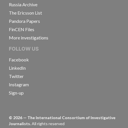
Russia Archive
The Ericsson List
Pandora Papers
FinCEN Files
More investigations
FOLLOW US
Facebook
LinkedIn
Twitter
Instagram
Sign-up
©
2026
— The International Consortium of Investigative
Journalists.
All rights reserved