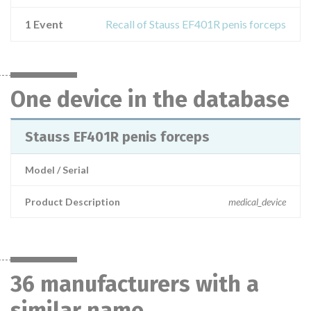
1 Event
Recall of Stauss EF401R penis forceps
One device in the database
Stauss EF401R penis forceps
Model / Serial
Product Description
medical_device
36 manufacturers with a
similar name