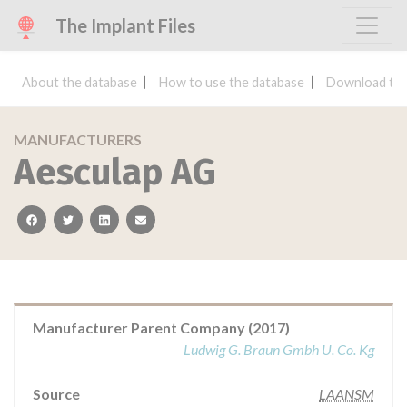
The Implant Files
About the database
How to use the database
Download the
MANUFACTURERS
Aesculap AG
facebook
twitter
linkedin
email
Manufacturer Parent Company (2017)
Ludwig G. Braun Gmbh U. Co. Kg
Source
LAANSM