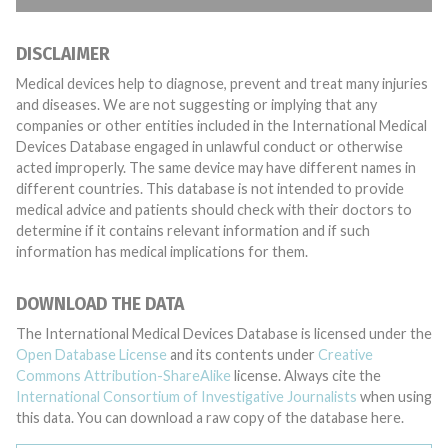
DISCLAIMER
Medical devices help to diagnose, prevent and treat many injuries
and diseases. We are not suggesting or implying that any
companies or other entities included in the International Medical
Devices Database engaged in unlawful conduct or otherwise
acted improperly. The same device may have different names in
different countries. This database is not intended to provide
medical advice and patients should check with their doctors to
determine if it contains relevant information and if such
information has medical implications for them.
DOWNLOAD THE DATA
The International Medical Devices Database is licensed under the
Open Database License
and its contents under
Creative
Commons Attribution-ShareAlike
license. Always cite the
International Consortium of Investigative Journalists
when using
this data. You can download a raw copy of the database here.