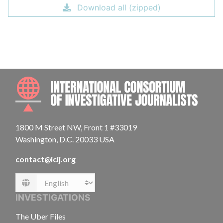
Download all (zipped)
INTE
1800 M Street NW, Front 1 #33019
Washington, D.C. 20033 USA
contact@icij.org
Language
INVESTIGATIONS
The Uber Files