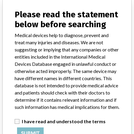
Manufacturer Parent Company (2017)
Ludwig G. Braun Gmbh U. Co. Kg
Please read the statement
Source
AEMPSVFOI
below before searching
Medical devices help to diagnose, prevent and
treat many injuries and diseases. We are not
suggesting or implying that any companies or other
31 MORE
entities included in the International Medical
Devices Database engaged in unlawful conduct or
otherwise acted improperly. The same device may
have different names in different countries. This
database is not intended to provide medical advice
and patients should check with their doctors to
determine if it contains relevant information and if
ABOUT THIS DATABASE
such information has medical implications for them.
Explore more than 120,000 Recalls, Safety Alerts and Field Safety
Notices of medical devices and their connections with their
I have read and understood the terms
manufacturers.
SUBMIT