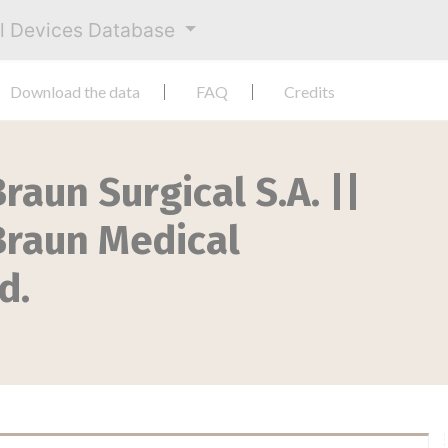
al Devices Database
Download the data
FAQ
Credits
raun Surgical S.A. ||
.Braun Medical
d.