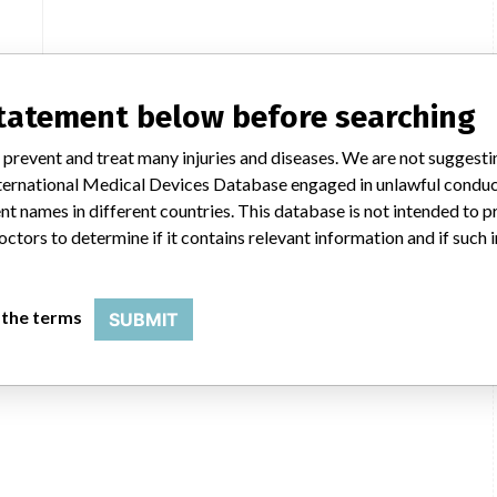
statement below before searching
 prevent and treat many injuries and diseases. We are not suggest
 International Medical Devices Database engaged in unlawful condu
t names in different countries. This database is not intended to 
octors to determine if it contains relevant information and if such
 the terms
SUBMIT