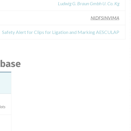
Ludwig G. Braun Gmbh U. Co. Kg
NIDFSINVIMA
Safety Alert for Clips for Ligation and Marking AESCULAP
abase
ots