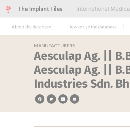
The Implant Files
International Medic
About the database
How to use the database
MANUFACTURERS
Aesculap Ag. || B.B
Aesculap Ag. || B
Industries Sdn. Bh
facebook
twitter
linkedin
email