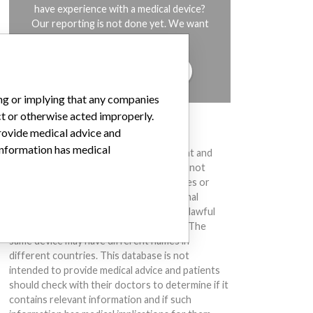
have experience with a medical device?
Our reporting is not done yet. We want
to hear from you.
TELL US YOUR STORY!
ing or implying that any companies
ct or otherwise acted improperly.
DISCLAIMER
provide medical advice and
 information has medical
Medical devices help to diagnose, prevent and
treat many injuries and diseases. We are not
suggesting or implying that any companies or
other entities included in the International
Medical Devices Database engaged in unlawful
conduct or otherwise acted improperly. The
same device may have different names in
different countries. This database is not
intended to provide medical advice and patients
should check with their doctors to determine if it
contains relevant information and if such