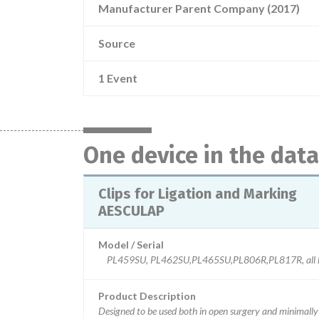
Manufacturer Parent Company (2017)
Source
1 Event
One device in the dat
Clips for Ligation and Marking
AESCULAP
Model / Serial
PL459SU, PL462SU,PL465SU,PL806R,PL817R, all l
Product Description
Designed to be used both in open surgery and minimally