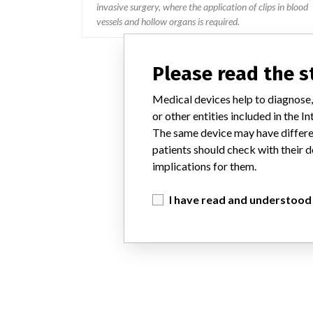
invasive surgery, where the application of clips in blood
vessels and hollow organs is required.
Please read the 
Medical devices help to diagnose,
or other entities included in the
The same device may have differen
patients should check with their d
implications for them.
I have read and understood