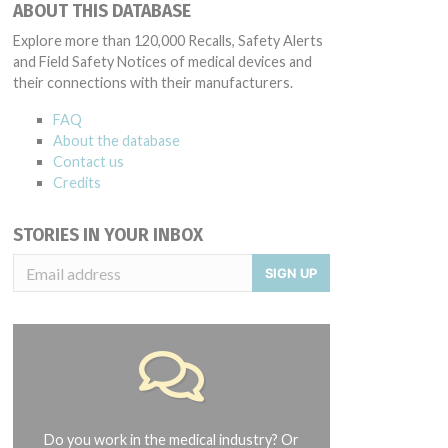
ABOUT THIS DATABASE
Explore more than 120,000 Recalls, Safety Alerts
and Field Safety Notices of medical devices and
their connections with their manufacturers.
FAQ
About the database
Contact us
Credits
STORIES IN YOUR INBOX
SIGN UP
Do you work in the medical industry? Or