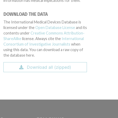
information has medical implications for them.
DOWNLOAD THE DATA
The International Medical Devices Database is
licensed under the
Open Database License
and its
contents under
Creative Commons Attribution-
ShareAlike
license. Always cite the
International
Consortium of Investigative Journalists
when
using this data. You can download a raw copy of
the database here.
Download all (zipped)