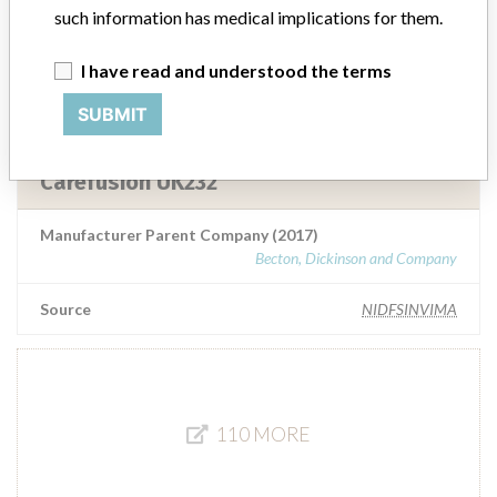
such information has medical implications for them.
Manufacturer Parent Company (2017)
Becton, Dickinson and Company
I have read and understood the terms
SUBMIT
Source
NIDFSINVIMA
Carefusion UK232
Manufacturer Parent Company (2017)
Becton, Dickinson and Company
Source
NIDFSINVIMA
110 MORE