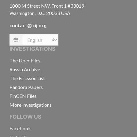
1800 M Street NW, Front 1 #33019
Washington, D.C. 20033 USA
contact@icij.org
Language
INVESTIGATIONS
The Uber Files
Russia Archive
The Ericsson List
Pandora Papers
FinCEN Files
More investigations
FOLLOW US
Facebook