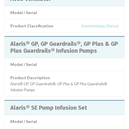
Model / Serial
Product Classification
Anesthesiology Devices
Alaris® GP, GP Guardrails®, GP Plus & GP
Plus Guardrails® Infusion Pumps
Model / Serial
Product Description
Alaris® GP, GP Guardrails®, GP Plus & GP Plus Guardrails®
Infusion Pumps
Alaris® SE Pump Infusion Set
Model / Serial