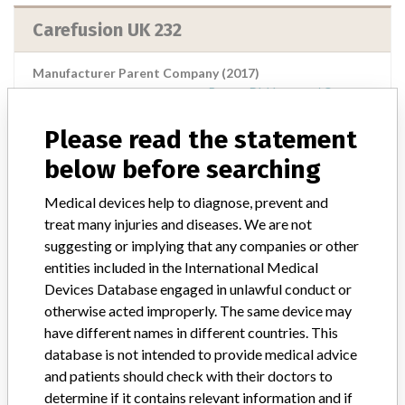
Carefusion UK 232
Manufacturer Parent Company (2017)
Becton, Dickinson and Company
Please read the statement
Source
NIDFSINVIMA
below before searching
Carefusion Uk 232
Medical devices help to diagnose, prevent and
treat many injuries and diseases. We are not
Manufacturer Parent Company (2017)
suggesting or implying that any companies or other
Becton, Dickinson and Company
entities included in the International Medical
Devices Database engaged in unlawful conduct or
Source
NIDFSINVIMA
otherwise acted improperly. The same device may
have different names in different countries. This
Carefusion Uk Switzrland 317 Sárl ||
database is not intended to provide medical advice
Plexus Services Ro S.R.L. || Care Fusion
and patients should check with their doctors to
Uk 305 Ltd || Caref...
determine if it contains relevant information and if