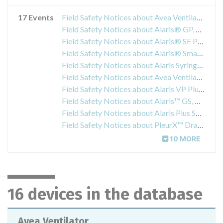
17 Events
Field Safety Notices about Avea Ventilator
Field Safety Notices about Alaris® GP, GP Guardrails®, GP Plus & GP Plus Guardrails® Infusion Pumps
Field Safety Notices about Alaris® SE Pump Infusion Set
Field Safety Notices about Alaris® SmartSite® Needle-Free Valve
Field Safety Notices about Alaris Syringe Pumps
Field Safety Notices about Avea Ventilator
Field Safety Notices about Alaris VP Plus with Guardrails
Field Safety Notices about Alaris™ GS, GH, CC, TIVA, PK, Enteral Syringe Pumps and Asena™ GS, GH, CC, TIVA, PK Syringe Pumps
Field Safety Notices about Alaris Plus Syringe Pump
Field Safety Notices about PleurX™ Drainage Kits
10 MORE
16 devices in the database
Avea Ventilator