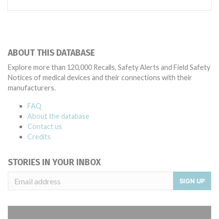
ABOUT THIS DATABASE
Explore more than 120,000 Recalls, Safety Alerts and Field Safety
Notices of medical devices and their connections with their
manufacturers.
FAQ
About the database
Contact us
Credits
STORIES IN YOUR INBOX
SIGN UP