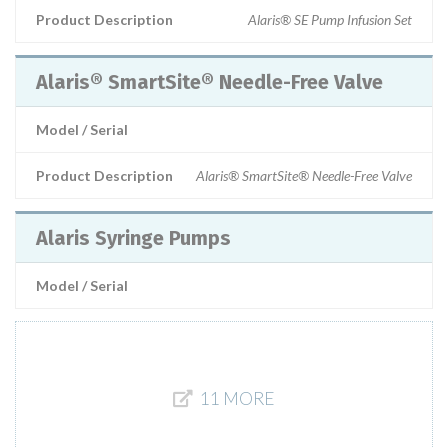
Product Description
Alaris® SE Pump Infusion Set
Alaris® SmartSite® Needle-Free Valve
Model / Serial
Product Description
Alaris® SmartSite® Needle-Free Valve
Alaris Syringe Pumps
Model / Serial
11 MORE