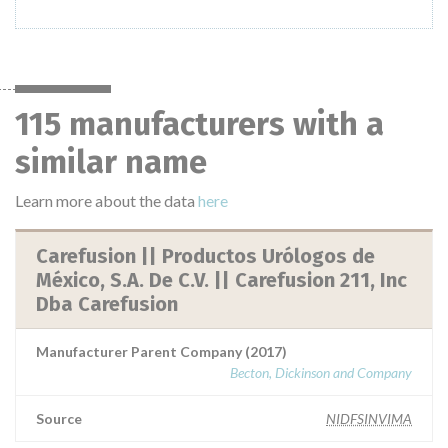
115 manufacturers with a
similar name
Learn more about the data
here
Carefusion || Productos Urólogos de
México, S.A. De C.V. || Carefusion 211, Inc
Dba Carefusion
Manufacturer Parent Company (2017)
Becton, Dickinson and Company
Source
NIDFSINVIMA