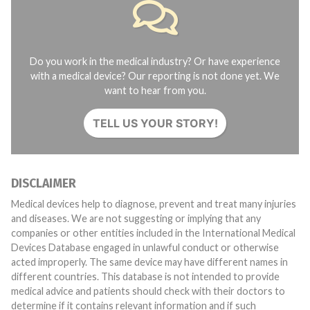
Do you work in the medical industry? Or have experience
with a medical device? Our reporting is not done yet. We
want to hear from you.
TELL US YOUR STORY!
DISCLAIMER
Medical devices help to diagnose, prevent and treat many injuries
and diseases. We are not suggesting or implying that any
companies or other entities included in the International Medical
Devices Database engaged in unlawful conduct or otherwise
acted improperly. The same device may have different names in
different countries. This database is not intended to provide
medical advice and patients should check with their doctors to
determine if it contains relevant information and if such