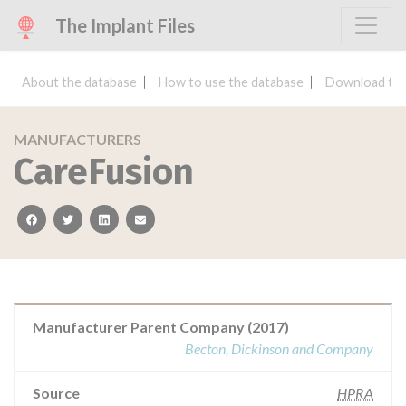
The Implant Files
About the database
How to use the database
Download the
MANUFACTURERS
CareFusion
facebook
twitter
linkedin
email
Manufacturer Parent Company (2017)
Becton, Dickinson and Company
Source
HPRA