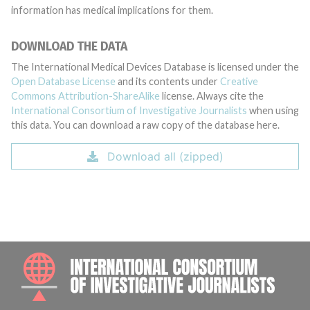
information has medical implications for them.
DOWNLOAD THE DATA
The International Medical Devices Database is licensed under the
Open Database License
and its contents under
Creative
Commons Attribution-ShareAlike
license. Always cite the
International Consortium of Investigative Journalists
when using
this data. You can download a raw copy of the database here.
Download all (zipped)
INTE