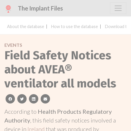
The Implant Files
About the database
How to use the database
Download the
EVENTS
Field Safety Notices
about AVEA®
ventilator all models
facebook
twitter
linkedin
email
According to
Health Products Regulatory
Authority
, this field safety notices involved a
device in
Ireland
that was produced by