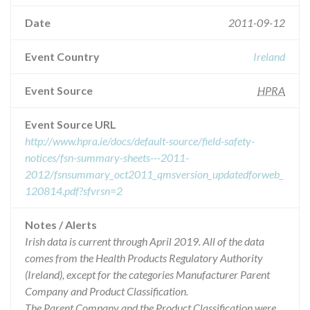
Date
2011-09-12
Event Country
Ireland
Event Source
HPRA
Event Source URL
http://www.hpra.ie/docs/default-source/field-safety-
notices/fsn-summary-sheets---2011-
2012/fsnsummary_oct2011_qmsversion_updatedforweb_
120814.pdf?sfvrsn=2
Notes / Alerts
Irish data is current through April 2019. All of the data
comes from the Health Products Regulatory Authority
(Ireland), except for the categories Manufacturer Parent
Company and Product Classification.
The Parent Company and the Product Classification were