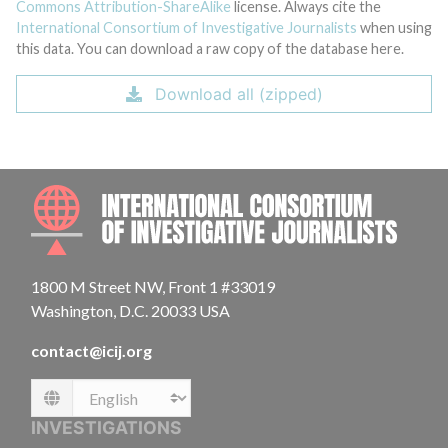
Commons Attribution-ShareAlike
license. Always cite the
International Consortium of Investigative Journalists
when using
this data. You can download a raw copy of the database here.
Download all (zipped)
INTE
1800 M Street NW, Front 1 #33019
Washington, D.C. 20033 USA
contact@icij.org
Language
INVESTIGATIONS