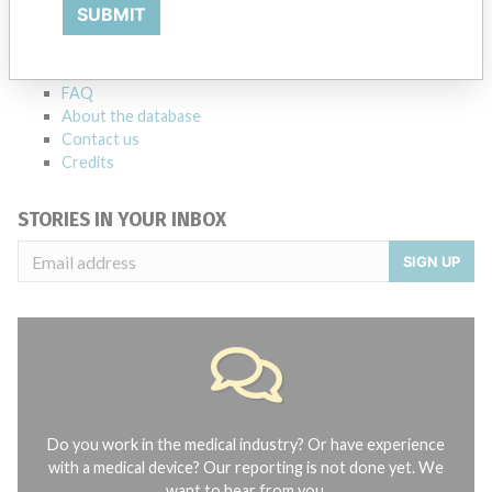
Explore more than 120,000 Recalls, Safety Alerts and Field Safety
SUBMIT
Notices of medical devices and their connections with their
manufacturers.
FAQ
About the database
Contact us
Credits
STORIES IN YOUR INBOX
SIGN UP
Do you work in the medical industry? Or have experience
with a medical device? Our reporting is not done yet. We
want to hear from you.