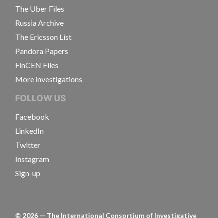
The Uber Files
Russia Archive
The Ericsson List
Pandora Papers
FinCEN Files
More investigations
FOLLOW US
Facebook
LinkedIn
Twitter
Instagram
Sign-up
©
2026
— The International Consortium of Investigative