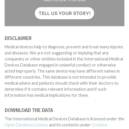
TELL US YOUR STORY!
DISCLAIMER
Medical devices help to diagnose, prevent and treat many injuries
and diseases. We are not suggesting or implying that any
companies or other entities included in the International Medical
Devices Database engaged in unlawful conduct or otherwise
acted improperly. The same device may have different names in
different countries. This database is not intended to provide
medical advice and patients should check with their doctors to
determine if it contains relevant information and if such
information has medical implications for them.
DOWNLOAD THE DATA
The International Medical Devices Database is licensed under the
Open Database License
and its contents under
Creative