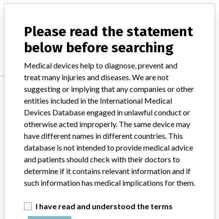
Product Description
AVEA® ventilator all models
Please read the statement
Manufacturer
CareFusion
below before searching
Medical devices help to diagnose, prevent and
treat many injuries and diseases. We are not
Manufacturer
suggesting or implying that any companies or other
entities included in the International Medical
Devices Database engaged in unlawful conduct or
otherwise acted improperly. The same device may
CareFusion
have different names in different countries. This
database is not intended to provide medical advice
Manufacturer Parent Company (2017)
and patients should check with their doctors to
Becton, Dickinson and Company
determine if it contains relevant information and if
such information has medical implications for them.
Source
HPRA
I have read and understood the terms
ABOUT THIS DATABASE