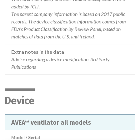
added by ICIJ.
The parent company information is based on 2017 public
records. The device classification information comes from
FDA’s Product Classification by Review Panel, based on
matches of data from the U.S. and Ireland.
Extra notes in the data
Advice regarding a device modification. 3rd Party
Publications
Device
AVEA® ventilator all models
Model / Serial