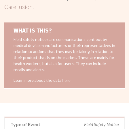
CareFusion
.
WHAT IS THIS?
Field safety notices are communications sent out by
medical device manufacturers or their representatives in
relation to actions that they may be taking in relation to
their product that is on the market. These are mainly for
health workers, but also for users. They can include
recalls and alerts.
Learn more about the data
here
Type of Event
Field Safety Notice