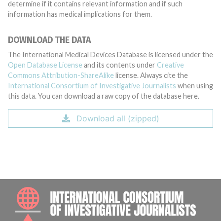
determine if it contains relevant information and if such
information has medical implications for them.
DOWNLOAD THE DATA
The International Medical Devices Database is licensed under the
Open Database License
and its contents under
Creative
Commons Attribution-ShareAlike
license. Always cite the
International Consortium of Investigative Journalists
when using
this data. You can download a raw copy of the database here.
Download all (zipped)
INTE