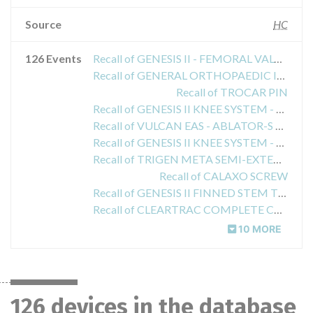
Source
HC
126 Events
Recall of GENESIS II - FEMORAL VALGUS ALIGNMENT GUIDE
Recall of GENERAL ORTHOPAEDIC INSTRUMENTATION - REAMERS
Recall of TROCAR PIN
Recall of GENESIS II KNEE SYSTEM - NON-POROUS CRUCIATE RETAINING FEM. COMPONENTS
Recall of VULCAN EAS - ABLATOR-S ELECTROSURGICAL PROBE W/WO CABLE
Recall of GENESIS II KNEE SYSTEM - NON-POROUS POSTERIOR STABILIZED FEMORAL COMPONENT
Recall of TRIGEN META SEMI-EXTENDED DRILL GUIDE
Recall of CALAXO SCREW
Recall of GENESIS II FINNED STEM TIBIAL PUNCH
Recall of CLEARTRAC COMPLETE CANNULATED OBTURATOR REUSABLE
10 MORE
126 devices in the database