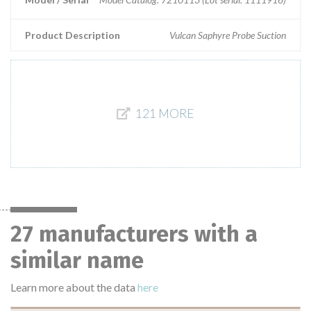
Product Description
Vulcan Saphyre Probe Suction
121 MORE
27 manufacturers with a
similar name
Learn more about the data
here