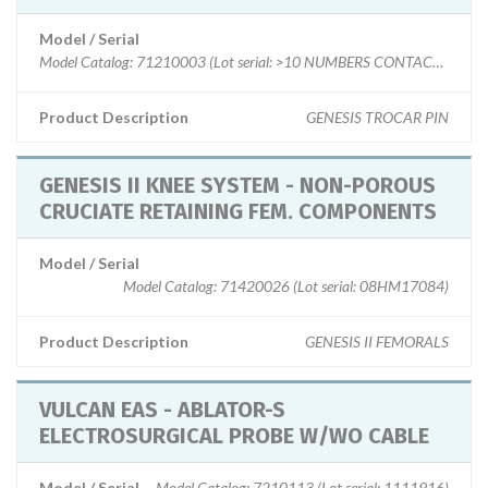
Model / Serial
Model Catalog: 71210003 (Lot serial: >10 NUMBERS CONTACT MFG)
Product Description
GENESIS TROCAR PIN
GENESIS II KNEE SYSTEM - NON-POROUS
CRUCIATE RETAINING FEM. COMPONENTS
Model / Serial
Model Catalog: 71420026 (Lot serial: 08HM17084)
Product Description
GENESIS II FEMORALS
VULCAN EAS - ABLATOR-S
ELECTROSURGICAL PROBE W/WO CABLE
Model / Serial
Model Catalog: 7210113 (Lot serial: 1111916)