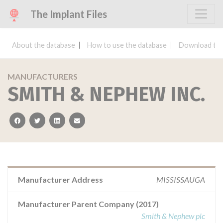
The Implant Files
About the database
How to use the database
Download the
MANUFACTURERS
SMITH & NEPHEW INC.
facebook
twitter
linkedin
email
Manufacturer Address
MISSISSAUGA
Manufacturer Parent Company (2017)
Smith & Nephew plc