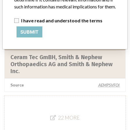
such information has medical implications for them.
Smith & Nephew Inc.
I have read and understood the terms
Manufacturer Parent Company (2017)
Smith & Nephew plc
SUBMIT
Source
LAANSM
Ceram Tec GmBH, Smith & Nephew
Orthopaedics AG and Smith & Nephew
Inc.
Source
AEMPSVFOI
22 MORE