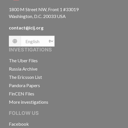
1800 M Street NW, Front 1 #33019
Washington, D.C. 20033 USA
contact@icij.org
Language
INVESTIGATIONS
The Uber Files
Russia Archive
The Ericsson List
Pandora Papers
FinCEN Files
More investigations
FOLLOW US
Facebook