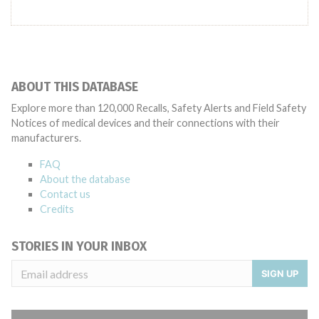
ABOUT THIS DATABASE
Explore more than 120,000 Recalls, Safety Alerts and Field Safety
Notices of medical devices and their connections with their
manufacturers.
FAQ
About the database
Contact us
Credits
STORIES IN YOUR INBOX
SIGN UP