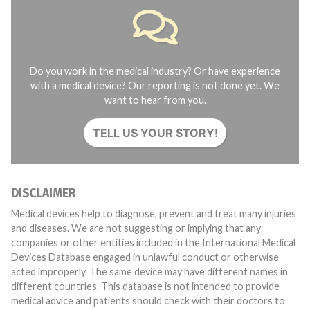
Do you work in the medical industry? Or have experience
with a medical device? Our reporting is not done yet. We
want to hear from you.
TELL US YOUR STORY!
DISCLAIMER
Medical devices help to diagnose, prevent and treat many injuries
and diseases. We are not suggesting or implying that any
companies or other entities included in the International Medical
Devices Database engaged in unlawful conduct or otherwise
acted improperly. The same device may have different names in
different countries. This database is not intended to provide
medical advice and patients should check with their doctors to