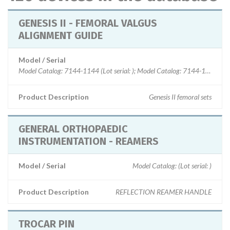
GENESIS II - FEMORAL VALGUS
ALIGNMENT GUIDE
Model / Serial
Model Catalog: 7144-1144 (Lot serial: ); Model Catalog: 7144-1112 (Lot s
Product Description
Genesis II femoral sets
GENERAL ORTHOPAEDIC
INSTRUMENTATION - REAMERS
Model / Serial
Model Catalog: (Lot serial: )
Product Description
REFLECTION REAMER HANDLE
TROCAR PIN