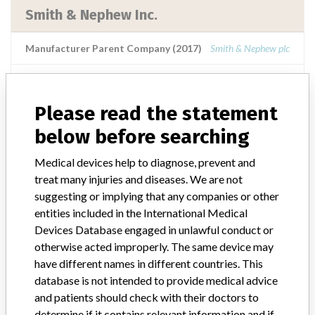
Smith & Nephew Inc.
Manufacturer Parent Company (2017)
Smith & Nephew plc
Source
TDMDAT
Please read the statement
Smith & Nephew Inc.
below before searching
Manufacturer Parent Company (2017)
Smith & Nephew plc
Medical devices help to diagnose, prevent and
treat many injuries and diseases. We are not
Source
NIDFSINVIMA
suggesting or implying that any companies or other
entities included in the International Medical
Devices Database engaged in unlawful conduct or
SMITH & NEPHEW Inc.
otherwise acted improperly. The same device may
have different names in different countries. This
Manufacturer Parent Company (2017)
Smith & Nephew plc
database is not intended to provide medical advice
and patients should check with their doctors to
Source
LAANSM
determine if it contains relevant information and if