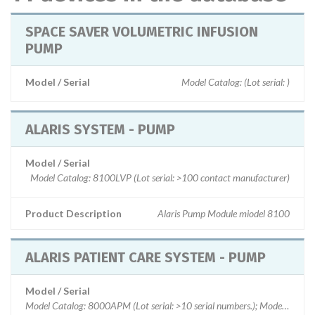
SPACE SAVER VOLUMETRIC INFUSION
PUMP
Model / Serial
Model Catalog: (Lot serial: )
ALARIS SYSTEM - PUMP
Model / Serial
Model Catalog: 8100LVP (Lot serial: >100 contact manufacturer)
Product Description
Alaris Pump Module miodel 8100
ALARIS PATIENT CARE SYSTEM - PUMP
Model / Serial
Model Catalog: 8000APM (Lot serial: >10 serial numbers.); Model Catalo