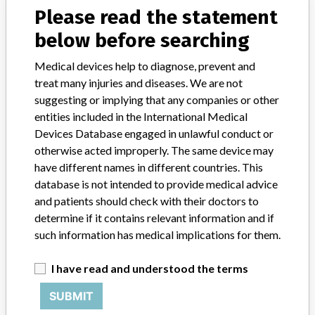
Please read the statement
SOFTWARE VERSIONS 9.15 AND 10.5
below before searching
Medical devices help to diagnose, prevent and
treat many injuries and diseases. We are not
9 MORE
suggesting or implying that any companies or other
entities included in the International Medical
Devices Database engaged in unlawful conduct or
otherwise acted improperly. The same device may
have different names in different countries. This
database is not intended to provide medical advice
and patients should check with their doctors to
ABOUT THIS DATABASE
determine if it contains relevant information and if
Explore more than 120,000 Recalls, Safety Alerts and Field Safety
such information has medical implications for them.
Notices of medical devices and their connections with their
manufacturers.
I have read and understood the terms
FAQ
SUBMIT
About the database
Contact us