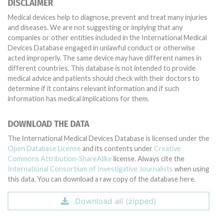
DISCLAIMER
Medical devices help to diagnose, prevent and treat many injuries
and diseases. We are not suggesting or implying that any
companies or other entities included in the International Medical
Devices Database engaged in unlawful conduct or otherwise
acted improperly. The same device may have different names in
different countries. This database is not intended to provide
medical advice and patients should check with their doctors to
determine if it contains relevant information and if such
information has medical implications for them.
DOWNLOAD THE DATA
The International Medical Devices Database is licensed under the
Open Database License
and its contents under
Creative
Commons Attribution-ShareAlike
license. Always cite the
International Consortium of Investigative Journalists
when using
this data. You can download a raw copy of the database here.
Download all (zipped)