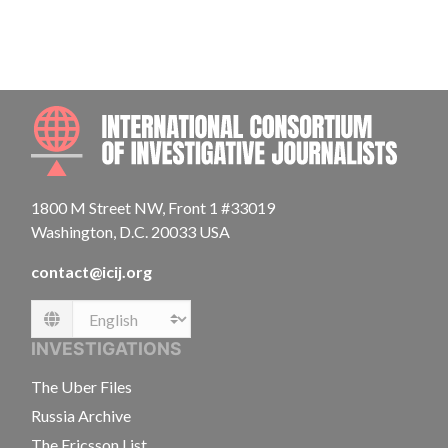
INTE
1800 M Street NW, Front 1 #33019
Washington, D.C. 20033 USA
contact@icij.org
Language
INVESTIGATIONS
The Uber Files
Russia Archive
The Ericsson List