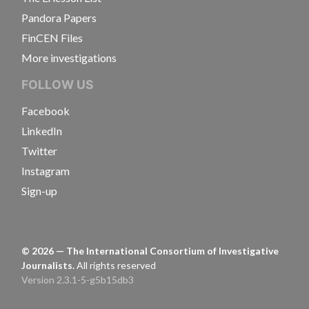
Pandora Papers
FinCEN Files
More investigations
FOLLOW US
Facebook
LinkedIn
Twitter
Instagram
Sign-up
©
2026
— The International Consortium of Investigative
Journalists.
All rights reserved
Version 2.3.1-5-g5b15db3