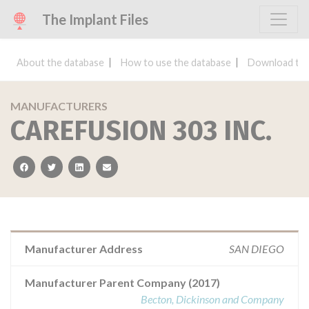
The Implant Files
About the database
How to use the database
Download the
MANUFACTURERS
CAREFUSION 303 INC.
facebook
twitter
linkedin
email
Manufacturer Address
SAN DIEGO
Manufacturer Parent Company (2017)
Becton, Dickinson and Company