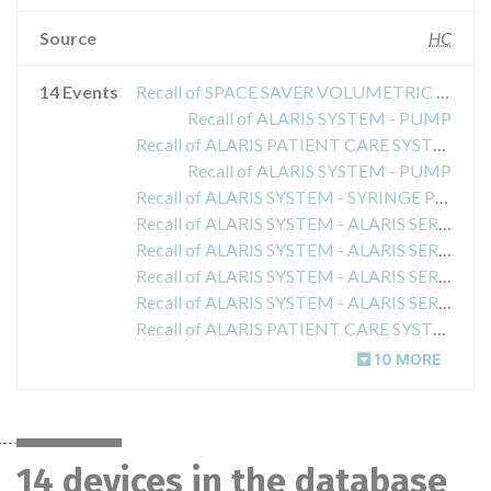
Source
HC
14 Events
Recall of SPACE SAVER VOLUMETRIC INFUSION PUMP
Recall of ALARIS SYSTEM - PUMP
Recall of ALARIS PATIENT CARE SYSTEM - PUMP
Recall of ALARIS SYSTEM - PUMP
Recall of ALARIS SYSTEM - SYRINGE PUMP MODULE
Recall of ALARIS SYSTEM - ALARIS SERVER MOBILE SYSTEMS MANAGER
Recall of ALARIS SYSTEM - ALARIS SERVER MOBILE SYSTEMS MANAGER
Recall of ALARIS SYSTEM - ALARIS SERVER MOBILE SYSTEMS MANAGER
Recall of ALARIS SYSTEM - ALARIS SERVER MOBILE SYSTEMS MANAGER
Recall of ALARIS PATIENT CARE SYSTEM - ALARIS SERVER MOBILE SYSTEMS MANAGER
10 MORE
14 devices in the database