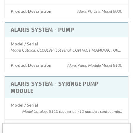
Product Description
Alaris PC Unit Model 8000
ALARIS SYSTEM - PUMP
Model / Serial
Model Catalog: 8100LVP (Lot serial: CONTACT MANUFACTURER.); Mode
Product Description
Alaris Pump Module Model 8100
ALARIS SYSTEM - SYRINGE PUMP
MODULE
Model / Serial
Model Catalog: 8110 (Lot serial: >10 numbers contact mfg.)
Product Description
ALARIS SYSTEM- SYRINGE PUMP MODULE MODEL 8110