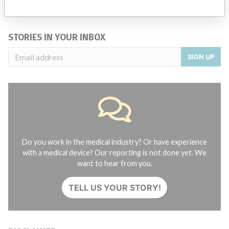
Credits
STORIES IN YOUR INBOX
SIGN UP
Do you work in the medical industry? Or have experience
with a medical device? Our reporting is not done yet. We
want to hear from you.
TELL US YOUR STORY!