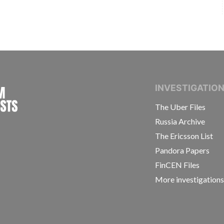
INTERNATIONAL CONSORTIUM OF INVESTIGAT
INVESTIGATIO
The Uber Files
Russia Archive
The Ericsson List
Pandora Papers
FinCEN Files
More investigation