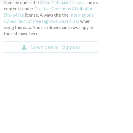
licensed under the
Open Database License
and its
contents under
Creative Commons Attribution-
ShareAlike
license. Always cite the
International
Consortium of Investigative Journalists
when
using this data. You can download a raw copy of
the database here.
Download all (zipped)