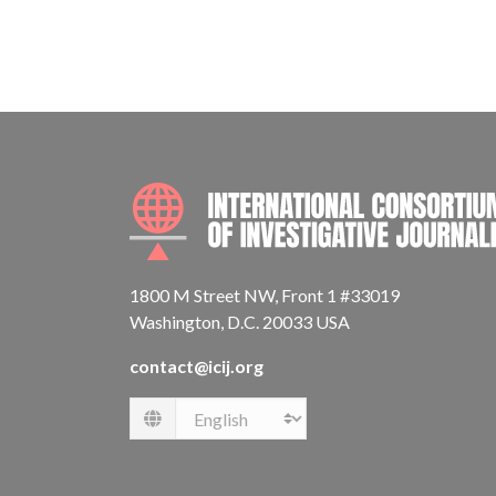
1800 M Street NW, Front 1 #33019
Washington, D.C. 20033 USA
contact@icij.org
Language