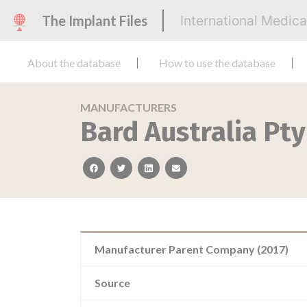
The Implant Files
International Medic
About the database
How to use the database
MANUFACTURERS
Bard Australia Pty
facebook
twitter
linkedin
email
Manufacturer Parent Company (2017)
Source