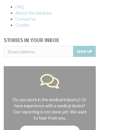
FAQ
About the database
Contact us
Credits
STORIES IN YOUR INBOX
SIGN UP
Do you work in the medical industry? Or
have experience with a medical device?
Our reporting is not done yet. We want
to hear from you.