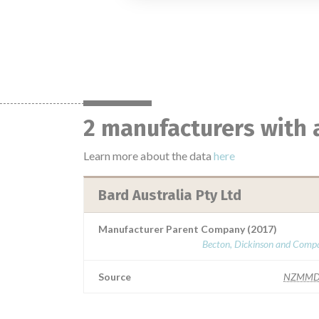
2 manufacturers with 
Learn more about the data
here
Bard Australia Pty Ltd
Manufacturer Parent Company (2017)
Becton, Dickinson and Comp
Source
NZMMD