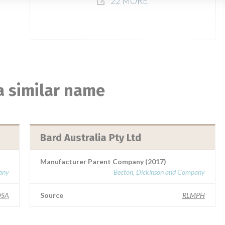
22 MORE
a similar name
Bard Australia Pty Ltd
Manufacturer Parent Company (2017)
any
Becton, Dickinson and Company
SA
Source
RLMPH