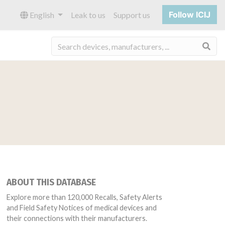
Follow ICIJ
English
Leak to us
Support us
Sea
ABOUT THIS DATABASE
Explore more than 120,000 Recalls, Safety Alerts
and Field Safety Notices of medical devices and
their connections with their manufacturers.