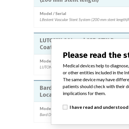
Model / Serial
Lifestent Vascular Stent System (200 mm stent 
LUTONIX 014 and 035 OTW Drug
Coated PTA Dilatation Catheter
Please read the 
Model / Serial
Medical devices help to diagnose,
LUTONIX 014 and 035 OTW Drug Coated PTA Dilatat
or other entities included in the
The same device may have differen
patients should check with their d
Bard DuaLok Breast Lesion
implications for them.
Localization Wire
I have read and understood
Model / Serial
Bard DuaLok Breast Lesion Localization Wire Part