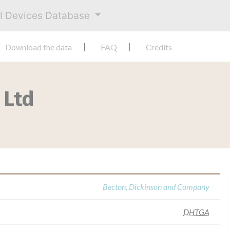
al Devices Database
Download the data
FAQ
Credits
 Ltd
Becton, Dickinson and Company
DHTGA