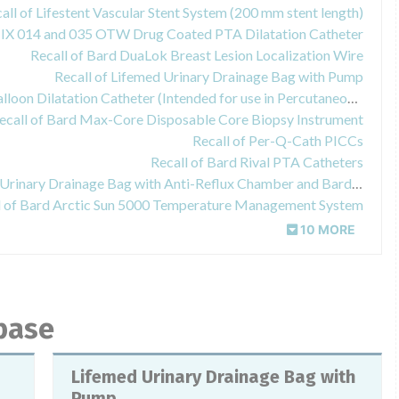
all of Lifestent Vascular Stent System (200 mm stent length)
IX 014 and 035 OTW Drug Coated PTA Dilatation Catheter
Recall of Bard DuaLok Breast Lesion Localization Wire
Recall of Lifemed Urinary Drainage Bag with Pump
Recall of Bard ConQuest PTA Balloon Dilatation Catheter (Intended for use in Percutaneous Transluminal Angioplasty of the femoral, renal and iliac arteries)
ecall of Bard Max-Core Disposable Core Biopsy Instrument
Recall of Per-Q-Cath PICCs
Recall of Bard Rival PTA Catheters
Recall of Bard 100% Latex-Free Urinary Drainage Bag with Anti-Reflux Chamber and Bard EZ-Lok
l of Bard Arctic Sun 5000 Temperature Management System
10 MORE
abase
Lifemed Urinary Drainage Bag with
Pump