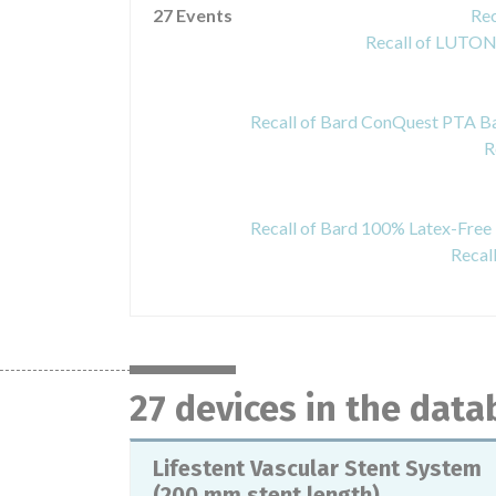
27 Events
Rec
Recall of LUTON
R
Recal
27 devices in the dat
Lifestent Vascular Stent System
(200 mm stent length)