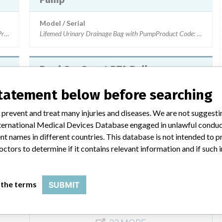
Model / Serial
length)Product Code: EX072001L, EX072003L Lots: ANVK0073, ANWB0773,
Lifemed Urinary Drainage Bag with PumpProduct Code: L15
Bard ConQuest PTA Balloon
Dilatation Catheter (Intended for
statement below before searching
use in Percutaneous Transluminal
Angi...
 prevent and treat many injuries and diseases. We are not suggest
ion CatheterProduct Codes: 9020413500150 and 9020515250040Lot Numbers
 International Medical Devices Database engaged in unlawful condu
Model / Serial
t names in different countries. This database is not intended to 
Bard ConQuest PTA Balloon Dilatation Catheter (Intended 
octors to determine if it contains relevant information and if such
Product Classification
Cardiovascular Devices
 the terms
SUBMIT
 Numbers: LW0037, LW0057, LW0077, LW0107 & LW0137Multiple lot numbers