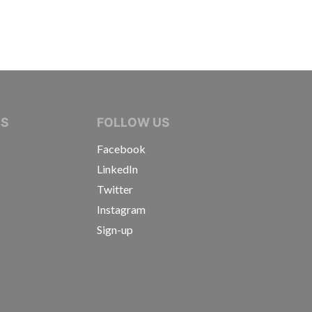
IVE JOURNALISTS
NS
FOLLOW US
Facebook
LinkedIn
Twitter
Instagram
Sign-up
s