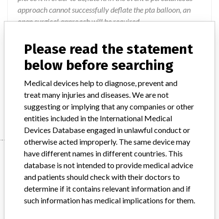
approach cannot successfully deflate the pta balloon, an
open surgical approach will be required.
Action
Please read the statement
Customers are advised to remove any affected product
below before searching
from their shelves and contact Bard Australia Customer
Service to arrange for any affected product to be returned
Medical devices help to diagnose, prevent and
and replaced. This action has been closed-out on
treat many injuries and diseases. We are not
1/06/2016.
suggesting or implying that any companies or other
entities included in the International Medical
Devices Database engaged in unlawful conduct or
otherwise acted improperly. The same device may
Device
have different names in different countries. This
database is not intended to provide medical advice
and patients should check with their doctors to
determine if it contains relevant information and if
Bard ConQuest PTA Balloon Dilatation
such information has medical implications for them.
Catheter (Intended for use in
Percutaneous Transluminal Angi...