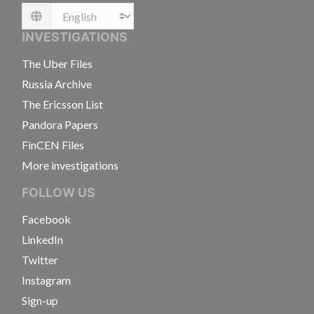
Language
INVESTIGATIONS
The Uber Files
Russia Archive
The Ericsson List
Pandora Papers
FinCEN Files
More investigations
FOLLOW US
Facebook
LinkedIn
Twitter
Instagram
Sign-up