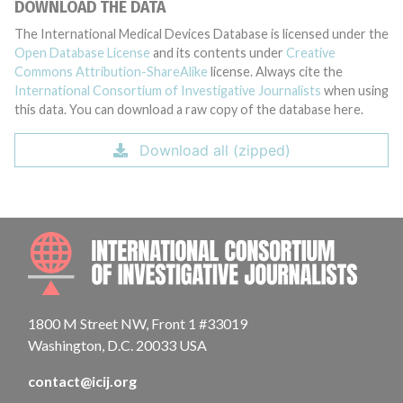
DOWNLOAD THE DATA
The International Medical Devices Database is licensed under the
Open Database License
and its contents under
Creative
Commons Attribution-ShareAlike
license. Always cite the
International Consortium of Investigative Journalists
when using
this data. You can download a raw copy of the database here.
Download all (zipped)
INTE
1800 M Street NW, Front 1 #33019
Washington, D.C. 20033 USA
contact@icij.org