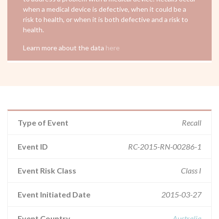
when a medical device is defective, when it could be a
risk to health, or when it is both defective and a risk to
health.
Learn more about the data
here
Type of Event
Recall
Event ID
RC-2015-RN-00286-1
Event Risk Class
Class I
Event Initiated Date
2015-03-27
Event Country
Australia