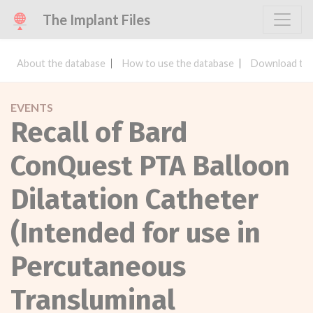
The Implant Files
About the database
How to use the database
Download the
EVENTS
Recall of Bard
ConQuest PTA Balloon
Dilatation Catheter
(Intended for use in
Percutaneous
Transluminal