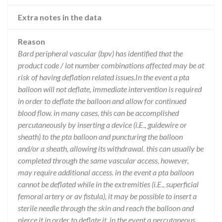
Extra notes in the data
Reason
Bard peripheral vascular (bpv) has identified that the
product code / lot number combinations affected may be at
risk of having deflation related issues.In the event a pta
balloon will not deflate, immediate intervention is required
in order to deflate the balloon and allow for continued
blood flow. in many cases, this can be accomplished
percutaneously by inserting a device (i.E., guidewire or
sheath) to the pta balloon and puncturing the balloon
and/or a sheath, allowing its withdrawal. this can usually be
completed through the same vascular access, however,
may require additional access. in the event a pta balloon
cannot be deflated while in the extremities (i.E., superficial
femoral artery or av fistula), it may be possible to insert a
sterile needle through the skin and reach the balloon and
pierce it in order to deflate it. in the event a percutaneous