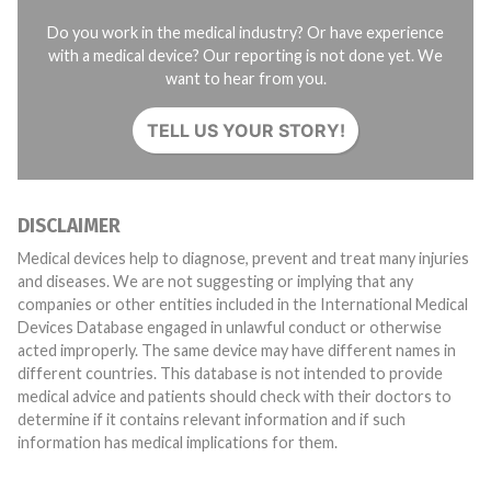
Do you work in the medical industry? Or have experience
with a medical device? Our reporting is not done yet. We
want to hear from you.
TELL US YOUR STORY!
DISCLAIMER
Medical devices help to diagnose, prevent and treat many injuries
and diseases. We are not suggesting or implying that any
companies or other entities included in the International Medical
Devices Database engaged in unlawful conduct or otherwise
acted improperly. The same device may have different names in
different countries. This database is not intended to provide
medical advice and patients should check with their doctors to
determine if it contains relevant information and if such
information has medical implications for them.