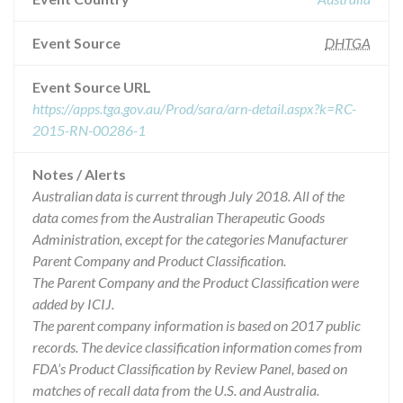
Event Source
DHTGA
Event Source URL
https://apps.tga.gov.au/Prod/sara/arn-detail.aspx?k=RC-
2015-RN-00286-1
Notes / Alerts
Australian data is current through July 2018. All of the
data comes from the Australian Therapeutic Goods
Administration, except for the categories Manufacturer
Parent Company and Product Classification.
The Parent Company and the Product Classification were
added by ICIJ.
The parent company information is based on 2017 public
records. The device classification information comes from
FDA’s Product Classification by Review Panel, based on
matches of recall data from the U.S. and Australia.