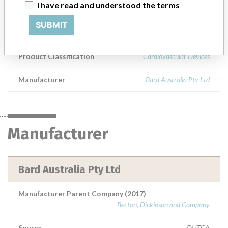
I have read and understood the terms
Model / Serial
SUBMIT
Bard ConQuest PTA Balloon Dilatation Catheter (Intended for use in Percutaneous Transluminal Angioplasty of the femoral, renal and iliac arteries)Product Codes: CQ75124, CQ75124, CQ75124, CQ75124, CQ75124, CQ75124, CQ75124, CQ75124, CQ75124Lot Numbers:REYA0973, REYA2566, REYC0372, REYC0950, REYC1426, REYC2200, REYC2365, REYC2825, REYC2575ARTG Number: 137802
Product Classification
Cardiovascular Devices
Manufacturer
Bard Australia Pty Ltd
Manufacturer
Bard Australia Pty Ltd
Manufacturer Parent Company (2017)
Becton, Dickinson and Company
Source
DHTGA