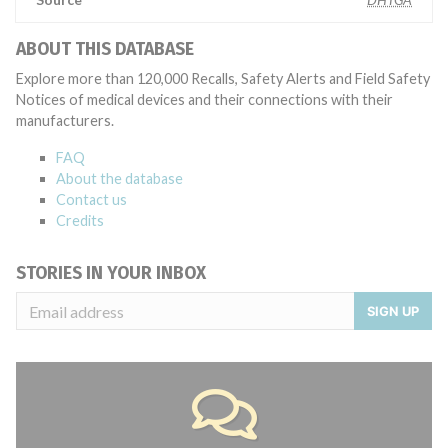
ABOUT THIS DATABASE
Explore more than 120,000 Recalls, Safety Alerts and Field Safety
Notices of medical devices and their connections with their
manufacturers.
FAQ
About the database
Contact us
Credits
STORIES IN YOUR INBOX
SIGN UP