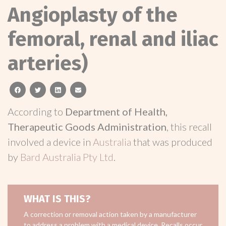
Angioplasty of the
femoral, renal and iliac
arteries)
facebook
twitter
linkedin
email
According to
Department of Health,
Therapeutic Goods Administration
, this recall
involved a device in
Australia
that was produced
by
Bard Australia Pty Ltd
.
WHAT IS THIS?
A correction or removal action taken by a manufacturer
to address a problem with a medical device. Recalls occur