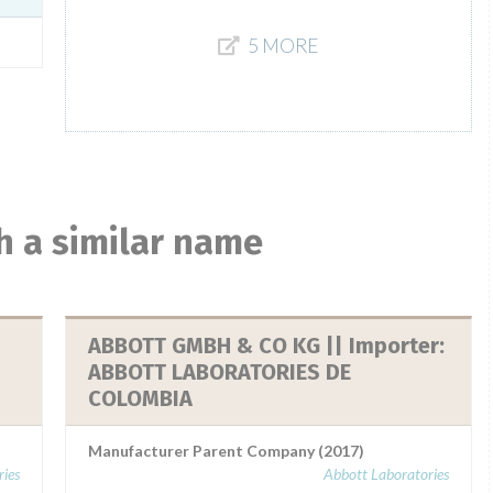
5 MORE
h a similar name
ABBOTT GMBH & CO KG || Importer:
ABBOTT LABORATORIES DE
COLOMBIA
Manufacturer Parent Company (2017)
ies
Abbott Laboratories