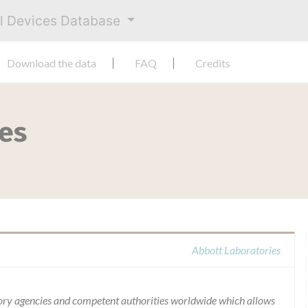
al Devices Database
Download the data
FAQ
Credits
ies
Abbott Laboratories
ory agencies and competent authorities worldwide which allows