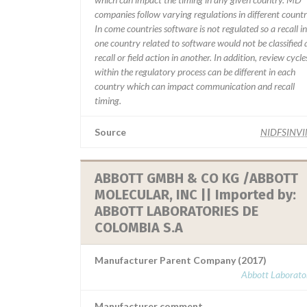
companies follow varying regulations in different countr
In come countries software is not regulated so a recall in
one country related to software would not be classified 
recall or field action in another. In addition, review cycle
within the regulatory process can be different in each
country which can impact communication and recall
timing.
Source
NIDFSINV
ABBOTT GMBH & CO KG /ABBOTT
MOLECULAR, INC || Imported by:
ABBOTT LABORATORIES DE
COLOMBIA S.A
Manufacturer Parent Company (2017)
Abbott Laborator
Manufacturer comment