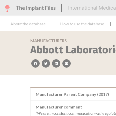
The Implant Files
International Medic
About the database
How to use the database
MANUFACTURERS
Abbott Laborator
facebook
twitter
linkedin
email
Manufacturer Parent Company (2017)
Manufacturer comment
“We are in constant communication with regulat