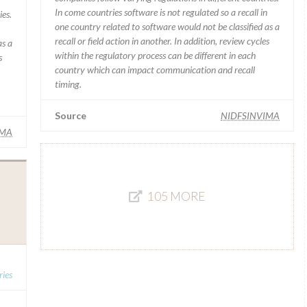
In come countries software is not regulated so a recall in
ies.
one country related to software would not be classified as a
recall or field action in another. In addition, review cycles
as a
within the regulatory process can be different in each
s
country which can impact communication and recall
timing.
Source
NIDFSINVIMA
IMA
105 MORE
ies