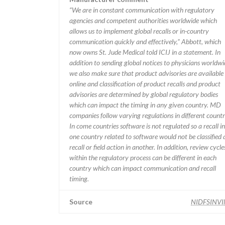
“We are in constant communication with regulatory
agencies and competent authorities worldwide which
allows us to implement global recalls or in-country
communication quickly and effectively,” Abbott, which
now owns St. Jude Medical told ICIJ in a statement. In
addition to sending global notices to physicians worldwi
we also make sure that product advisories are available
online and classification of product recalls and product
advisories are determined by global regulatory bodies
which can impact the timing in any given country. MD
companies follow varying regulations in different countr
In come countries software is not regulated so a recall in
one country related to software would not be classified 
recall or field action in another. In addition, review cycle
within the regulatory process can be different in each
country which can impact communication and recall
timing.
Source
NIDFSINV