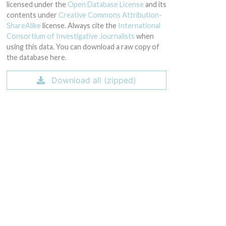
licensed under the
Open Database License
and its
contents under
Creative Commons Attribution-
ShareAlike
license. Always cite the
International
Consortium of Investigative Journalists
when
using this data. You can download a raw copy of
the database here.
Download all (zipped)