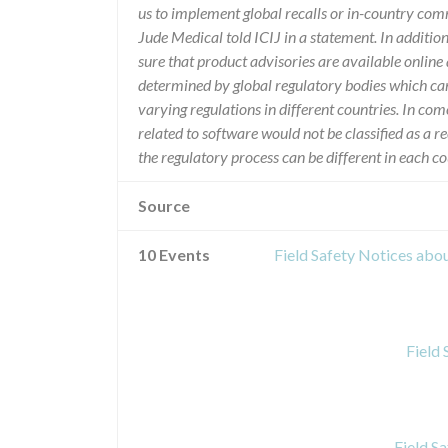
us to implement global recalls or in-country com
Jude Medical told ICIJ in a statement. In additio
sure that product advisories are available online 
determined by global regulatory bodies which ca
varying regulations in different countries. In com
related to software would not be classified as a re
the regulatory process can be different in each 
Source
10 Events
Field Safety Notices ab
Field
Field S