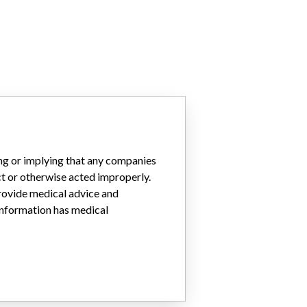
ing or implying that any companies
ct or otherwise acted improperly.
provide medical advice and
 information has medical