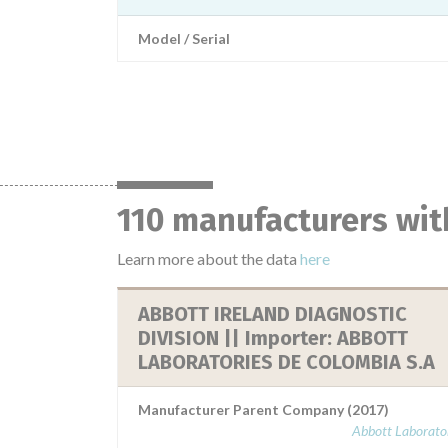
Model / Serial
110 manufacturers wit
Learn more about the data
here
ABBOTT IRELAND DIAGNOSTIC
DIVISION || Importer: ABBOTT
LABORATORIES DE COLOMBIA S.A
Manufacturer Parent Company (2017)
Abbott Laborator