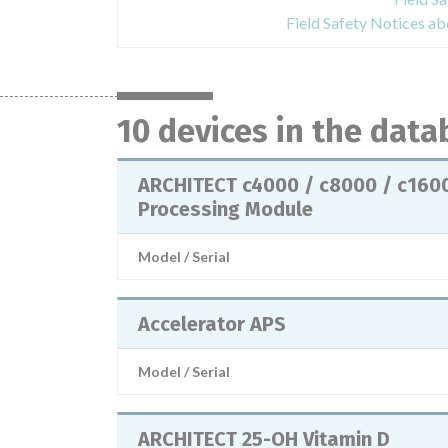
Field Safety Notices 
10 devices in the dat
ARCHITECT c4000 / c8000 / c160
Processing Module
Model / Serial
Accelerator APS
Model / Serial
ARCHITECT 25-OH Vitamin D