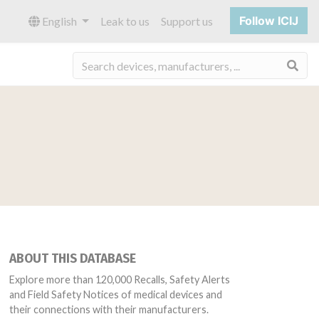
Follow ICIJ
English
Leak to us
Support us
Sea
ABOUT THIS DATABASE
Explore more than 120,000 Recalls, Safety Alerts
and Field Safety Notices of medical devices and
their connections with their manufacturers.