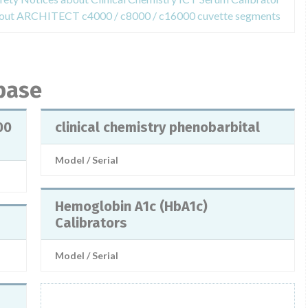
about ARCHITECT c4000 / c8000 / c16000 cuvette segments
abase
00
clinical chemistry phenobarbital
Model / Serial
Hemoglobin A1c (HbA1c)
Calibrators
Model / Serial