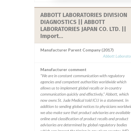
ABBOTT LABORATORIES DIVISION
DIAGNOSTICS || ABBOTT
LABORATORIES JAPAN CO. LTD. ||
Import...
Manufacturer Parent Company (2017)
Abbott Laborator
Manufacturer comment
“We are in constant communication with regulatory
agencies and competent authorities worldwide which
allows us to implement global recalls or in-country
communication quickly and effectively,” Abbott, which
now owns St. Jude Medical told ICIJ in a statement. In
addition to sending global notices to physicians worldwi
we also make sure that product advisories are available
online and classification of product recalls and product
advisories are determined by global regulatory bodies
which can impact the timing in any given country. MD