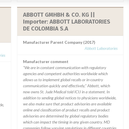
ABBOTT GMHBH & CO. KG ||
Importer: ABBOTT LABORATORIES
DE COLOMBIA S.A
Manufacturer Parent Company (2017)
Abbott Laboratories
ies
Manufacturer comment
“We are in constant communication with regulatory
agencies and competent authorities worldwide which
allows us to implement global recalls or in-country
communication quickly and effectively,” Abbott, which
now owns St. Jude Medical told ICIJ in a statement. In
addition to sending global notices to physicians worldwide,
we also make sure that product advisories are available
de,
online and classification of product recalls and product
advisories are determined by global regulatory bodies
which can impact the timing in any given country. MD
companies follow varying regulations in different countries.