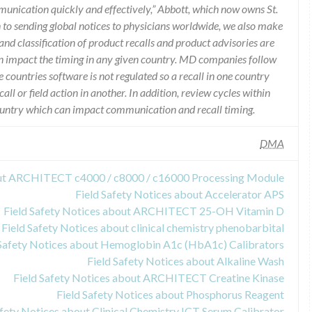
munication quickly and effectively,” Abbott, which now owns St.
n to sending global notices to physicians worldwide, we also make
and classification of product recalls and product advisories are
n impact the timing in any given country. MD companies follow
e countries software is not regulated so a recall in one country
call or field action in another. In addition, review cycles within
country which can impact communication and recall timing.
DMA
out ARCHITECT c4000 / c8000 / c16000 Processing Module
Field Safety Notices about Accelerator APS
Field Safety Notices about ARCHITECT 25-OH Vitamin D
Field Safety Notices about clinical chemistry phenobarbital
 Safety Notices about Hemoglobin A1c (HbA1c) Calibrators
Field Safety Notices about Alkaline Wash
Field Safety Notices about ARCHITECT Creatine Kinase
Field Safety Notices about Phosphorus Reagent
afety Notices about Clinical Chemistry ICT Serum Calibrator