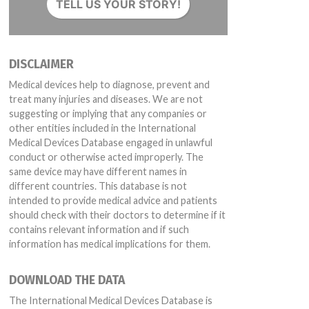
TELL US YOUR STORY!
DISCLAIMER
Medical devices help to diagnose, prevent and
treat many injuries and diseases. We are not
suggesting or implying that any companies or
other entities included in the International
Medical Devices Database engaged in unlawful
conduct or otherwise acted improperly. The
same device may have different names in
different countries. This database is not
intended to provide medical advice and patients
should check with their doctors to determine if it
contains relevant information and if such
information has medical implications for them.
DOWNLOAD THE DATA
The International Medical Devices Database is