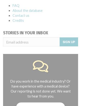
FAQ
About the database
Contact us
Credits
STORIES IN YOUR INBOX
SIGN UP
Do you work in the medical industry? Or
have experience with a medical device?
Our reporting is not done yet. We want
to hear from you.