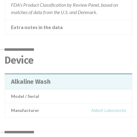
FDA’s Product Classification by Review Panel, based on
matches of data from the U.S. and Denmark.
Extra notes in the data
Device
Alkaline Wash
Model / Serial
Manufacturer
Abbott Laboratories