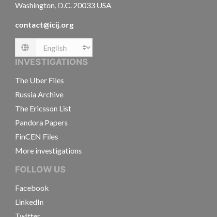
Washington, D.C. 20033 USA
contact@icij.org
Language
INVESTIGATIONS
The Uber Files
Russia Archive
The Ericsson List
Pandora Papers
FinCEN Files
More investigations
FOLLOW US
Facebook
LinkedIn
Twitter