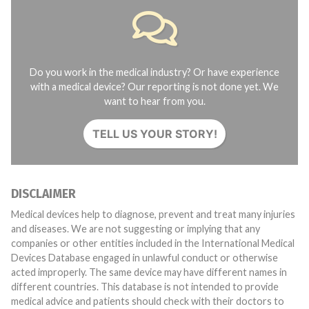
Do you work in the medical industry? Or have experience
with a medical device? Our reporting is not done yet. We
want to hear from you.
TELL US YOUR STORY!
DISCLAIMER
Medical devices help to diagnose, prevent and treat many injuries
and diseases. We are not suggesting or implying that any
companies or other entities included in the International Medical
Devices Database engaged in unlawful conduct or otherwise
acted improperly. The same device may have different names in
different countries. This database is not intended to provide
medical advice and patients should check with their doctors to