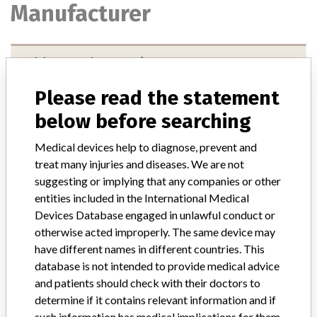
Manufacturer
Abbott Laboratories
Please read the statement
Manufacturer Parent Company (2017)
Abbott Laboratories
below before searching
Manufacturer comment
“We are in constant communication with regulatory agencies and
Medical devices help to diagnose, prevent and
competent authorities worldwide which allows us to implement
treat many injuries and diseases. We are not
global recalls or in-country communication quickly and effectively,”
suggesting or implying that any companies or other
Abbott, which now owns St. Jude Medical told ICIJ in a statement.
entities included in the International Medical
In addition to sending global notices to physicians worldwide, we
Devices Database engaged in unlawful conduct or
also make sure that product advisories are available online and
otherwise acted improperly. The same device may
classification of product recalls and product advisories are
have different names in different countries. This
determined by global regulatory bodies which can impact the
timing in any given country. MD companies follow varying
database is not intended to provide medical advice
regulations in different countries. In come countries software is not
and patients should check with their doctors to
regulated so a recall in one country related to software would not
determine if it contains relevant information and if
be classified as a recall or field action in another. In addition, review
such information has medical implications for them.