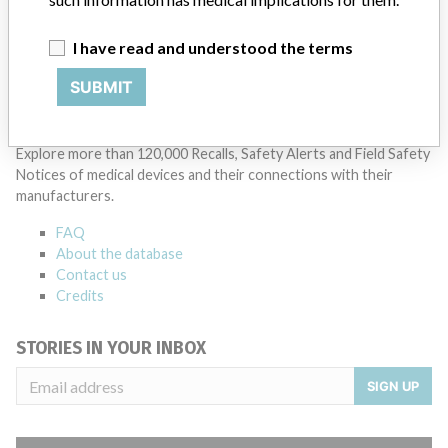
cycles within the regulatory process can be different in each country
which can impact communication and recall timing.
I have read and understood the terms
Source
DMA
SUBMIT
ABOUT THIS DATABASE
Explore more than 120,000 Recalls, Safety Alerts and Field Safety
Notices of medical devices and their connections with their
manufacturers.
FAQ
About the database
Contact us
Credits
STORIES IN YOUR INBOX
SIGN UP