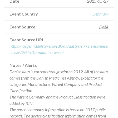
Date
2015-05-27
Event Country
Denmark
Event Source
DMA
Event Source URL
https://laegemiddelstyrelsen.dk/da/udstyr/sikkerhedsmedd
elelser/2015/05/alkaline-wash/
Notes / Alerts
Danish data is current through March 2019. All of the data
comes from the Danish Medicines Agency, except for the
categories Manufacturer Parent Company and Product
Classification.
The Parent Company and the Product Classification were
added by ICIJ.
The parent company information is based on 2017 public
records. The device classification information comes from