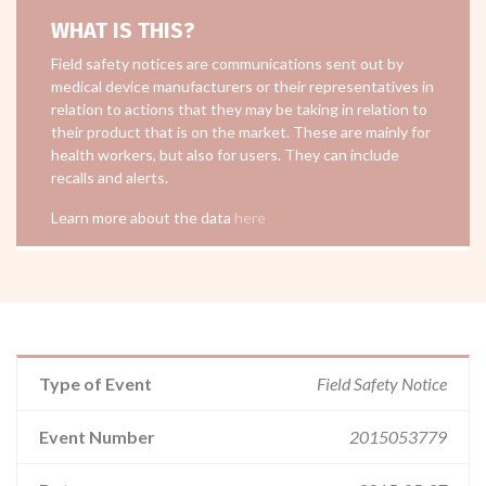
WHAT IS THIS?
Field safety notices are communications sent out by
medical device manufacturers or their representatives in
relation to actions that they may be taking in relation to
their product that is on the market. These are mainly for
health workers, but also for users. They can include
recalls and alerts.
Learn more about the data
here
Type of Event
Field Safety Notice
Event Number
2015053779