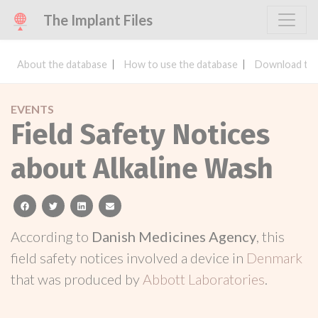
The Implant Files
About the database
How to use the database
Download the
EVENTS
Field Safety Notices
about Alkaline Wash
facebook
twitter
linkedin
email
According to
Danish Medicines Agency
, this
field safety notices involved a device in
Denmark
that was produced by
Abbott Laboratories
.