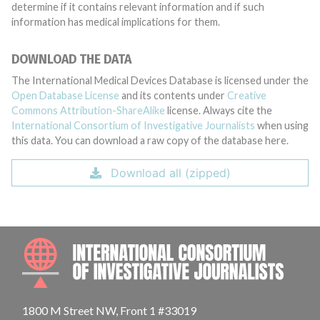
determine if it contains relevant information and if such
information has medical implications for them.
DOWNLOAD THE DATA
The International Medical Devices Database is licensed under the
Open Database License
and its contents under
Creative
Commons Attribution-ShareAlike
license. Always cite the
International Consortium of Investigative Journalists
when using
this data. You can download a raw copy of the database here.
Download all (zipped)
INTE
1800 M Street NW, Front 1 #33019