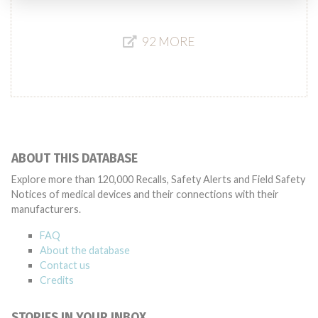
92 MORE
ABOUT THIS DATABASE
Explore more than 120,000 Recalls, Safety Alerts and Field Safety
Notices of medical devices and their connections with their
manufacturers.
FAQ
About the database
Contact us
Credits
STORIES IN YOUR INBOX