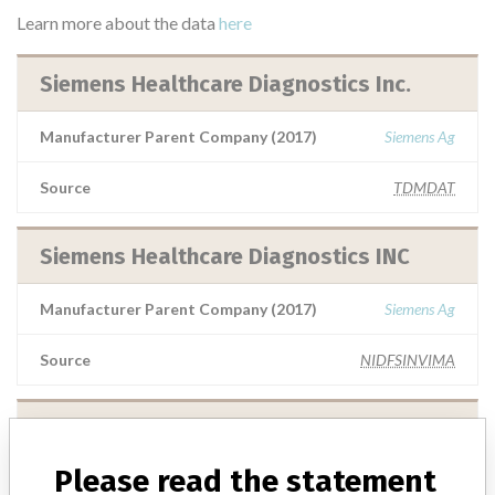
Learn more about the data
here
Siemens Healthcare Diagnostics Inc.
Manufacturer Parent Company (2017)
Siemens Ag
Source
TDMDAT
Siemens Healthcare Diagnostics INC
Manufacturer Parent Company (2017)
Siemens Ag
Source
NIDFSINVIMA
Siemens Healthcare Diagnostics Inc
Please read the statement
Manufacturer Parent Company (2017)
Siemens Ag