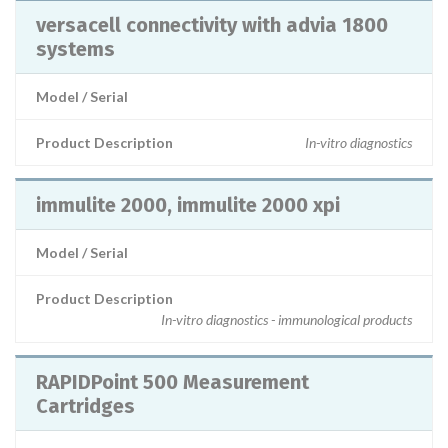
versacell connectivity with advia 1800
systems
Model / Serial
Product Description
In-vitro diagnostics
immulite 2000, immulite 2000 xpi
Model / Serial
Product Description
In-vitro diagnostics - immunological products
RAPIDPoint 500 Measurement
Cartridges