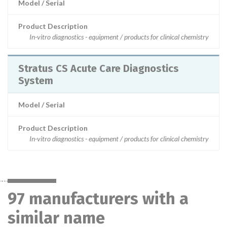
Model / Serial
Product Description
In-vitro diagnostics - equipment / products for clinical chemistry
Stratus CS Acute Care Diagnostics
System
Model / Serial
Product Description
In-vitro diagnostics - equipment / products for clinical chemistry
97 manufacturers with a
similar name