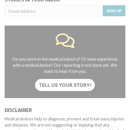
SIGN UP
Do you work in the medical industry? Or have experience
with a medical device? Our reporting is not done yet. We
want to hear from you.
TELL US YOUR STORY!
DISCLAIMER
Medical devices help to diagnose, prevent and treat many injuries
and diseases. We are not suggesting or implying that any