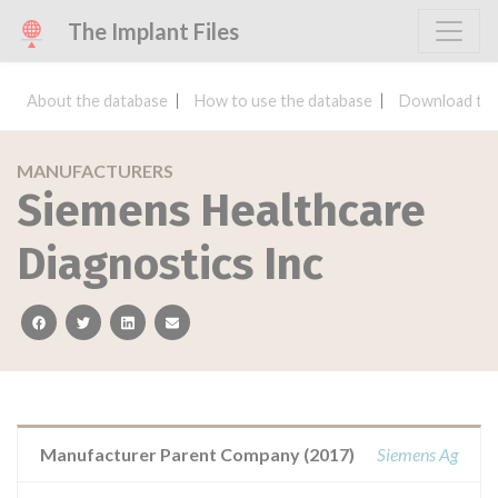
The Implant Files
About the database
How to use the database
Download the
MANUFACTURERS
Siemens Healthcare
Diagnostics Inc
facebook
twitter
linkedin
email
Manufacturer Parent Company (2017)
Siemens Ag