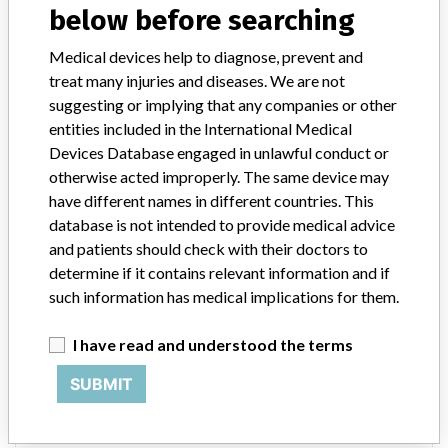
below before searching
Source
NIDFSINVIMA
Medical devices help to diagnose, prevent and
treat many injuries and diseases. We are not
SIEMENS HEALTHCARE DIAGNOSTICS INC
suggesting or implying that any companies or other
entities included in the International Medical
Manufacturer Parent Company (2017)
Siemens Ag
Devices Database engaged in unlawful conduct or
otherwise acted improperly. The same device may
Source
NIDFSINVIMA
have different names in different countries. This
database is not intended to provide medical advice
and patients should check with their doctors to
SIEMENS HEALTHCARE DIAGNOSTICS INC
determine if it contains relevant information and if
|| Importer: SIEMENS HEALTHCARE
such information has medical implications for them.
COLOMBIA
I have read and understood the terms
Manufacturer Parent Company (2017)
Siemens Ag
SUBMIT
Source
NIDFSINVIMA