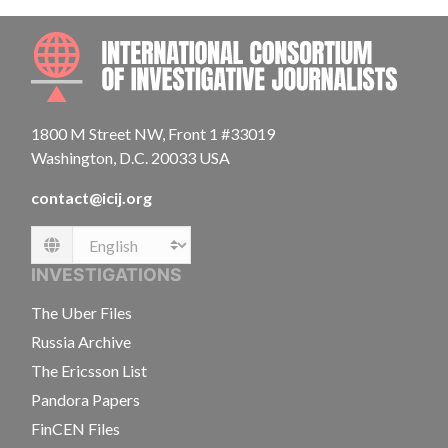
INTE
1800 M Street NW, Front 1 #33019
Washington, D.C. 20033 USA
contact@icij.org
Language
INVESTIGATIONS
The Uber Files
Russia Archive
The Ericsson List
Pandora Papers
FinCEN Files