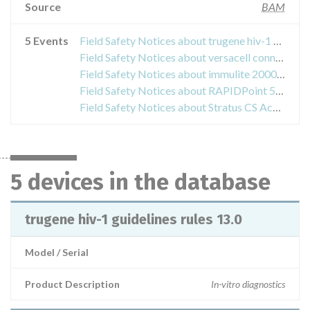
Source
BAM
5 Events
Field Safety Notices about trugene hiv-1 guidelines rules 13.0
Field Safety Notices about versacell connectivity with advia 1800 systems
Field Safety Notices about immulite 2000, immulite 2000 xpi
Field Safety Notices about RAPIDPoint 500 Measurement Cartridges
Field Safety Notices about Stratus CS Acute Care Diagnostics System
5 devices in the database
trugene hiv-1 guidelines rules 13.0
Model / Serial
Product Description
In-vitro diagnostics