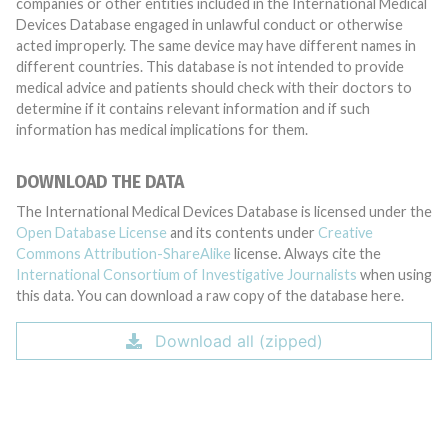
companies or other entities included in the International Medical
Devices Database engaged in unlawful conduct or otherwise
acted improperly. The same device may have different names in
different countries. This database is not intended to provide
medical advice and patients should check with their doctors to
determine if it contains relevant information and if such
information has medical implications for them.
DOWNLOAD THE DATA
The International Medical Devices Database is licensed under the
Open Database License
and its contents under
Creative
Commons Attribution-ShareAlike
license. Always cite the
International Consortium of Investigative Journalists
when using
this data. You can download a raw copy of the database here.
Download all (zipped)