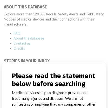
ABOUT THIS DATABASE
Explore more than 120,000 Recalls, Safety Alerts and Field Safety
Notices of medical devices and their connections with their
manufacturers.
FAQ
About the database
Contact us
Credits
STORIES IN YOUR INBOX
SIGN UP
Please read the statement
below before searching
Medical devices help to diagnose, prevent and
treat many injuries and diseases. We are not
suggesting or implying that any companies or other