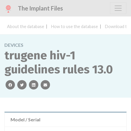
The Implant Files
About the database
How to use the database
Download the
DEVICES
trugene hiv-1
guidelines rules 13.0
facebook
twitter
linkedin
email
Model / Serial