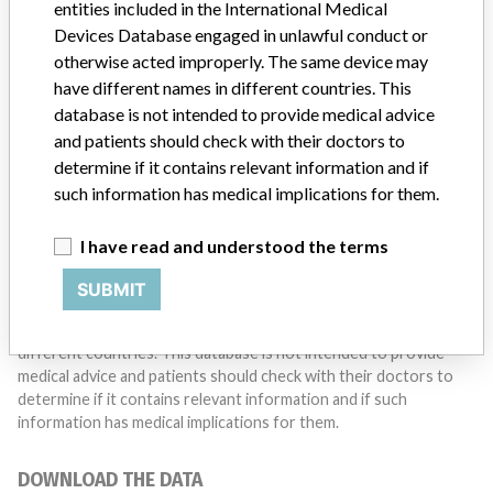
entities included in the International Medical
Do you work in the medical industry? Or have experience
with a medical device? Our reporting is not done yet. We
Devices Database engaged in unlawful conduct or
want to hear from you.
otherwise acted improperly. The same device may
have different names in different countries. This
TELL US YOUR STORY!
database is not intended to provide medical advice
and patients should check with their doctors to
determine if it contains relevant information and if
such information has medical implications for them.
DISCLAIMER
Medical devices help to diagnose, prevent and treat many injuries
I have read and understood the terms
and diseases. We are not suggesting or implying that any
companies or other entities included in the International Medical
SUBMIT
Devices Database engaged in unlawful conduct or otherwise
acted improperly. The same device may have different names in
different countries. This database is not intended to provide
medical advice and patients should check with their doctors to
determine if it contains relevant information and if such
information has medical implications for them.
DOWNLOAD THE DATA