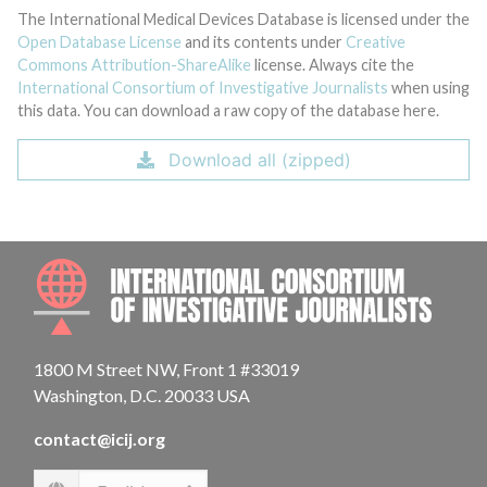
The International Medical Devices Database is licensed under the
Open Database License
and its contents under
Creative
Commons Attribution-ShareAlike
license. Always cite the
International Consortium of Investigative Journalists
when using
this data. You can download a raw copy of the database here.
Download all (zipped)
INTE
1800 M Street NW, Front 1 #33019
Washington, D.C. 20033 USA
contact@icij.org