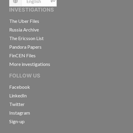
Language
INVESTIGATIONS
The Uber Files
Russia Archive
The Ericsson List
Pandora Papers
FinCEN Files
More investigations
FOLLOW US
Facebook
LinkedIn
Twitter
Instagram
Sign-up