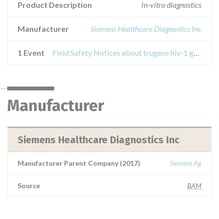
Product Description
In-vitro diagnostics
Manufacturer
Siemens Healthcare Diagnostics Inc
1 Event
Field Safety Notices about trugene hiv-1 guidelines rules 13.0
Manufacturer
Siemens Healthcare Diagnostics Inc
Manufacturer Parent Company (2017)
Siemens Ag
Source
BAM