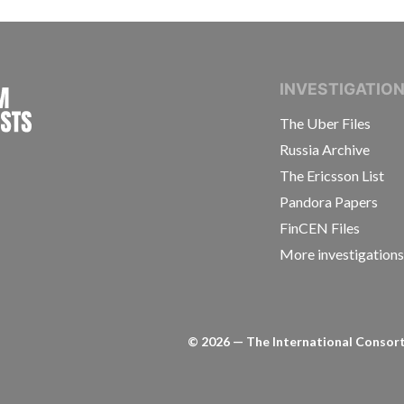
INTERNATIONAL CONSORTIUM OF INVESTIGAT
INVESTIGATIO
The Uber Files
Russia Archive
The Ericsson List
Pandora Papers
FinCEN Files
More investigation
©
2026
— The International Consorti