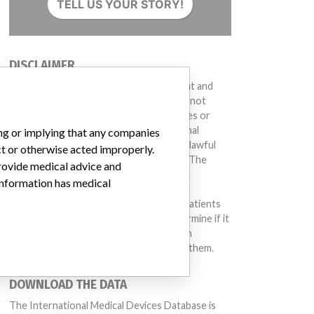
TELL US YOUR STORY!
DISCLAIMER
Medical devices help to diagnose, prevent and
treat many injuries and diseases. We are not
suggesting or implying that any companies or
other entities included in the International
ing or implying that any companies
Medical Devices Database engaged in unlawful
ct or otherwise acted improperly.
conduct or otherwise acted improperly. The
provide medical advice and
same device may have different names in
 information has medical
different countries. This database is not
intended to provide medical advice and patients
should check with their doctors to determine if it
contains relevant information and if such
information has medical implications for them.
DOWNLOAD THE DATA
The International Medical Devices Database is