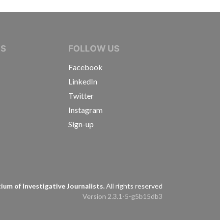
IVE JOURNALISTS
NS
FOLLOW US
Facebook
LinkedIn
Twitter
Instagram
Sign-up
s
um of Investigative Journalists.
All rights reserved
Version 2.3.1-5-g5b15db3