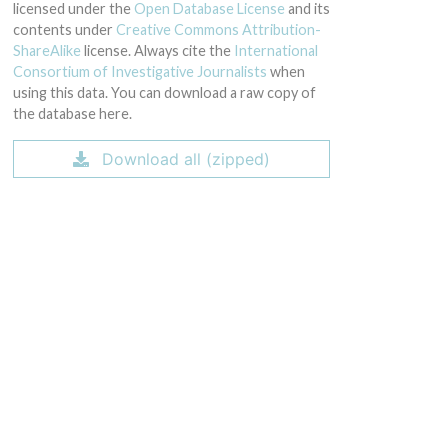
licensed under the
Open Database License
and its
contents under
Creative Commons Attribution-
ShareAlike
license. Always cite the
International
Consortium of Investigative Journalists
when
using this data. You can download a raw copy of
the database here.
Download all (zipped)