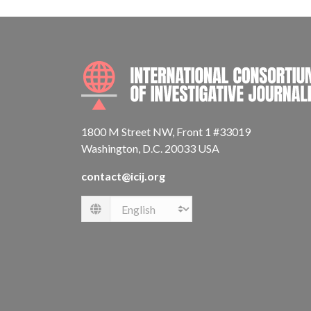
1800 M Street NW, Front 1 #33019
Washington, D.C. 20033 USA
contact@icij.org
Language