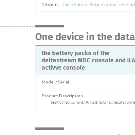
1 Event
One device in the dat
the battery packs of the
deltastream MDC console and iL
activve console
Model / Serial
Product Description
Surgical equipment/ Anaesthesia - surgical equip