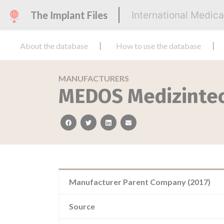
The Implant Files
International Medic
About the database
How to use the database
MANUFACTURERS
MEDOS Medizinte
facebook
twitter
linkedin
email
Manufacturer Parent Company (2017)
Source