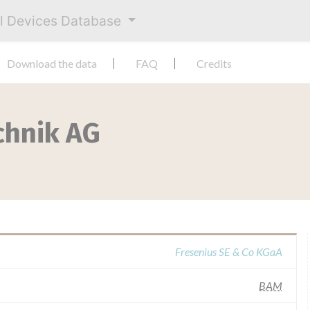
al Devices Database
Download the data
FAQ
Credits
chnik AG
Fresenius SE & Co KGaA
BAM