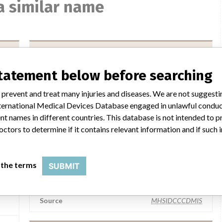
a similar name
Medos Medizintechnik AG
statement below before searching
Manufacturer Parent Company (2017)
GaA
Fresenius SE & Co KGaA
 prevent and treat many injuries and diseases. We are not suggest
 International Medical Devices Database engaged in unlawful condu
Source
AMPMDRS
t names in different countries. This database is not intended to 
octors to determine if it contains relevant information and if such
er
Medos Medizintechnik AG
 the terms
SUBMIT
Manufacturer Parent Company (2017)
rms
Fresenius SE & Co KGaA
ield
Source
MHSIDCCCDMIS