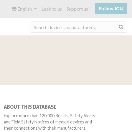
Follow ICIJ
English
Leak to us
Support us
Sea
ABOUT THIS DATABASE
Explore more than 120,000 Recalls, Safety Alerts
and Field Safety Notices of medical devices and
their connections with their manufacturers.