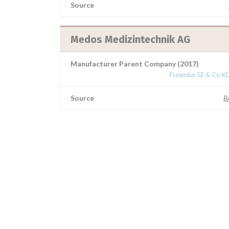
Source
Medos Medizintechnik AG
Manufacturer Parent Company (2017)
Fresenius SE & Co K
Source
B