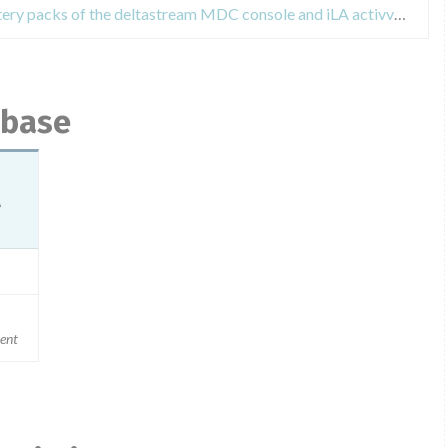
Field Safety Notices about the battery packs of the deltastream MDC console and iLA activve console
abase
A
ment