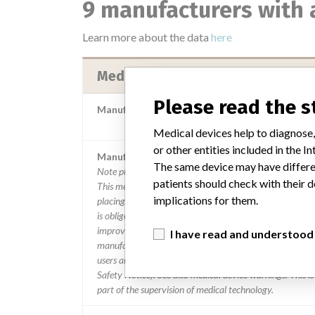
9 manufacturers with 
Learn more about the data
here
Medos Medizintechnik AG
Please read the 
Manufacturer Parent Company (2017)
Fresenius SE & Co K
Medical devices help to diagnose,
or other entities included in the
Manufacturer comment
The same device may have differen
Note published by the authorities from the Netherlands:
patients should check with their d
This message is a warning from the manufacturer. After
implications for them.
placing a medical device on the market, the manufactur
is obliged to follow the device and, where necessary, to
improve it. When there is a risk for the user, the
I have read and understood
manufacturer must take action. The manufacturer info
users and the inspection of this action with a warning (F
Safety Notice). See also medical device warnings. This is
part of the supervision of medical technology.