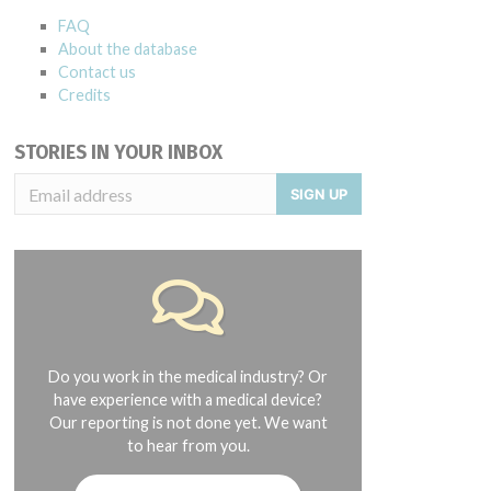
FAQ
About the database
Contact us
Credits
STORIES IN YOUR INBOX
SIGN UP
Do you work in the medical industry? Or
have experience with a medical device?
Our reporting is not done yet. We want
to hear from you.