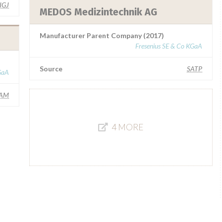
IGJ
MEDOS Medizintechnik AG
Manufacturer Parent Company (2017)
Fresenius SE & Co KGaA
Source
SATP
GaA
AM
4 MORE