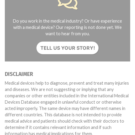
Do you work in the medical industry? Or have experience
with a medical device? Our reporting is not done yet. We
want to hear from you.
TELL US YOUR STORY!
DISCLAIMER
Medical devices help to diagnose, prevent and treat many injuries
and diseases. We are not suggesting or implying that any
companies or other entities included in the International Medical
Devices Database engaged in unlawful conduct or otherwise
acted improperly. The same device may have different names in
different countries. This database is not intended to provide
medical advice and patients should check with their doctors to
determine if it contains relevant information and if such
information has medical implications for them.