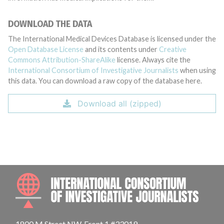
DOWNLOAD THE DATA
The International Medical Devices Database is licensed under the
Open Database License
and its contents under
Creative
Commons Attribution-ShareAlike
license. Always cite the
International Consortium of Investigative Journalists
when using
this data. You can download a raw copy of the database here.
Download all (zipped)
INTE
1800 M Street NW, Front 1 #33019