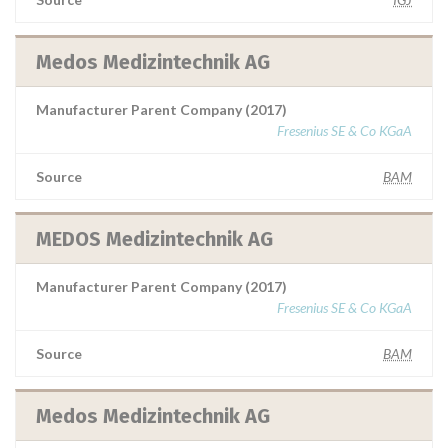
Medos Medizintechnik AG
Manufacturer Parent Company (2017)
Fresenius SE & Co KGaA
Source
BAM
MEDOS Medizintechnik AG
Manufacturer Parent Company (2017)
Fresenius SE & Co KGaA
Source
BAM
Medos Medizintechnik AG