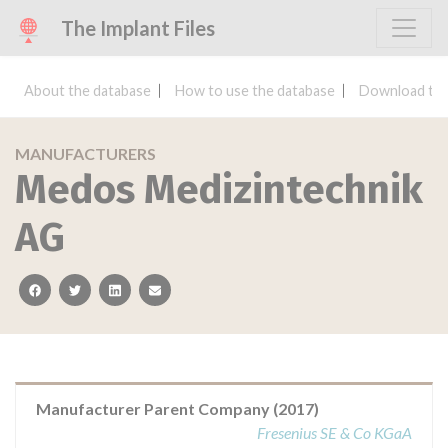
The Implant Files
About the database
How to use the database
Download the
MANUFACTURERS
Medos Medizintechnik
AG
facebook
twitter
linkedin
email
Manufacturer Parent Company (2017)
Fresenius SE & Co KGaA