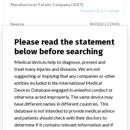
Manufacturer Parent Company (2017)
Fresenius SE & Co KGaA
Source
MHSIDCCCDMIS
Please read the statement
MEDOS Medizintechnik AG
below before searching
Manufacturer Parent Company (2017)
Medical devices help to diagnose, prevent and
Fresenius SE & Co KGaA
treat many injuries and diseases. We are not
Source
SATP
suggesting or implying that any companies or other
entities included in the International Medical
Devices Database engaged in unlawful conduct or
otherwise acted improperly. The same device may
have different names in different countries. This
4 MORE
database is not intended to provide medical advice
and patients should check with their doctors to
determine if it contains relevant information and if