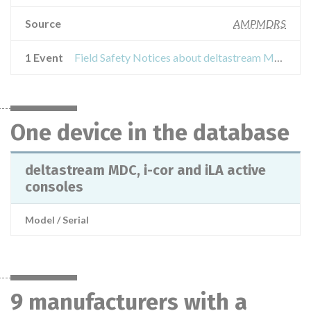
Source
AMPMDRS
1 Event
Field Safety Notices about deltastream MDC, i-cor and iLA active consoles
One device in the database
deltastream MDC, i-cor and iLA active
consoles
Model / Serial
9 manufacturers with a