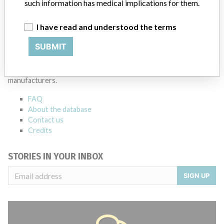
such information has medical implications for them.
I have read and understood the terms
ABOUT THIS DATABASE
SUBMIT
Explore more than 120,000 Recalls, Safety Alerts and Field Safety
Notices of medical devices and their connections with their
manufacturers.
FAQ
About the database
Contact us
Credits
STORIES IN YOUR INBOX
SIGN UP