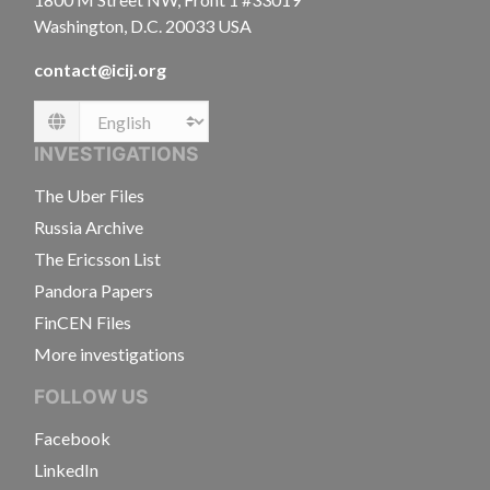
Washington, D.C. 20033 USA
contact@icij.org
Language
INVESTIGATIONS
The Uber Files
Russia Archive
The Ericsson List
Pandora Papers
FinCEN Files
More investigations
FOLLOW US
Facebook
LinkedIn