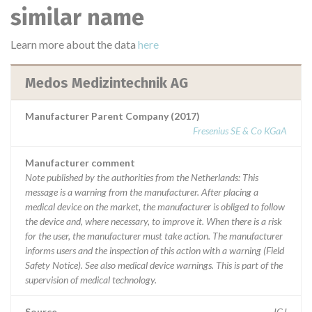
similar name
Learn more about the data
here
Medos Medizintechnik AG
Manufacturer Parent Company (2017)
Fresenius SE & Co KGaA
Manufacturer comment
Note published by the authorities from the Netherlands: This
message is a warning from the manufacturer. After placing a
medical device on the market, the manufacturer is obliged to follow
the device and, where necessary, to improve it. When there is a risk
for the user, the manufacturer must take action. The manufacturer
informs users and the inspection of this action with a warning (Field
Safety Notice). See also medical device warnings. This is part of the
supervision of medical technology.
Source
IGJ