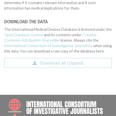
determine if it contains relevant information and if such
information has medical implications for them.
DOWNLOAD THE DATA
The International Medical Devices Database is licensed under the
Open Database License
and its contents under
Creative
Commons Attribution-ShareAlike
license. Always cite the
International Consortium of Investigative Journalists
when using
this data. You can download a raw copy of the database here.
Download all (zipped)
INTE