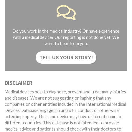
Do you work in the medical industry? Or have experience
with a medical device? Our reporting is not done yet. We
want to hear from you.
TELL US YOUR STORY!
DISCLAIMER
Medical devices help to diagnose, prevent and treat many injuries
and diseases. We are not suggesting or implying that any
companies or other entities included in the International Medical
Devices Database engaged in unlawful conduct or otherwise
acted improperly. The same device may have different names in
different countries. This database is not intended to provide
medical advice and patients should check with their doctors to