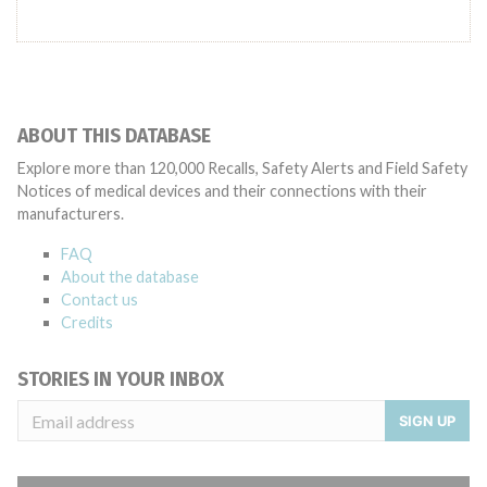
ABOUT THIS DATABASE
Explore more than 120,000 Recalls, Safety Alerts and Field Safety
Notices of medical devices and their connections with their
manufacturers.
FAQ
About the database
Contact us
Credits
STORIES IN YOUR INBOX
SIGN UP