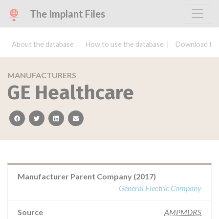
The Implant Files
About the database
How to use the database
Download the
MANUFACTURERS
GE Healthcare
facebook
twitter
linkedin
email
Manufacturer Parent Company (2017)
General Electric Company
Source
AMPMDRS