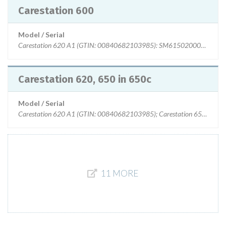
Carestation 600
Model / Serial
Carestation 620 A1 (GTIN: 00840682103985): SM615020004WA t
Carestation 620, 650 in 650c
Model / Serial
Carestation 620 A1 (GTIN: 00840682103985); Carestation 650 A1 (
11 MORE