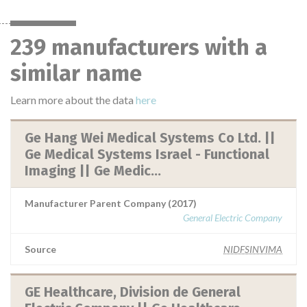
239 manufacturers with a
similar name
Learn more about the data
here
Ge Hang Wei Medical Systems Co Ltd. ||
Ge Medical Systems Israel - Functional
Imaging || Ge Medic...
Manufacturer Parent Company (2017)
General Electric Company
Source
NIDFSINVIMA
GE Healthcare, Division de General