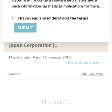
Manufacturer Parent Company (2017)
such information has medical implications for them.
General Electric Company
Source
I have read and understood the terms
NIDFSINVIMA
SUBMIT
GE Medical System, Llc. || GE Hang Wei
Medical System Co Ltd || GE Healthcare
Japan Corporation |...
Manufacturer Parent Company (2017)
General Electric Company
Source
NIDFSINVIMA
234 MORE