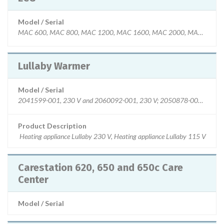
Model / Serial
MAC 600, MAC 800, MAC 1200, MAC 1600, MAC 2000, MAC 3500,
Lullaby Warmer
Model / Serial
2041599-001, 230 V and 2060092-001, 230 V; 2050878-001, 115 V
Product Description
Heating appliance Lullaby 230 V, Heating appliance Lullaby 115 V
Carestation 620, 650 and 650c Care
Center
Model / Serial