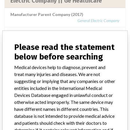
Electric Company || Ge Healthcare
Manufacturer Parent Company (2017)
General Electric Company
Source
NIDFSINVIMA
Please read the statement
Ge Healthcare, Division De General
below before searching
Electric Company || Ge Healthcare
Medical devices help to diagnose, prevent and
Manufacturer Parent Company (2017)
treat many injuries and diseases. We are not
General Electric Company
suggesting or implying that any companies or other
entities included in the International Medical
Source
NIDFSINVIMA
Devices Database engaged in unlawful conduct or
otherwise acted improperly. The same device may
have different names in different countries. This
GE Healthcare, Division de General
database is not intended to provide medical advice
Electric Company || GE Healthcare.
and patients should check with their doctors to
determine if it contains relevant information and if