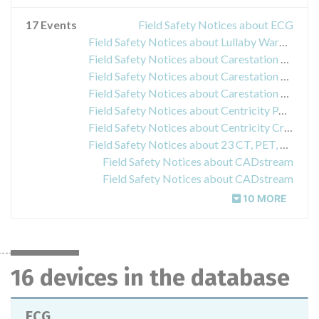
17 Events
Field Safety Notices about ECG
Field Safety Notices about Lullaby Warmer
Field Safety Notices about Carestation 620, 650 and 650c Care Center
Field Safety Notices about Carestation 600
Field Safety Notices about Carestation 620, 650 in 650c
Field Safety Notices about Centricity PACS-IW
Field Safety Notices about Centricity Critical Care
Field Safety Notices about 23 CT, PET, and NM imaging
Field Safety Notices about CADstream
Field Safety Notices about CADstream
10 MORE
16 devices in the database
ECG