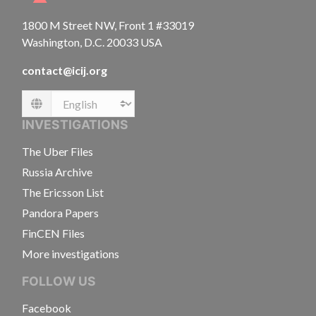
1800 M Street NW, Front 1 #33019
Washington, D.C. 20033 USA
contact@icij.org
Language
INVESTIGATIONS
The Uber Files
Russia Archive
The Ericsson List
Pandora Papers
FinCEN Files
More investigations
FOLLOW US
Facebook