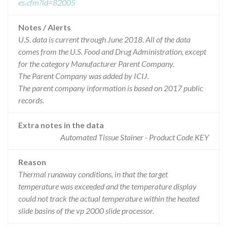
es.cfm?id=82005
Notes / Alerts
U.S. data is current through June 2018. All of the data
comes from the U.S. Food and Drug Administration, except
for the category Manufacturer Parent Company.
The Parent Company was added by ICIJ.
The parent company information is based on 2017 public
records.
Extra notes in the data
Automated Tissue Stainer - Product Code KEY
Reason
Thermal runaway conditions, in that the target
temperature was exceeded and the temperature display
could not track the actual temperature within the heated
slide basins of the vp 2000 slide processor.