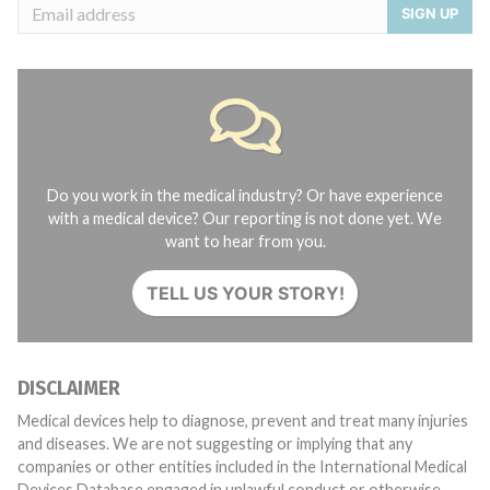
SIGN UP
Do you work in the medical industry? Or have experience
with a medical device? Our reporting is not done yet. We
want to hear from you.
TELL US YOUR STORY!
DISCLAIMER
Medical devices help to diagnose, prevent and treat many injuries
and diseases. We are not suggesting or implying that any
companies or other entities included in the International Medical
Devices Database engaged in unlawful conduct or otherwise