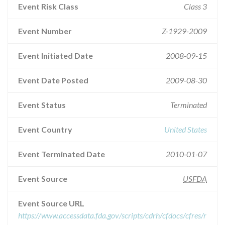
Event Risk Class
Class 3
Event Number
Z-1929-2009
Event Initiated Date
2008-09-15
Event Date Posted
2009-08-30
Event Status
Terminated
Event Country
United States
Event Terminated Date
2010-01-07
Event Source
USFDA
Event Source URL
https://www.accessdata.fda.gov/scripts/cdrh/cfdocs/cfres/r