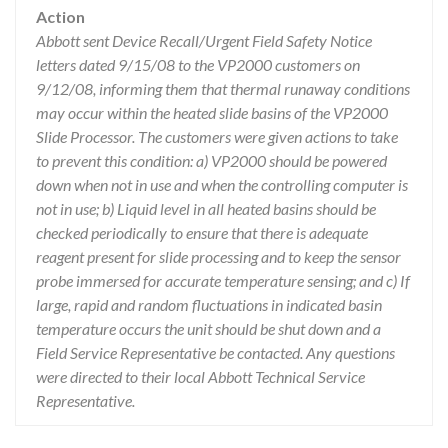
Action
Abbott sent Device Recall/Urgent Field Safety Notice
letters dated 9/15/08 to the VP2000 customers on
9/12/08, informing them that thermal runaway conditions
may occur within the heated slide basins of the VP2000
Slide Processor. The customers were given actions to take
to prevent this condition: a) VP2000 should be powered
down when not in use and when the controlling computer is
not in use; b) Liquid level in all heated basins should be
checked periodically to ensure that there is adequate
reagent present for slide processing and to keep the sensor
probe immersed for accurate temperature sensing; and c) If
large, rapid and random fluctuations in indicated basin
temperature occurs the unit should be shut down and a
Field Service Representative be contacted. Any questions
were directed to their local Abbott Technical Service
Representative.