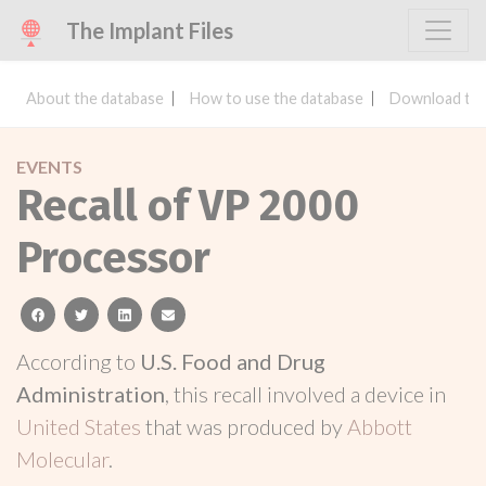
The Implant Files
About the database
How to use the database
Download the
EVENTS
Recall of VP 2000
Processor
facebook
twitter
linkedin
email
According to
U.S. Food and Drug
Administration
, this recall involved a device in
United States
that was produced by
Abbott
Molecular
.