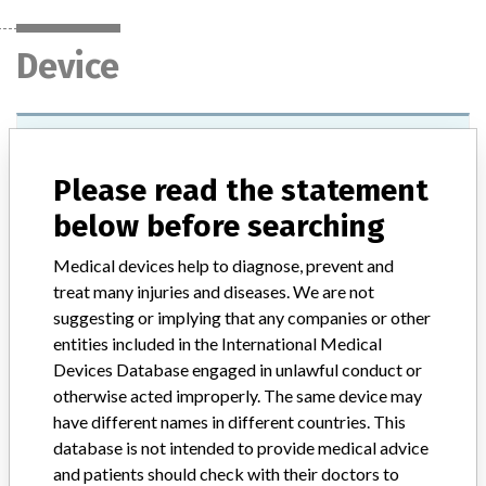
Device
VP 2000 Processor
Please read the statement
Model / Serial
all units
below before searching
Product Classification
Hematology and Pathology Devices
Medical devices help to diagnose, prevent and
treat many injuries and diseases. We are not
Device Class
1
suggesting or implying that any companies or other
entities included in the International Medical
Implanted device?
No
Devices Database engaged in unlawful conduct or
otherwise acted improperly. The same device may
Distribution
have different names in different countries. This
Worldwide Distribution -- USA, Australia, Austria, Belgium,
Canada, Columbia, Czech Republic, Egypt, France, Germany, Hong
database is not intended to provide medical advice
Kong, India, Ireland, Italy, Japan, Korea, Malaysia, Norway, Russia,
and patients should check with their doctors to