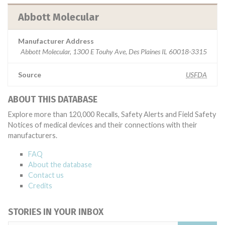
Abbott Molecular
Manufacturer Address
Abbott Molecular, 1300 E Touhy Ave, Des Plaines IL 60018-3315
Source
USFDA
ABOUT THIS DATABASE
Explore more than 120,000 Recalls, Safety Alerts and Field Safety
Notices of medical devices and their connections with their
manufacturers.
FAQ
About the database
Contact us
Credits
STORIES IN YOUR INBOX