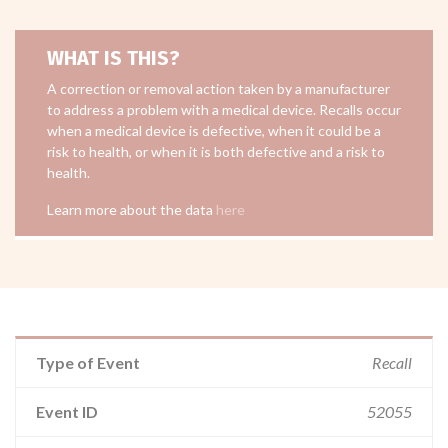
WHAT IS THIS?
A correction or removal action taken by a manufacturer
to address a problem with a medical device. Recalls occur
when a medical device is defective, when it could be a
risk to health, or when it is both defective and a risk to
health.
Learn more about the data
here
Type of Event
Recall
Event ID
52055