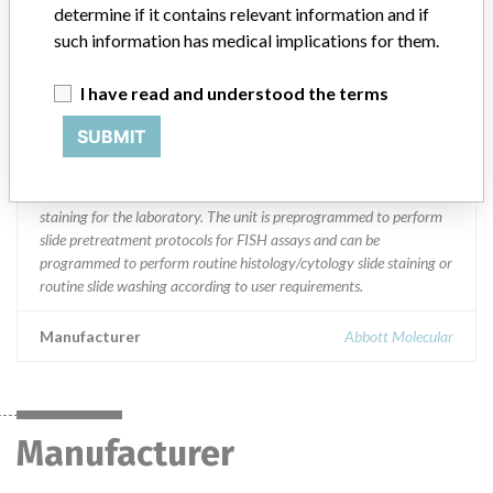
Saudi Arabia, Singapore, Switzerland and the United Kingdom.
determine if it contains relevant information and if
such information has medical implications for them.
Product Description
VP 2000 Processor; an automated tissue stainer || 100 volt - part
I have read and understood the terms
30-144100 or list 2J11-60; || 117 volt - part 30-144101 or list
2J11-01, and part 30-102832 - processor only; || 230 volt - part
SUBMIT
30-144102 or list 2J11-04, and part 30-102833 processor only. ||
Designed to automate and standardize slide specimen processing
including deparafinization, FISH pretreatment and routine slide
staining for the laboratory. The unit is preprogrammed to perform
slide pretreatment protocols for FISH assays and can be
programmed to perform routine histology/cytology slide staining or
routine slide washing according to user requirements.
Manufacturer
Abbott Molecular
Manufacturer