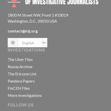
1800 M Street NW, Front 1 #33019
Washington, D.C. 20033 USA
contact@icij.org
Language
INVESTIGATIONS
The Uber Files
Russia Archive
The Ericsson List
Pandora Papers
FinCEN Files
More investigations
FOLLOW US