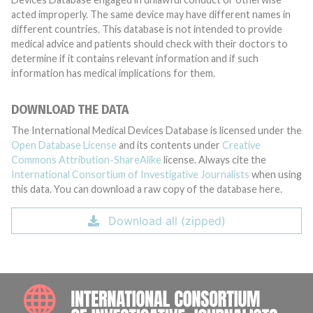
acted improperly. The same device may have different names in
different countries. This database is not intended to provide
medical advice and patients should check with their doctors to
determine if it contains relevant information and if such
information has medical implications for them.
DOWNLOAD THE DATA
The International Medical Devices Database is licensed under the
Open Database License
and its contents under
Creative
Commons Attribution-ShareAlike
license. Always cite the
International Consortium of Investigative Journalists
when using
this data. You can download a raw copy of the database here.
Download all (zipped)
INTE