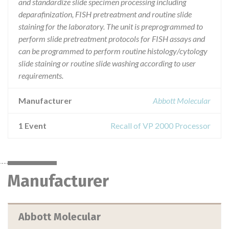
and standardize slide specimen processing including
deparafinization, FISH pretreatment and routine slide
staining for the laboratory. The unit is preprogrammed to
perform slide pretreatment protocols for FISH assays and
can be programmed to perform routine histology/cytology
slide staining or routine slide washing according to user
requirements.
Manufacturer
Abbott Molecular
1 Event
Recall of VP 2000 Processor
Manufacturer
Abbott Molecular