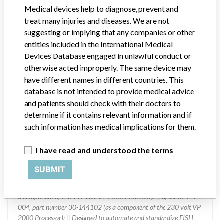
Medical devices help to diagnose, prevent and
Device Class
1
treat many injuries and diseases. We are not
suggesting or implying that any companies or other
Implanted device?
No
entities included in the International Medical
Devices Database engaged in unlawful conduct or
Distribution
otherwise acted improperly. The same device may
Worldwide Distribution -- Australia, Belgium, France, Germany,
have different names in different countries. This
India, Italy, Japan, Pakistan, Poland, Russia, Singapore, South
database is not intended to provide medical advice
Korea, Switzerland, Taiwan, Thailand, United Kingdom, Uruguay,
and the United States.
and patients should check with their doctors to
determine if it contains relevant information and if
Product Description
such information has medical implications for them.
VP 2000 Processor Heated Reagent Basins; automated slide
stainer; Abbott Molecular Inc., Des Plaines, IL 60018; The basins
I have read and understood the terms
are sold under the the following part numbers: || a) list 02J11-013,
part number 30-144152 (replacement basins); || b) list 02J11-
SUBMIT
060, part number 30-144100 (as a component of the 100 volt VP
2000 Processor); || c) list 02J11-001, part number 30-144101 (as
a component of the 117 volt VP 2000 Processor); || d) list 02J11-
004, part number 30-144102 (as a component of the 230 volt VP
2000 Processor); || Designed to automate and standardize FISH