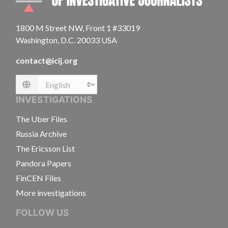
1800 M Street NW, Front 1 #33019
Washington, D.C. 20033 USA
contact@icij.org
Language
INVESTIGATIONS
The Uber Files
Russia Archive
The Ericsson List
Pandora Papers
FinCEN Files
More investigations
FOLLOW US