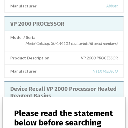
Manufacturer
Abbott
VP 2000 PROCESSOR
Model / Serial
Model Catalog: 30-144101 (Lot serial: All serial numbers)
Product Description
VP 2000 PROCESSOR
Manufacturer
INTER MEDICO
Device Recall VP 2000 Processor Heated
Reagent Basins
Model / Serial
All basins distributed since September 2008.
Please read the statement
below before searching
Product Classification
Hematology and Pathology Devices