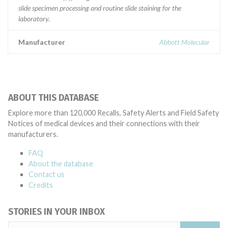
slide specimen processing and routine slide staining for the
laboratory.
Manufacturer
Abbott Molecular
ABOUT THIS DATABASE
Explore more than 120,000 Recalls, Safety Alerts and Field Safety
Notices of medical devices and their connections with their
manufacturers.
FAQ
About the database
Contact us
Credits
STORIES IN YOUR INBOX