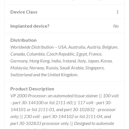
Device Class
1
Implanted device?
No
Distribution
Worldwide Distribution -- USA, Australia, Austria, Belgium,
Canada, Columbia, Czech Republic, Egypt, France,
Germany, Hong Kong, India, Ireland, Italy, Japan, Korea,
Malaysia, Norway, Russia, Saudi Arabia, Singapore,
Switzerland and the United Kingdom.
Product Description
VP 2000 Processor; an automated tissue stainer || 100 volt
- part 30-144100 or list 2J11-60; || 117 volt - part 30-
144101 or list 2J11-01, and part 30-102832 - processor
only; || 230 volt - part 30-144102 or list 2J11-04, and
part 30-102833 processor only. || Designed to automate