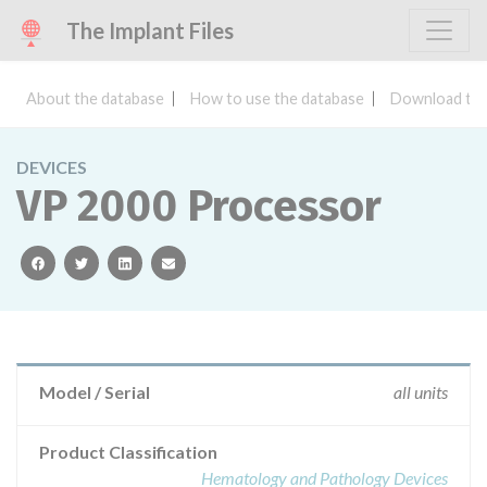
The Implant Files
About the database
How to use the database
Download the
DEVICES
VP 2000 Processor
facebook
twitter
linkedin
email
Model / Serial
all units
Product Classification
Hematology and Pathology Devices