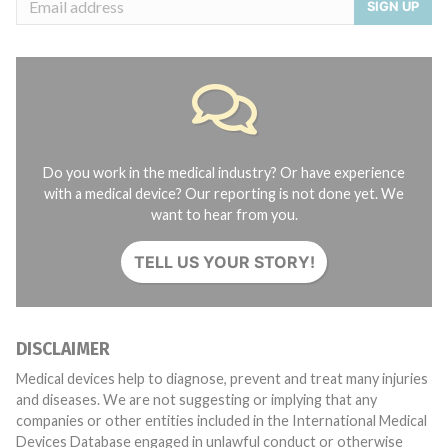
SIGN UP
Do you work in the medical industry? Or have experience
with a medical device? Our reporting is not done yet. We
want to hear from you.
TELL US YOUR STORY!
DISCLAIMER
Medical devices help to diagnose, prevent and treat many injuries
and diseases. We are not suggesting or implying that any
companies or other entities included in the International Medical
Devices Database engaged in unlawful conduct or otherwise