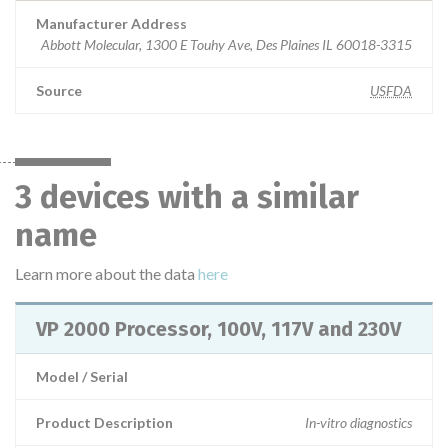
Manufacturer Address
Abbott Molecular, 1300 E Touhy Ave, Des Plaines IL 60018-3315
Source
USFDA
3 devices with a similar
name
Learn more about the data
here
VP 2000 Processor, 100V, 117V and 230V
Model / Serial
Product Description
In-vitro diagnostics