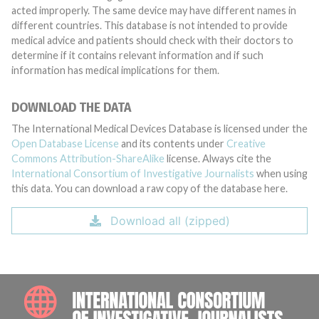
acted improperly. The same device may have different names in
different countries. This database is not intended to provide
medical advice and patients should check with their doctors to
determine if it contains relevant information and if such
information has medical implications for them.
DOWNLOAD THE DATA
The International Medical Devices Database is licensed under the
Open Database License
and its contents under
Creative
Commons Attribution-ShareAlike
license. Always cite the
International Consortium of Investigative Journalists
when using
this data. You can download a raw copy of the database here.
Download all (zipped)
INTE