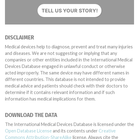
TELL US YOUR STORY!
DISCLAIMER
Medical devices help to diagnose, prevent and treat many injuries
and diseases. We are not suggesting or implying that any
companies or other entities included in the International Medical
Devices Database engaged in unlawful conduct or otherwise
acted improperly. The same device may have different names in
different countries. This database is not intended to provide
medical advice and patients should check with their doctors to
determine if it contains relevant information and if such
information has medical implications for them.
DOWNLOAD THE DATA
The International Medical Devices Database is licensed under the
Open Database License
and its contents under
Creative
Commons Attribution-ShareAlike
license. Always cite the