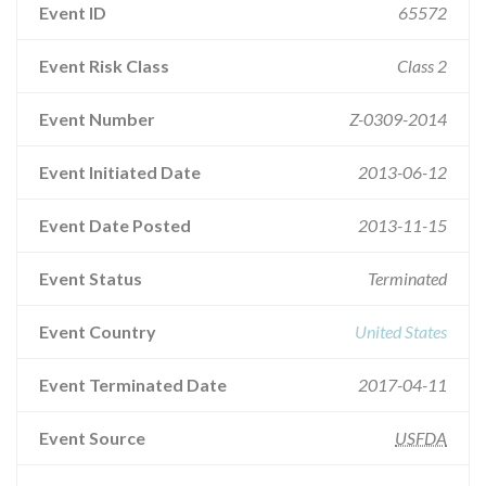
Event ID
65572
Event Risk Class
Class 2
Event Number
Z-0309-2014
Event Initiated Date
2013-06-12
Event Date Posted
2013-11-15
Event Status
Terminated
Event Country
United States
Event Terminated Date
2017-04-11
Event Source
USFDA