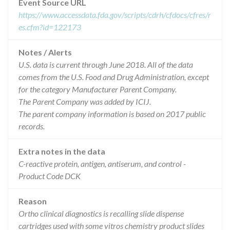
Event Source URL
https://www.accessdata.fda.gov/scripts/cdrh/cfdocs/cfres/r
es.cfm?id=122173
Notes / Alerts
U.S. data is current through June 2018. All of the data
comes from the U.S. Food and Drug Administration, except
for the category Manufacturer Parent Company.
The Parent Company was added by ICIJ.
The parent company information is based on 2017 public
records.
Extra notes in the data
C-reactive protein, antigen, antiserum, and control -
Product Code DCK
Reason
Ortho clinical diagnostics is recalling slide dispense
cartridges used with some vitros chemistry product slides