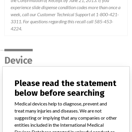
the Confirmation of Receipt by June 21, 2013. If you
experience slide dispense condition codes more than once a
week, call our Customer Technical Support at 1-800-421-
3311. For questions regarding this recall call 585-453-
4224.
Device
Device Recall VITROS Chemistry
Please read the statement
Products CRP Slides
below before searching
Model / Serial
Medical devices help to diagnose, prevent and
Multiple lots affected, with expiry dates through 22-Mar-2015
treat many injuries and diseases. We are not
suggesting or implying that any companies or other
Product Classification
Immunology and Microbiology Devices
entities included in the International Medical
Devices Database engaged in unlawful conduct or