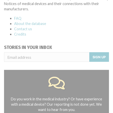
Notices of medical devices and their connections with their
manufacturers.
FAQ
About the database
Contact us
Credits
STORIES IN YOUR INBOX
SIGN UP
Do you work in the medical industry? Or have experience
with a medical device? Our reporting is not done yet. We
want to hear from you.