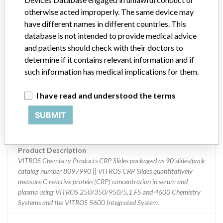
Device Class
2
otherwise acted improperly. The same device may
have different names in different countries. This
Implanted device?
No
database is not intended to provide medical advice
and patients should check with their doctors to
Distribution
determine if it contains relevant information and if
Worldwide Distribution - USA (nationwide) including AK, AL, AR,
such information has medical implications for them.
AZ, CA, CO, CT, DC, DE, FL, GA, HI, IA, ID, IL, IN, KS, KY, LA, MA,
MD, ME, MI, MN, MO, MS, MT, NC, ND, NE, NH, NJ, NM, NY, OH,
I have read and understood the terms
OK, OR, PA, SC, SD, TN, TX, UT, VA, VT, WA, WI, WV, and WY
including Puerto Rico and Internationally to Australia, Brazil,
SUBMIT
Canada, Chile, China, Colombia, India, Japan, Mexico, Panama,
Singapore, Venezuela, England, Germany, France, Italy, and Spain.
Product Description
VITROS Chemistry Products CRP Slides packaged as 90 slides/pack
catalog number 8097990 || VITROS CRP Slides quantitatively
measure C-reactive protein (CRP) concentration in serum and
plasma using VITROS 250/350/950/5,1 FS and 4600 Chemistry
Systems and the VITROS 5600 Integrated System.