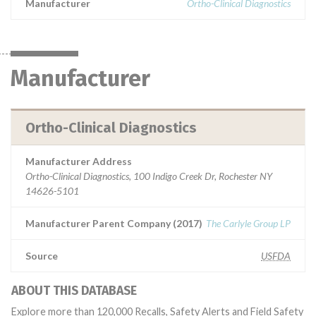
Manufacturer
Ortho-Clinical Diagnostics
Manufacturer
Ortho-Clinical Diagnostics
Manufacturer Address
Ortho-Clinical Diagnostics, 100 Indigo Creek Dr, Rochester NY
14626-5101
Manufacturer Parent Company (2017)
The Carlyle Group LP
Source
USFDA
ABOUT THIS DATABASE
Explore more than 120,000 Recalls, Safety Alerts and Field Safety