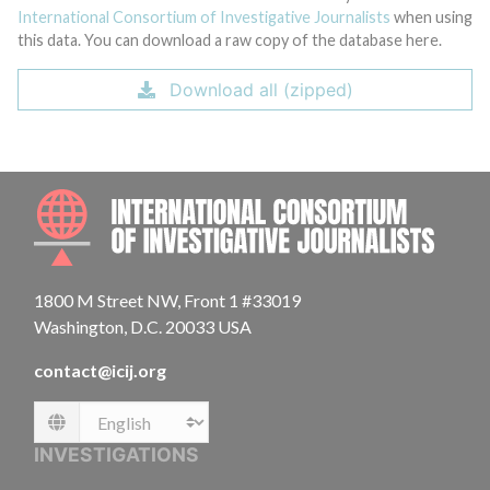
International Consortium of Investigative Journalists
when using
this data. You can download a raw copy of the database here.
Download all (zipped)
INTE
1800 M Street NW, Front 1 #33019
Washington, D.C. 20033 USA
contact@icij.org
Language
INVESTIGATIONS