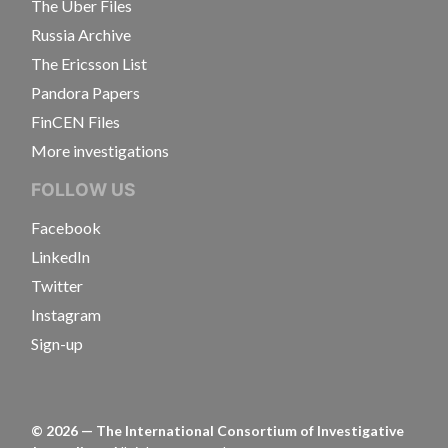
The Uber Files
Russia Archive
The Ericsson List
Pandora Papers
FinCEN Files
More investigations
FOLLOW US
Facebook
LinkedIn
Twitter
Instagram
Sign-up
©
2026
— The International Consortium of Investigative