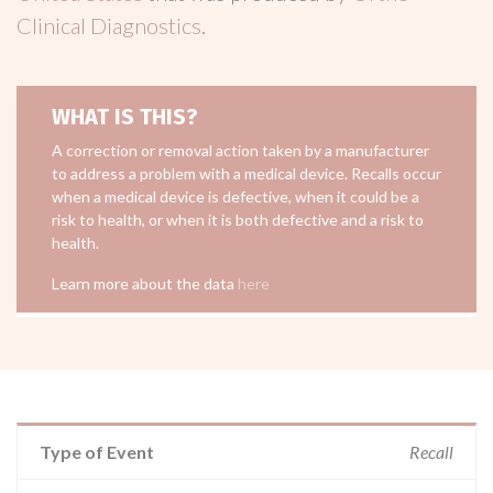
Clinical Diagnostics
.
WHAT IS THIS?
A correction or removal action taken by a manufacturer
to address a problem with a medical device. Recalls occur
when a medical device is defective, when it could be a
risk to health, or when it is both defective and a risk to
health.
Learn more about the data
here
Type of Event
Recall