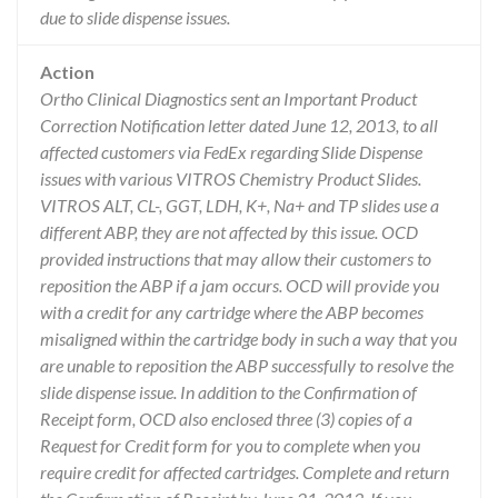
due to slide dispense issues.
Action
Ortho Clinical Diagnostics sent an Important Product
Correction Notification letter dated June 12, 2013, to all
affected customers via FedEx regarding Slide Dispense
issues with various VITROS Chemistry Product Slides.
VITROS ALT, CL-, GGT, LDH, K+, Na+ and TP slides use a
different ABP, they are not affected by this issue. OCD
provided instructions that may allow their customers to
reposition the ABP if a jam occurs. OCD will provide you
with a credit for any cartridge where the ABP becomes
misaligned within the cartridge body in such a way that you
are unable to reposition the ABP successfully to resolve the
slide dispense issue. In addition to the Confirmation of
Receipt form, OCD also enclosed three (3) copies of a
Request for Credit form for you to complete when you
require credit for affected cartridges. Complete and return