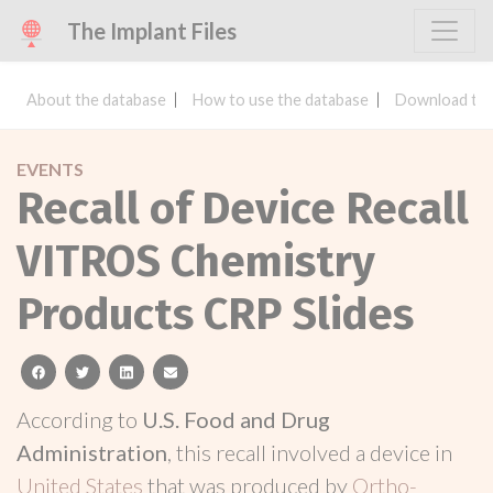
The Implant Files
About the database
How to use the database
Download the
EVENTS
Recall of Device Recall
VITROS Chemistry
Products CRP Slides
facebook
twitter
linkedin
email
According to
U.S. Food and Drug
Administration
, this recall involved a device in
United States
that was produced by
Ortho-