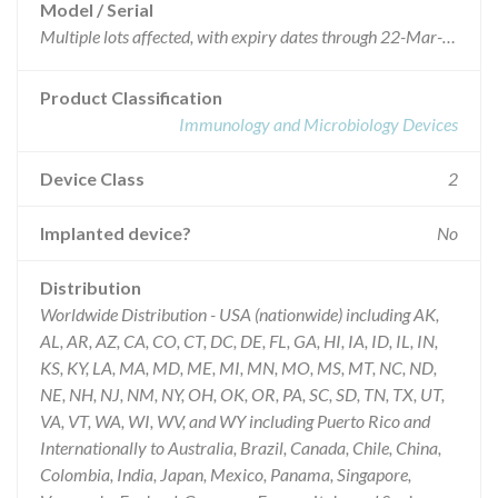
Model / Serial
Multiple lots affected, with expiry dates through 22-Mar-2015
Product Classification
Immunology and Microbiology Devices
Device Class
2
Implanted device?
No
Distribution
Worldwide Distribution - USA (nationwide) including AK,
AL, AR, AZ, CA, CO, CT, DC, DE, FL, GA, HI, IA, ID, IL, IN,
KS, KY, LA, MA, MD, ME, MI, MN, MO, MS, MT, NC, ND,
NE, NH, NJ, NM, NY, OH, OK, OR, PA, SC, SD, TN, TX, UT,
VA, VT, WA, WI, WV, and WY including Puerto Rico and
Internationally to Australia, Brazil, Canada, Chile, China,
Colombia, India, Japan, Mexico, Panama, Singapore,