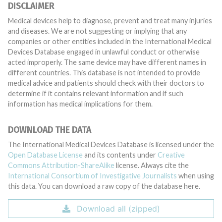
DISCLAIMER
Medical devices help to diagnose, prevent and treat many injuries
and diseases. We are not suggesting or implying that any
companies or other entities included in the International Medical
Devices Database engaged in unlawful conduct or otherwise
acted improperly. The same device may have different names in
different countries. This database is not intended to provide
medical advice and patients should check with their doctors to
determine if it contains relevant information and if such
information has medical implications for them.
DOWNLOAD THE DATA
The International Medical Devices Database is licensed under the
Open Database License
and its contents under
Creative
Commons Attribution-ShareAlike
license. Always cite the
International Consortium of Investigative Journalists
when using
this data. You can download a raw copy of the database here.
Download all (zipped)