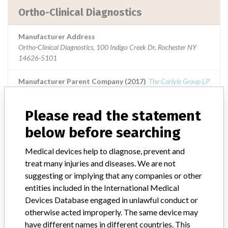
Ortho-Clinical Diagnostics
Manufacturer Address
Ortho-Clinical Diagnostics, 100 Indigo Creek Dr, Rochester NY
14626-5101
Manufacturer Parent Company (2017)
The Carlyle Group LP
Source
USFDA
Please read the statement
below before searching
Medical devices help to diagnose, prevent and
ABOUT THIS DATABASE
treat many injuries and diseases. We are not
Explore more than 120,000 Recalls, Safety Alerts and Field Safety
suggesting or implying that any companies or other
Notices of medical devices and their connections with their
entities included in the International Medical
manufacturers.
Devices Database engaged in unlawful conduct or
FAQ
otherwise acted improperly. The same device may
About the database
have different names in different countries. This