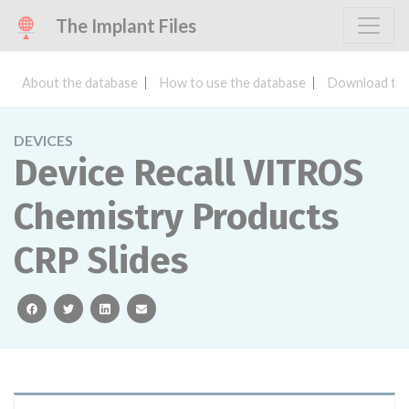
The Implant Files
About the database
How to use the database
Download the
DEVICES
Device Recall VITROS
Chemistry Products
CRP Slides
facebook
twitter
linkedin
email