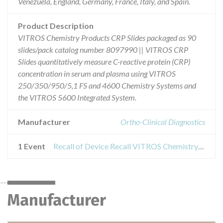
Venezuela, England, Germany, France, Italy, and Spain.
Product Description
VITROS Chemistry Products CRP Slides packaged as 90
slides/pack catalog number 8097990 || VITROS CRP
Slides quantitatively measure C-reactive protein (CRP)
concentration in serum and plasma using VITROS
250/350/950/5,1 FS and 4600 Chemistry Systems and
the VITROS 5600 Integrated System.
Manufacturer
Ortho-Clinical Diagnostics
1 Event
Recall of Device Recall VITROS Chemistry Products CRP Slides
Manufacturer