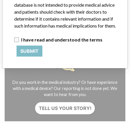
Contact us
database is not intended to provide medical advice
Credits
and patients should check with their doctors to
determine if it contains relevant information and if
STORIES IN YOUR INBOX
such information has medical implications for them.
SIGN UP
I have read and understood the terms
SUBMIT
Do you work in the medical industry? Or have experience
with a medical device? Our reporting is not done yet. We
want to hear from you.
TELL US YOUR STORY!