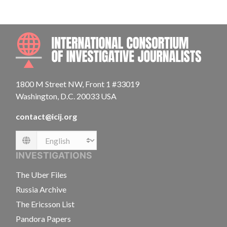
INTE
1800 M Street NW, Front 1 #33019
Washington, D.C. 20033 USA
contact@icij.org
Language
INVESTIGATIONS
The Uber Files
Russia Archive
The Ericsson List
Pandora Papers