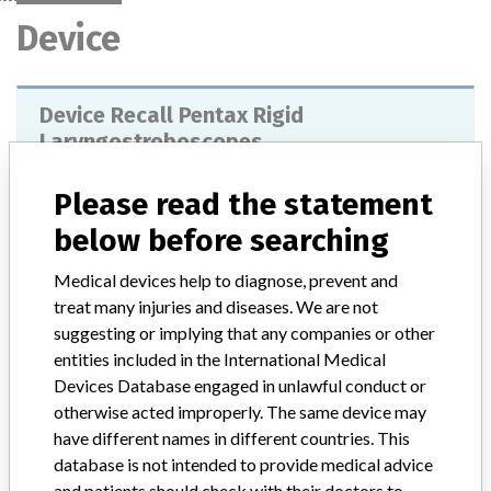
Device
Device Recall Pentax Rigid
Laryngostroboscopes
Model / Serial
Model #'s 9106 and 9108
Please read the statement
below before searching
Product Classification
Ear, Nose, and Throat Devices
Medical devices help to diagnose, prevent and
Device Class
1
treat many injuries and diseases. We are not
suggesting or implying that any companies or other
Implanted device?
No
entities included in the International Medical
Devices Database engaged in unlawful conduct or
Distribution
otherwise acted improperly. The same device may
Worldwide Distribution-US (nationwide) and countries of: Albania,
have different names in different countries. This
Australia, Belgium, Brazil, Bulgaria, Canada, Chile, Croatia,
database is not intended to provide medical advice
Denmark, Ecuador, Egypt, Finland, France, Germany, Hong Kong,
and patients should check with their doctors to