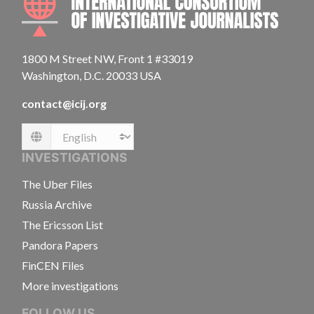
1800 M Street NW, Front 1 #33019
Washington, D.C. 20033 USA
contact@icij.org
Language
INVESTIGATIONS
The Uber Files
Russia Archive
The Ericsson List
Pandora Papers
FinCEN Files
More investigations
FOLLOW US