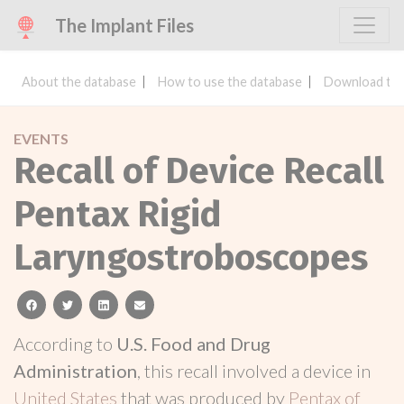
The Implant Files
About the database
How to use the database
Download the
EVENTS
Recall of Device Recall
Pentax Rigid
Laryngostroboscopes
facebook
twitter
linkedin
email
According to
U.S. Food and Drug
Administration
, this recall involved a device in
United States
that was produced by
Pentax of