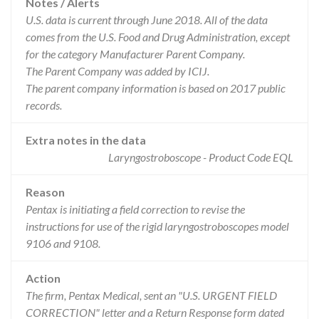
Notes / Alerts
U.S. data is current through June 2018. All of the data
comes from the U.S. Food and Drug Administration, except
for the category Manufacturer Parent Company.
The Parent Company was added by ICIJ.
The parent company information is based on 2017 public
records.
Extra notes in the data
Laryngostroboscope - Product Code EQL
Reason
Pentax is initiating a field correction to revise the
instructions for use of the rigid laryngostroboscopes model
9106 and 9108.
Action
The firm, Pentax Medical, sent an "U.S. URGENT FIELD
CORRECTION" letter and a Return Response form dated