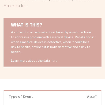
America Inc
.
WHAT IS THIS?
A correction or removal action taken by a manufacturer
to address a problem with a medical device. Recalls occur
when a medical device is defective, when it could be a
risk to health, or when it is both defective and a risk to
health.
Learn more about the data
here
Type of Event
Recall