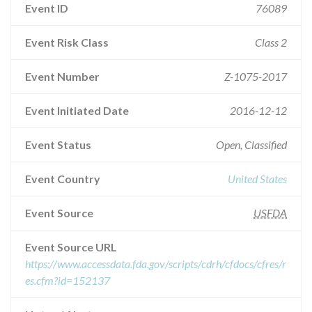
Event ID
76089
Event Risk Class
Class 2
Event Number
Z-1075-2017
Event Initiated Date
2016-12-12
Event Status
Open, Classified
Event Country
United States
Event Source
USFDA
Event Source URL
https://www.accessdata.fda.gov/scripts/cdrh/cfdocs/cfres/r
es.cfm?id=152137