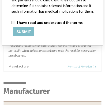
India, Ireland, Israel, Italy, Japan, Kuwait, Lebanon, Lithuania,
Malaysia, Mexico, Netherlands, New Zealand, Oman, Philippines,
determine if it contains relevant information and if
Portugal, Saudi Arabia, Singapore, South Africa, South Korea,
such information has medical implications for them.
Spain, Sweden, Taiwan, Thailand, Trinidad, Turkey, United Arab
Emirates, and United Kingdom.
I have read and understood the terms
Product Description
SUBMIT
Rigid Laryngostroboscopes || The Rigid Laryngostroboscopes,
Models 9106 and 9108 are intended to observe glottic action with
the use of a stroboscopic light source. The instrument is inserted
per-orally when indications consistent with the need for observation
are observed.
Manufacturer
Pentax of America Inc
Manufacturer