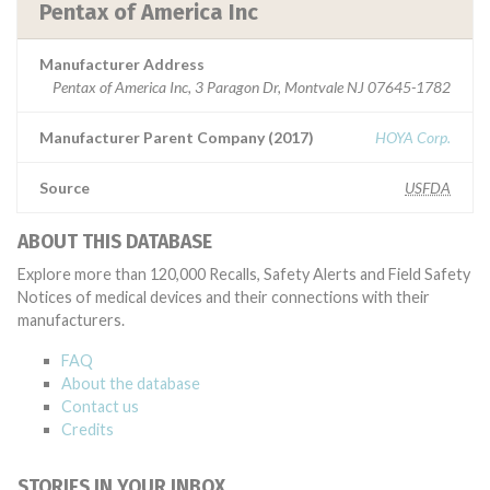
Pentax of America Inc
Manufacturer Address
Pentax of America Inc, 3 Paragon Dr, Montvale NJ 07645-1782
Manufacturer Parent Company (2017)
HOYA Corp.
Source
USFDA
ABOUT THIS DATABASE
Explore more than 120,000 Recalls, Safety Alerts and Field Safety
Notices of medical devices and their connections with their
manufacturers.
FAQ
About the database
Contact us
Credits
STORIES IN YOUR INBOX