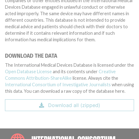
companies or other entities included in the International Medical
Devices Database engaged in unlawful conduct or otherwise
acted improperly. The same device may have different names in
different countries. This database is not intended to provide
medical advice and patients should check with their doctors to
determine if it contains relevant information and if such
information has medical implications for them.
DOWNLOAD THE DATA
The International Medical Devices Database is licensed under the
Open Database License
and its contents under
Creative
Commons Attribution-ShareAlike
license. Always cite the
International Consortium of Investigative Journalists
when using
this data. You can download a raw copy of the database here.
Download all (zipped)
INTE