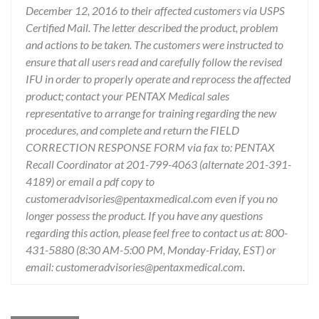
December 12, 2016 to their affected customers via USPS
Certified Mail. The letter described the product, problem
and actions to be taken. The customers were instructed to
ensure that all users read and carefully follow the revised
IFU in order to properly operate and reprocess the affected
product; contact your PENTAX Medical sales
representative to arrange for training regarding the new
procedures, and complete and return the FIELD
CORRECTION RESPONSE FORM via fax to: PENTAX
Recall Coordinator at 201-799-4063 (alternate 201-391-
4189) or email a pdf copy to
customeradvisories@pentaxmedical.com even if you no
longer possess the product. If you have any questions
regarding this action, please feel free to contact us at: 800-
431-5880 (8:30 AM-5:00 PM, Monday-Friday, EST) or
email: customeradvisories@pentaxmedical.com.