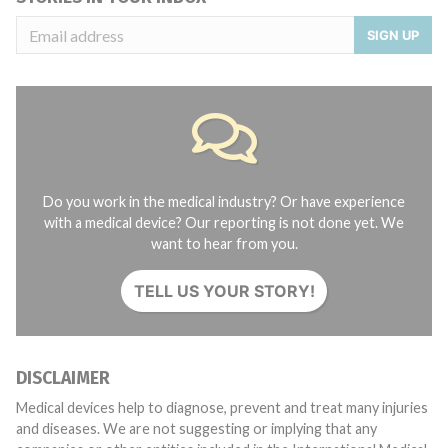
SIGN UP
Do you work in the medical industry? Or have experience
with a medical device? Our reporting is not done yet. We
want to hear from you.
TELL US YOUR STORY!
DISCLAIMER
Medical devices help to diagnose, prevent and treat many injuries
and diseases. We are not suggesting or implying that any