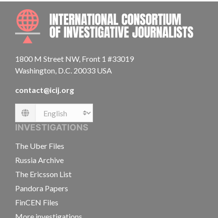
INTE
1800 M Street NW, Front 1 #33019
Washington, D.C. 20033 USA
contact@icij.org
Language
INVESTIGATIONS
The Uber Files
Russia Archive
The Ericsson List
Pandora Papers
FinCEN Files
More investigations