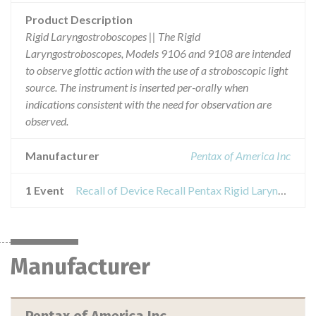
Product Description
Rigid Laryngostroboscopes || The Rigid
Laryngostroboscopes, Models 9106 and 9108 are intended
to observe glottic action with the use of a stroboscopic light
source. The instrument is inserted per-orally when
indications consistent with the need for observation are
observed.
Manufacturer
Pentax of America Inc
1 Event
Recall of Device Recall Pentax Rigid Laryngostroboscopes
Manufacturer