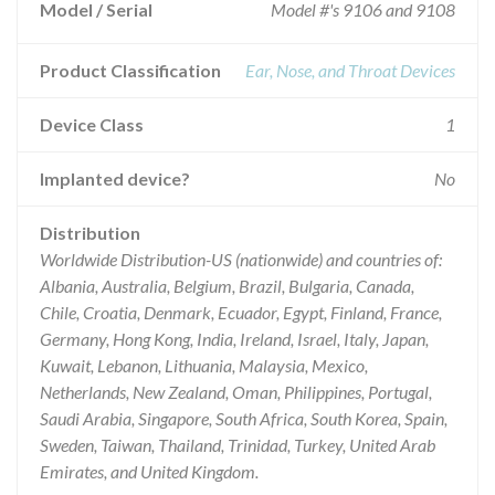
Model / Serial
Model #'s 9106 and 9108
Product Classification
Ear, Nose, and Throat Devices
Device Class
1
Implanted device?
No
Distribution
Worldwide Distribution-US (nationwide) and countries of:
Albania, Australia, Belgium, Brazil, Bulgaria, Canada,
Chile, Croatia, Denmark, Ecuador, Egypt, Finland, France,
Germany, Hong Kong, India, Ireland, Israel, Italy, Japan,
Kuwait, Lebanon, Lithuania, Malaysia, Mexico,
Netherlands, New Zealand, Oman, Philippines, Portugal,
Saudi Arabia, Singapore, South Africa, South Korea, Spain,
Sweden, Taiwan, Thailand, Trinidad, Turkey, United Arab
Emirates, and United Kingdom.