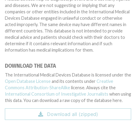
and diseases. We are not suggesting or implying that any
companies or other entities included in the International Medical
Devices Database engaged in unlawful conduct or otherwise
acted improperly. The same device may have different names in
different countries. This database is not intended to provide
medical advice and patients should check with their doctors to
determine if it contains relevant information and if such
information has medical implications for them.
DOWNLOAD THE DATA
The International Medical Devices Database is licensed under the
Open Database License
and its contents under
Creative
Commons Attribution-ShareAlike
license. Always cite the
International Consortium of Investigative Journalists
when using
this data. You can download a raw copy of the database here.
Download all (zipped)