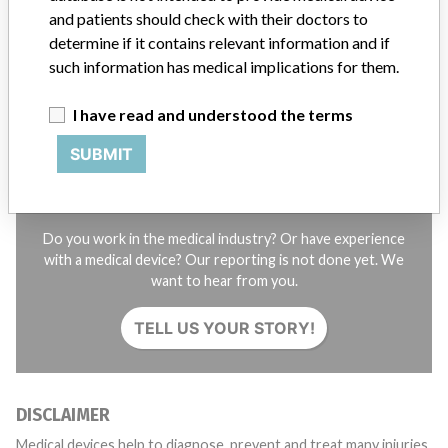
and patients should check with their doctors to
STORIES IN YOUR INBOX
determine if it contains relevant information and if
such information has medical implications for them.
SIGN UP
I have read and understood the terms
SUBMIT
Do you work in the medical industry? Or have experience
with a medical device? Our reporting is not done yet. We
want to hear from you.
TELL US YOUR STORY!
DISCLAIMER
Medical devices help to diagnose, prevent and treat many injuries