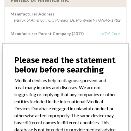
Pentax of America Inc
Manufacturer Address
Pentax of America Inc, 3 Paragon Dr, Montvale NJ 07645-1782
Manufacturer Parent Company (2017)
HOYA Corp.
Source
USFDA
Please read the statement
below before searching
ABOUT THIS DATABASE
Medical devices help to diagnose, prevent and
Explore more than 120,000 Recalls, Safety Alerts and Field Safety
treat many injuries and diseases. We are not
Notices of medical devices and their connections with their
suggesting or implying that any companies or other
manufacturers.
entities included in the International Medical
FAQ
Devices Database engaged in unlawful conduct or
About the database
otherwise acted improperly. The same device may
Contact us
have different names in different countries. This
Credits
database is not intended to provide medical advice