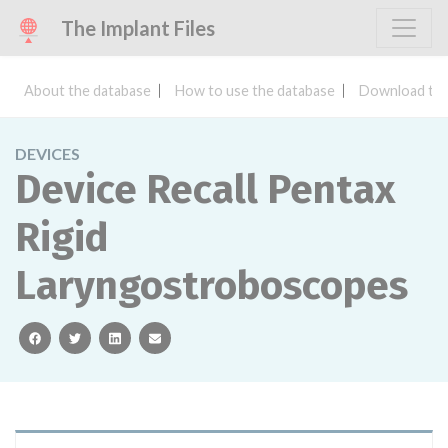
The Implant Files
About the database
How to use the database
Download the
DEVICES
Device Recall Pentax
Rigid
Laryngostroboscopes
facebook
twitter
linkedin
email