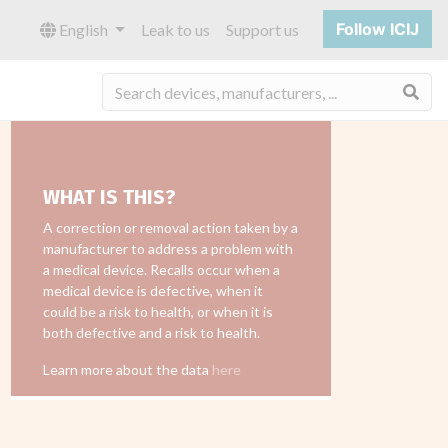
Follow ICIJ
English
Leak to us
Support us
Sea
WHAT IS THIS?
A correction or removal action taken by a
manufacturer to address a problem with
a medical device. Recalls occur when a
medical device is defective, when it
could be a risk to health, or when it is
both defective and a risk to health.
Learn more about the data
here