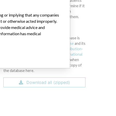
intended to provide medical advice and patients
should check with their doctors to determine if it
contains relevant information and if such
ing or implying that any companies
information has medical implications for them.
ct or otherwise acted improperly.
provide medical advice and
DOWNLOAD THE DATA
 information has medical
The International Medical Devices Database is
licensed under the
Open Database License
and its
contents under
Creative Commons Attribution-
ShareAlike
license. Always cite the
International
Consortium of Investigative Journalists
when
using this data. You can download a raw copy of
the database here.
Download all (zipped)