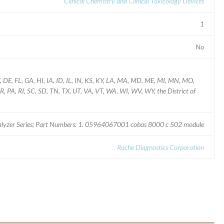
Clinical Chemistry and Clinical Toxicology Devices
1
No
T, DE, FL, GA, HI, IA, ID, IL, IN, KS, KY, LA, MA, MD, ME, MI, MN, MO,
PA, RI, SC, SD, TN, TX, UT, VA, VT, WA, WI, WV, WY, the District of
lyzer Series; Part Numbers: 1. 05964067001 cobas 8000 c 502 module
Roche Diagnostics Corporation