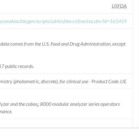
USFDA
ccessdata.fda.gov/scripts/cdrh/cfdocs/cfres/res.cfm?id=161419
he data comes from the U.S. Food and Drug Administration, except
7 public records.
istry (photometric, discrete), for clinical use - Product Code JJE
lyzer and the cobas¿ 8000 modular analyzer series operators
enance.
ill be added to the cobas¿ 6000 analyzer series Operators