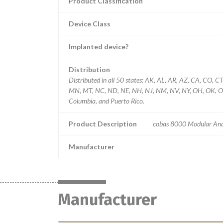
Product Classification
Device Class
Implanted device?
Distribution
Distributed in all 50 states: AK, AL, AR, AZ, CA, CO, C
MN, MT, NC, ND, NE, NH, NJ, NM, NV, NY, OH, OK, OR, 
Columbia, and Puerto Rico.
Product Description
cobas 8000 Modular Ana
Manufacturer
Manufacturer