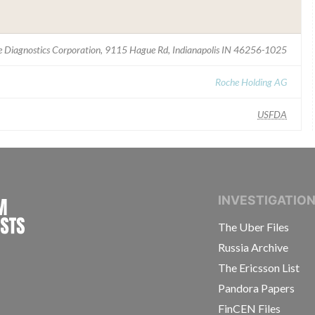
 Diagnostics Corporation, 9115 Hague Rd, Indianapolis IN 46256-1025
Roche Holding AG
USFDA
INTERNATIONAL CONSORTIUM OF INVESTIGAT
INVESTIGATIO
The Uber Files
Russia Archive
The Ericsson List
Pandora Papers
FinCEN Files