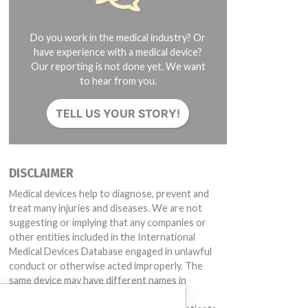
Do you work in the medical industry? Or
have experience with a medical device?
Our reporting is not done yet. We want
to hear from you.
TELL US YOUR STORY!
DISCLAIMER
Medical devices help to diagnose, prevent and
treat many injuries and diseases. We are not
suggesting or implying that any companies or
other entities included in the International
Medical Devices Database engaged in unlawful
conduct or otherwise acted improperly. The
same device may have different names in
different countries. This database is not