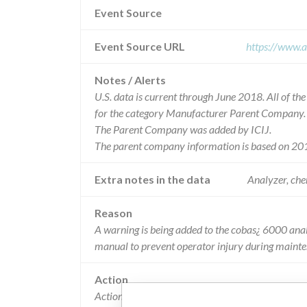
Event Source
Event Source URL
https://www.a
Notes / Alerts
U.S. data is current through June 2018. All of t
for the category Manufacturer Parent Company.
The Parent Company was added by ICIJ.
The parent company information is based on 201
Extra notes in the data
Analyzer, chem
Reason
A warning is being added to the cobas¿ 6000 ana
manual to prevent operator injury during maint
Action
Actions Taken by Roche Diagnostics: A warning w