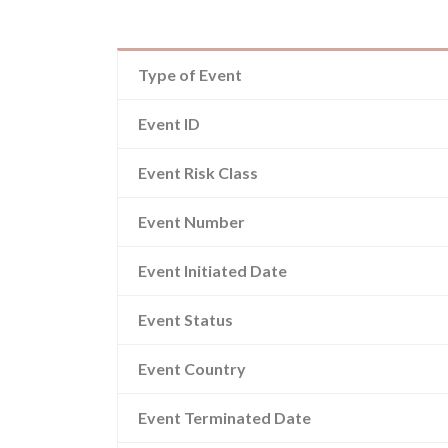
Type of Event
Event ID
Event Risk Class
Event Number
Event Initiated Date
Event Status
Event Country
Event Terminated Date