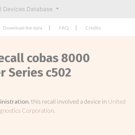
al Devices Database
Download the data
FAQ
Credits
Recall cobas 8000
 Series c502
inistration
, this recall involved a device in
United
gnostics Corporation
.