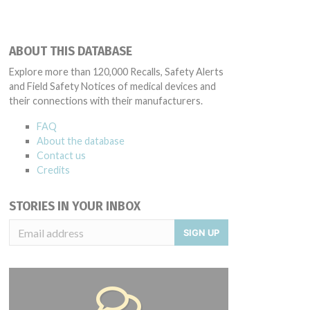
ABOUT THIS DATABASE
Explore more than 120,000 Recalls, Safety Alerts
and Field Safety Notices of medical devices and
their connections with their manufacturers.
FAQ
About the database
Contact us
Credits
STORIES IN YOUR INBOX
SIGN UP