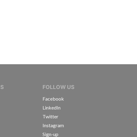
IVE JOURNALISTS
NS
FOLLOW US
Facebook
LinkedIn
Twitter
Instagram
Sign-up