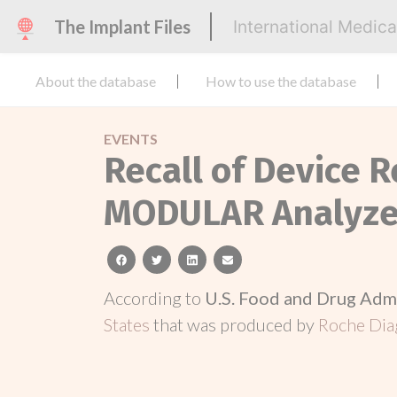
The Implant Files
International Medic
About the database
How to use the database
EVENTS
Recall of Device 
MODULAR Analyzer
facebook
twitter
linkedin
email
According to
U.S. Food and Drug Adm
States
that was produced by
Roche Dia