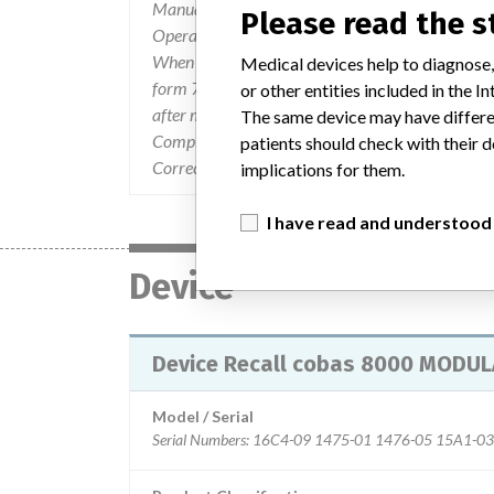
Manual and the cobas¿ 8000 modular analyzer s
Please read the 
Operators are advised not to overtighten the t
When removing the screws for maintenance, avoi
Medical devices help to diagnose,
form 7727-00-0717 Actions Required: " Do not 
or other entities included in the
after maintenance. When removing the screws for
The same device may have differen
Complete the attached fax form and fax it to 1-
patients should check with their d
Correction (UMDC) in an appropriate location wit
implications for them.
I have read and understood
Device
Device Recall cobas 8000 MODULA
Model / Serial