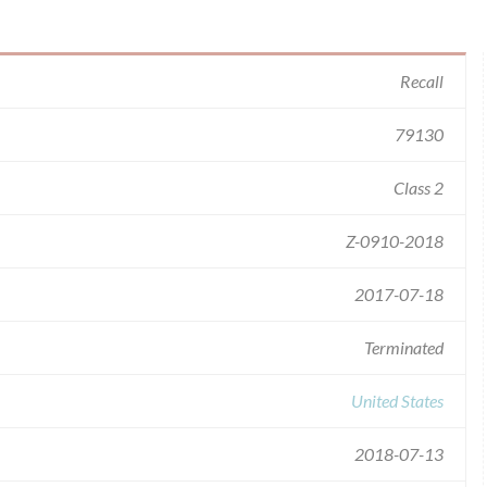
Recall
79130
Class 2
Z-0910-2018
2017-07-18
Terminated
United States
2018-07-13