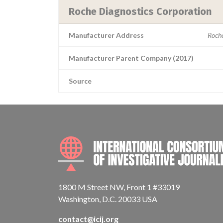
Roche Diagnostics Corporation
Manufacturer Address
Roche
Manufacturer Parent Company (2017)
Source
1800 M Street NW, Front 1 #33019
Washington, D.C. 20033 USA
contact@icij.org