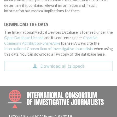
determine if it contains relevant information and if such
information has medical implications for them.
DOWNLOAD THE DATA
The International Medical Devices Database is licensed under the
Open Database License
and its contents under
Creative
Commons Attribution-ShareAlike
license. Always cite the
International Consortium of Investigative Journalists
when using
this data. You can download a raw copy of the database here.
Download all (zipped)
INTE
1800 M Street NW, Front 1 #33019