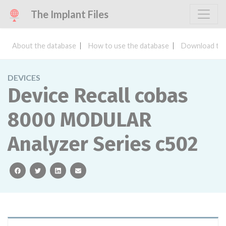
The Implant Files
About the database
How to use the database
Download the
DEVICES
Device Recall cobas
8000 MODULAR
Analyzer Series c502
facebook
twitter
linkedin
email