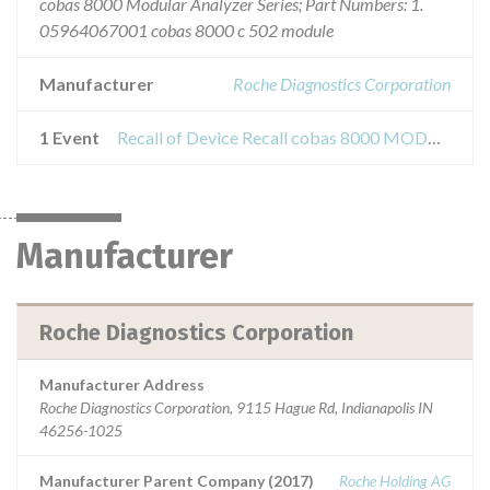
cobas 8000 Modular Analyzer Series; Part Numbers: 1.
05964067001 cobas 8000 c 502 module
Manufacturer
Roche Diagnostics Corporation
1 Event
Recall of Device Recall cobas 8000 MODULAR Analyzer Series c502
Manufacturer
Roche Diagnostics Corporation
Manufacturer Address
Roche Diagnostics Corporation, 9115 Hague Rd, Indianapolis IN
46256-1025
Manufacturer Parent Company (2017)
Roche Holding AG