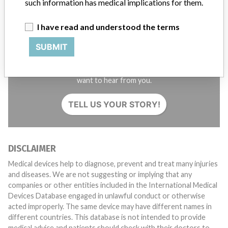
such information has medical implications for them.
I have read and understood the terms
SUBMIT
Do you work in the medical industry? Or have experience
with a medical device? Our reporting is not done yet. We
want to hear from you.
TELL US YOUR STORY!
DISCLAIMER
Medical devices help to diagnose, prevent and treat many injuries
and diseases. We are not suggesting or implying that any
companies or other entities included in the International Medical
Devices Database engaged in unlawful conduct or otherwise
acted improperly. The same device may have different names in
different countries. This database is not intended to provide
medical advice and patients should check with their doctors to