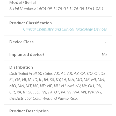
Model / Serial
Serial Numbers: 16C4-09 1475-01 1476-05 15A1-03 15A1-05 16B3-10 1474-06 1138-10 1140-10 1485-06 1590-01 1475-05 1484-05 1484-06 1012-06 1482-02 1481-10 1254-07 1487-07 1482-09 1482-10 16B7-08 16B8-06 1010-03 1020-09 15A2-02 1247-02 1267-06 15A2-03 1267-01 1369-02 16B5-08 16B3-03 15A5-04 15A5-03 1124-03 1125-04 1591-04 1591-05 1474-09 1474-08 1009-05 1021-08 1139-03 1140-09 1267-02 1267-03 1140-06 16B1-02 16B1-03 1138-04 1138-09 16B4-03 16C3-03 1485-07 1597-09 1011-10 1018-10 16C7-08 16C4-07 1475-02 1475-04 1476-07 16C4-10 16C5-10 15A4-04 15A4-05 1267-07 1474-07 1266-08 1267-09 1256-02 1256-03 1125-05 1369-08 15A6-04 15A7-03 1020-05 1124-04 1123-08 1485-09 1597-04 15A0-03 16C1-05 16C1-06 16C1-07 1267-08 1594-02 1594-04 1594-05 1594-06 1595-01 1595-06 1597-02 1597-03 15A3-01 15A4-01 16B0-02 16B0-03 16B0-04 16B8-03 16B8-04 16B5-09 16B8-01 16B2-07 16B2-08 1266-06 1266-07 1591-01 1591-02 16B1-07 16B2-05 16B2-06 16B1-01 16B4-10 16B5-01 15A6-02 15A6-03 15A6-06 1253-06 16B5-04 16B5-05 1592-01 1592-06 1592-07 16C7-09 16D0-10 1138-07 1139-05 16B1-04 16B1-05 1369-04 1124-05 1124-06 1139-01 1139-02 1253-04 1253-03 1251-03 1251-07 1482-03 1483-07 16C2-03 16B0-05 16B0-06 16B0-01 1124-09 1124-10 15A5-02 16A9-06 1017-04 1122-04 16C5-03 1483-09 1483-10 15A4-06 1012-08 1131-02 1131-03 1137-08 1139-04 1592-10 1597-06 1597-07 1597-08 16B4-01 16B4-02 16B6-05 16C3-04 16C4-06 16B7-05 16B7-06 1476-04 1475-03 16B8-05 16B8-09 1139-06 1591-07 16C1-04 1135-02 1137-07 1266-09 1266-03 1267-04 1472-05 1592-09 1592-08 1138-05 1266-05 1254-09 1254-10 1485-05 1019-03 1132-03 1472-02 1474-10 1132-04 1132-05 1021-04 1021-06 1247-01 1253-07 1472-03 1472-04 1477-06 1482-06 16C8-02 16C8-03 16B1-06 16B7-07 16B5-07 16B8-07 15A1-06 15A1-08 15A5-01 16B2-09 16B3-02 15A6-05 16A9-05 1123-05 1125-03 1251-06 1266-10 1140-07 1140-08 1254-08 1125-02 1132-09 16C1-10 16C1-09 1267-05 1253-05 1483-06 1483-08 1132-07 1133-09 16C1-02 1484-10 1484-09 1484-08 16C5-01 1015-07 1018-09 1123-06 16B6-04
Product Classification
Clinical Chemistry and Clinical Toxicology Devices
Device Class
1
Implanted device?
No
Distribution
Distributed in all 50 states: AK, AL, AR, AZ, CA, CO, CT, DE,
FL, GA, HI, IA, ID, IL, IN, KS, KY, LA, MA, MD, ME, MI, MN,
MO, MN, MT, NC, ND, NE, NH, NJ, NM, NV, NY, OH, OK,
OR, PA, RI, SC, SD, TN, TX, UT, VA, VT, WA, WI, WV, WY,
the District of Columbia, and Puerto Rico.
Product Description