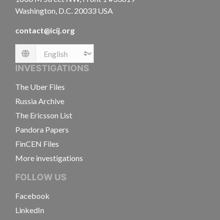
Washington, D.C. 20033 USA
contact@icij.org
Language
INVESTIGATIONS
The Uber Files
Russia Archive
The Ericsson List
Pandora Papers
FinCEN Files
More investigations
FOLLOW US
Facebook
LinkedIn