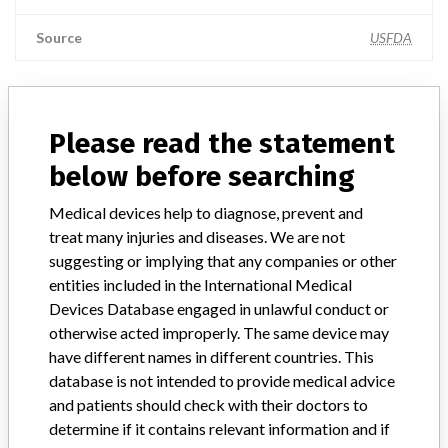
Source
USFDA
ABOUT THIS DATABASE
Please read the statement
Explore more than 120,000 Recalls, Safety Alerts and Field Safety
below before searching
Notices of medical devices and their connections with their
manufacturers.
Medical devices help to diagnose, prevent and
treat many injuries and diseases. We are not
FAQ
suggesting or implying that any companies or other
About the database
entities included in the International Medical
Contact us
Credits
Devices Database engaged in unlawful conduct or
otherwise acted improperly. The same device may
have different names in different countries. This
STORIES IN YOUR INBOX
database is not intended to provide medical advice
SIGN UP
and patients should check with their doctors to
determine if it contains relevant information and if