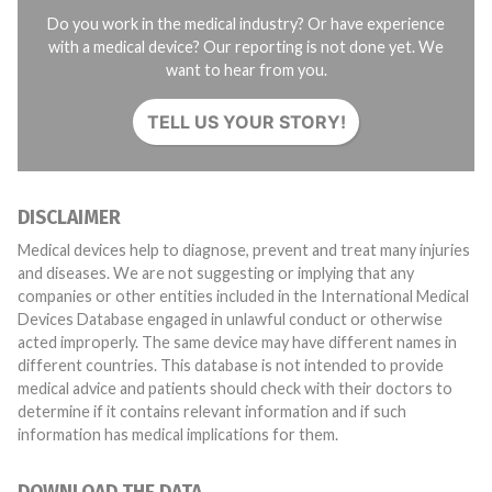
Do you work in the medical industry? Or have experience
with a medical device? Our reporting is not done yet. We
want to hear from you.
TELL US YOUR STORY!
DISCLAIMER
Medical devices help to diagnose, prevent and treat many injuries
and diseases. We are not suggesting or implying that any
companies or other entities included in the International Medical
Devices Database engaged in unlawful conduct or otherwise
acted improperly. The same device may have different names in
different countries. This database is not intended to provide
medical advice and patients should check with their doctors to
determine if it contains relevant information and if such
information has medical implications for them.