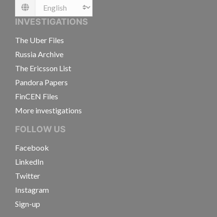
Language
INVESTIGATIONS
The Uber Files
Russia Archive
The Ericsson List
Pandora Papers
FinCEN Files
More investigations
FOLLOW US
Facebook
LinkedIn
Twitter
Instagram
Sign-up