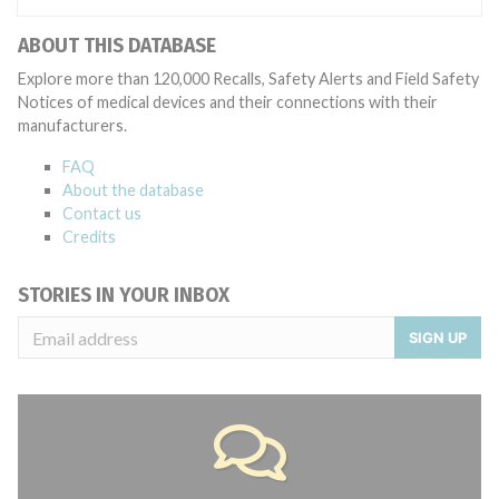
ABOUT THIS DATABASE
Explore more than 120,000 Recalls, Safety Alerts and Field Safety
Notices of medical devices and their connections with their
manufacturers.
FAQ
About the database
Contact us
Credits
STORIES IN YOUR INBOX
SIGN UP