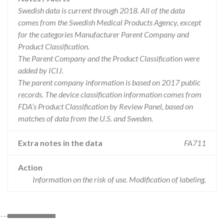
Swedish data is current through 2018. All of the data
comes from the Swedish Medical Products Agency, except
for the categories Manufacturer Parent Company and
Product Classification.
The Parent Company and the Product Classification were
added by ICIJ.
The parent company information is based on 2017 public
records. The device classification information comes from
FDA’s Product Classification by Review Panel, based on
matches of data from the U.S. and Sweden.
Extra notes in the data
FA711
Action
Information on the risk of use. Modification of labeling.