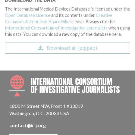
DOWNLOAD THE DATA
The International Medical Devices Database is licensed under the
Open Database License
and its contents under
Creative
Commons Attribution-ShareAlike
license. Always cite the
International Consortium of Investigative Journalists
when using
this data. You can download a raw copy of the database here.
Download all (zipped)
INTE
1800 M Street NW, Front 1 #33019
Washington, D.C. 20033 USA
contact@icij.org