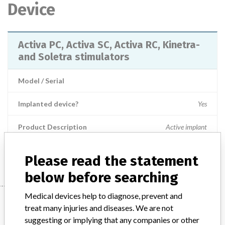
Device
Activa PC, Activa SC, Activa RC, Kinetra-
and Soletra stimulators
Model / Serial
Implanted device?
Yes
Product Description
Active implant
Manufacturer
Medtronic Inc.
Please read the statement
below before searching
Medical devices help to diagnose, prevent and
Manufacturer
treat many injuries and diseases. We are not
suggesting or implying that any companies or other