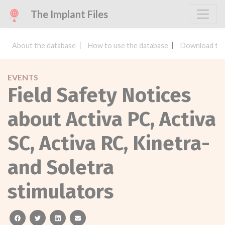
The Implant Files
About the database
How to use the database
Download the
EVENTS
Field Safety Notices
about Activa PC, Activa
SC, Activa RC, Kinetra-
and Soletra
stimulators
facebook
twitter
linkedin
email