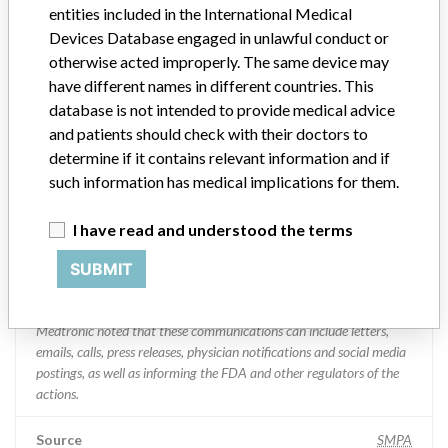
entities included in the International Medical
Medtronic Inc.
Devices Database engaged in unlawful conduct or
otherwise acted improperly. The same device may
Manufacturer Parent Company (2017)
Medtronic plc
have different names in different countries. This
database is not intended to provide medical advice
Manufacturer comment
and patients should check with their doctors to
“If our surveillance systems identify a potential performance issue,
determine if it contains relevant information and if
our personnel promptly evaluate the problem, including, when
such information has medical implications for them.
appropriate, conducting root cause investigations and internal
testing to assess whether the product continues to meet
specifications and defined performance criteria,” Medtronic told
I have read and understood the terms
ICIJ in a statement. “In some cases, based on this evaluation,
Medtronic may determine that a recall is necessary.” The company
SUBMIT
said that it communicates with healthcare providers and/or
patients and provide recommendations to address such issues.
Medtronic noted that these communications can include letters,
emails, calls, press releases, physician notifications and social media
postings, as well as informing the FDA and other regulators of the
actions.
Source
SMPA