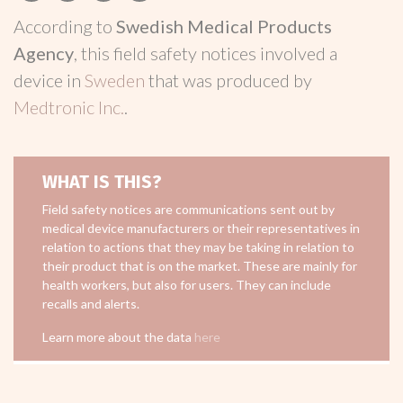
According to
Swedish Medical Products
Agency
, this field safety notices involved a
device in
Sweden
that was produced by
Medtronic Inc.
.
WHAT IS THIS?
Field safety notices are communications sent out by
medical device manufacturers or their representatives in
relation to actions that they may be taking in relation to
their product that is on the market. These are mainly for
health workers, but also for users. They can include
recalls and alerts.
Learn more about the data
here