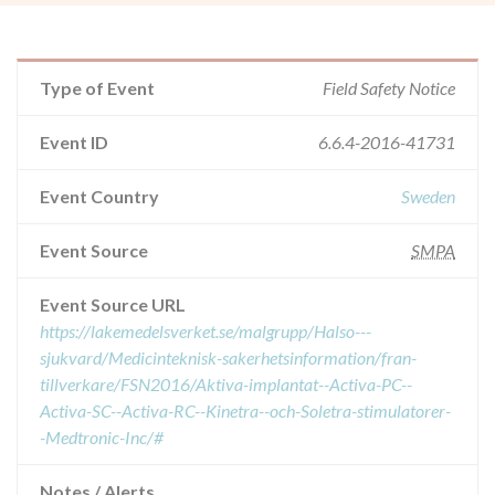
Type of Event
Field Safety Notice
Event ID
6.6.4-2016-41731
Event Country
Sweden
Event Source
SMPA
Event Source URL
https://lakemedelsverket.se/malgrupp/Halso---
sjukvard/Medicinteknisk-sakerhetsinformation/fran-
tillverkare/FSN2016/Aktiva-implantat--Activa-PC--
Activa-SC--Activa-RC--Kinetra--och-Soletra-stimulatorer-
-Medtronic-Inc/#
Notes / Alerts