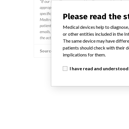
“If our surveillance systems identify a potential perfor
appropriate, conducting root cause investigations and i
specifications and defined performance criteria,” Medtron
Please read the 
Medtronic may determine that a recall is necessary.” T
patients and provide recommendations to address such i
Medical devices help to diagnose,
emails, calls, press releases, physician notifications and
or other entities included in the
the actions.
The same device may have differen
patients should check with their d
Source
implications for them.
I have read and understood