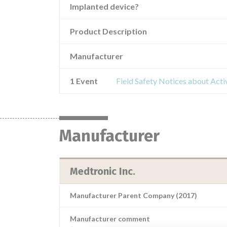
Implanted device?
Product Description
Manufacturer
1 Event
Field Safety Notices about Activ
Manufacturer
Medtronic Inc.
Manufacturer Parent Company (2017)
Manufacturer comment