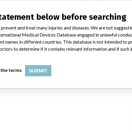
mance issue, our personnel promptly evaluate the problem, including, when
nternal testing to assess whether the product continues to meet
ic told ICIJ in a statement. “In some cases, based on this evaluation,
statement below before searching
he company said that it communicates with healthcare providers and/or
ssues. Medtronic noted that these communications can include letters,
 prevent and treat many injuries and diseases. We are not suggest
 social media postings, as well as informing the FDA and other regulators of
 International Medical Devices Database engaged in unlawful condu
t names in different countries. This database is not intended to 
octors to determine if it contains relevant information and if such
SMPA
 the terms
SUBMIT