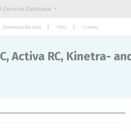
al Devices Database
Download the data
FAQ
Credits
SC, Activa RC, Kinetra- an