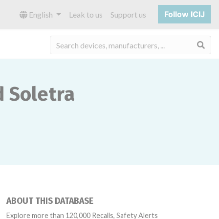
Follow ICIJ
English
Leak to us
Support us
Sea
d Soletra
ABOUT THIS DATABASE
Explore more than 120,000 Recalls, Safety Alerts