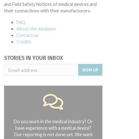
and Field Safety Notices of medical devices and
their connections with their manufacturers.
FAQ
About the database
Contact us
Credits
STORIES IN YOUR INBOX
SIGN UP
Do you work in the medical industry? Or
have experience with a medical device?
Our reporting is not done yet. We want