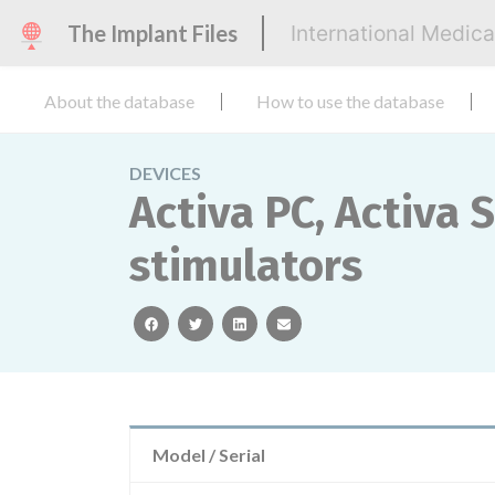
The Implant Files
International Medic
About the database
How to use the database
DEVICES
Activa PC, Activa 
stimulators
facebook
twitter
linkedin
email
Model / Serial