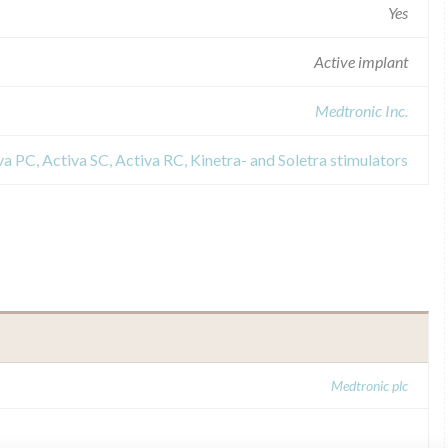
Yes
Active implant
Medtronic Inc.
a PC, Activa SC, Activa RC, Kinetra- and Soletra stimulators
Medtronic plc