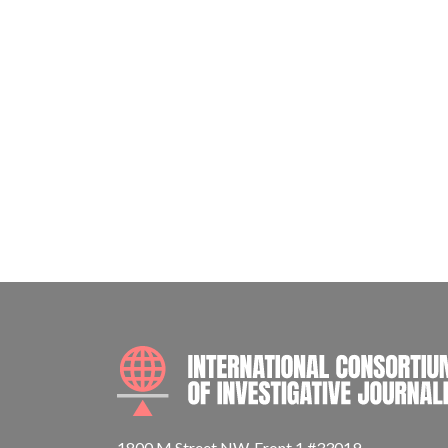
1800 M Street NW, Front 1 #33019