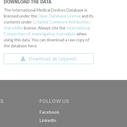
DOWNLOAD THE DATA
The International Medical Devices Database is
licensed under the
Open Database License
and its
contents under
Creative Commons Attribution-
ShareAlike
license. Always cite the
International
Consortium of Investigative Journalists
when
using this data. You can download a raw copy of
the database here.
Download all (zipped)
IVE JOURNALISTS
NS
FOLLOW US
Facebook
LinkedIn