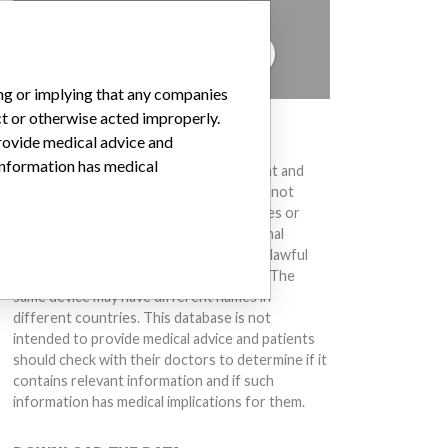
to hear from you.
TELL US YOUR STORY!
ing or implying that any companies
ct or otherwise acted improperly.
DISCLAIMER
provide medical advice and
 information has medical
Medical devices help to diagnose, prevent and
treat many injuries and diseases. We are not
suggesting or implying that any companies or
other entities included in the International
Medical Devices Database engaged in unlawful
conduct or otherwise acted improperly. The
same device may have different names in
different countries. This database is not
intended to provide medical advice and patients
should check with their doctors to determine if it
contains relevant information and if such
information has medical implications for them.