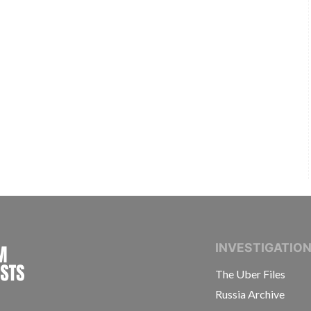
INTERNATIONAL CONSORTIUM OF INVESTIGAT
INVESTIGATIO
The Uber Files
Russia Archive