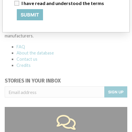
Source
MSHM
I have read and understood the terms
SUBMIT
ABOUT THIS DATABASE
Explore more than 120,000 Recalls, Safety Alerts and Field Safety
Notices of medical devices and their connections with their
manufacturers.
FAQ
About the database
Contact us
Credits
STORIES IN YOUR INBOX
SIGN UP