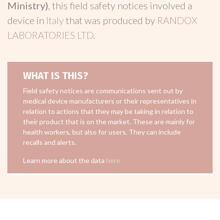
Ministry)
, this field safety notices involved a
device in
Italy
that was produced by
RANDOX
LABORATORIES LTD
.
WHAT IS THIS?
Field safety notices are communications sent out by
medical device manufacturers or their representatives in
relation to actions that they may be taking in relation to
their product that is on the market. These are mainly for
health workers, but also for users. They can include
recalls and alerts.
Learn more about the data
here