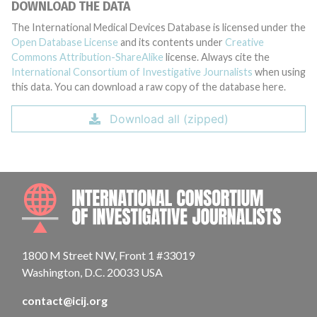
DOWNLOAD THE DATA
The International Medical Devices Database is licensed under the
Open Database License
and its contents under
Creative
Commons Attribution-ShareAlike
license. Always cite the
International Consortium of Investigative Journalists
when using
this data. You can download a raw copy of the database here.
Download all (zipped)
INTE
1800 M Street NW, Front 1 #33019
Washington, D.C. 20033 USA
contact@icij.org