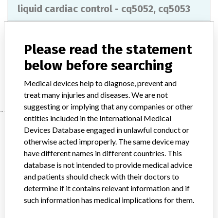
liquid cardiac control - cq5052, cq5053
Model / Serial
Please read the statement
Product Description
ivd
below before searching
Manufacturer
RANDOX LABORATORIES LTD
Medical devices help to diagnose, prevent and
treat many injuries and diseases. We are not
suggesting or implying that any companies or other
entities included in the International Medical
Manufacturer
Devices Database engaged in unlawful conduct or
otherwise acted improperly. The same device may
have different names in different countries. This
RANDOX LABORATORIES LTD
database is not intended to provide medical advice
and patients should check with their doctors to
Manufacturer Parent Company (2017)
determine if it contains relevant information and if
Randox Holdings Limited
such information has medical implications for them.