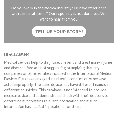
Do you work in the medical industry? Or have experience
with a medical device? Our reporting is not done yet. We
want to hear from you.
TELL US YOUR STORY!
DISCLAIMER
Medical devices help to diagnose, prevent and treat many injuries
and diseases. We are not suggesting or implying that any
companies or other entities included in the International Medical
Devices Database engaged in unlawful conduct or otherwise
acted improperly. The same device may have different names in
different countries. This database is not intended to provide
medical advice and patients should check with their doctors to
determine if it contains relevant information and if such
information has medical implications for them.