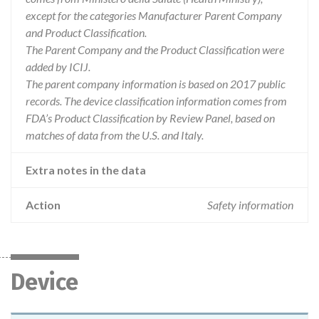
except for the categories Manufacturer Parent Company
and Product Classification.
The Parent Company and the Product Classification were
added by ICIJ.
The parent company information is based on 2017 public
records. The device classification information comes from
FDA’s Product Classification by Review Panel, based on
matches of data from the U.S. and Italy.
Extra notes in the data
Action
Safety information
Device