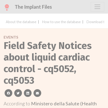
The Implant Files
About the database
How to use the database
Download the
EVENTS
Field Safety Notices
about liquid cardiac
control - cq5052,
cq5053
facebook
twitter
linkedin
email
According to
Ministero della Salute (Health