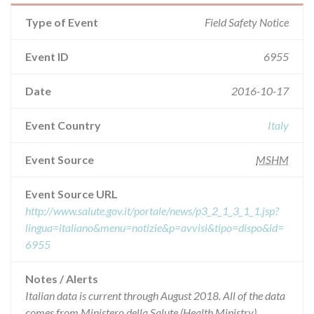
Type of Event
Field Safety Notice
Event ID
6955
Date
2016-10-17
Event Country
Italy
Event Source
MSHM
Event Source URL
http://www.salute.gov.it/portale/news/p3_2_1_3_1_1.jsp?
lingua=italiano&menu=notizie&p=avvisi&tipo=dispo&id=
6955
Notes / Alerts
Italian data is current through August 2018. All of the data
comes from Ministero della Salute (Health Ministry),