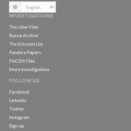
Language
INVESTIGATIONS
The Uber Files
Russia Archive
The Ericsson List
Pandora Papers
FinCEN Files
More investigations
FOLLOW US
Facebook
LinkedIn
Twitter
Instagram
Sign-up