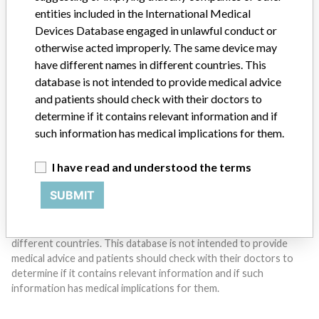
entities included in the International Medical
Do you work in the medical industry? Or have experience
Devices Database engaged in unlawful conduct or
with a medical device? Our reporting is not done yet. We
otherwise acted improperly. The same device may
want to hear from you.
have different names in different countries. This
database is not intended to provide medical advice
TELL US YOUR STORY!
and patients should check with their doctors to
determine if it contains relevant information and if
such information has medical implications for them.
DISCLAIMER
I have read and understood the terms
Medical devices help to diagnose, prevent and treat many injuries
and diseases. We are not suggesting or implying that any
SUBMIT
companies or other entities included in the International Medical
Devices Database engaged in unlawful conduct or otherwise
acted improperly. The same device may have different names in
different countries. This database is not intended to provide
medical advice and patients should check with their doctors to
determine if it contains relevant information and if such
information has medical implications for them.