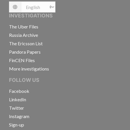
Language
INVESTIGATIONS
The Uber Files
Russia Archive
The Ericsson List
Pandora Papers
FinCEN Files
More investigations
FOLLOW US
Facebook
LinkedIn
Twitter
Instagram
Sign-up