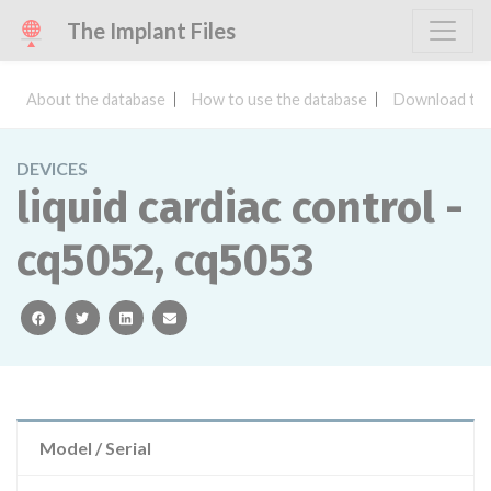
The Implant Files
About the database
How to use the database
Download the
DEVICES
liquid cardiac control -
cq5052, cq5053
facebook
twitter
linkedin
email
Model / Serial