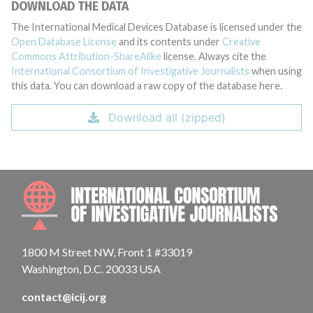
DOWNLOAD THE DATA
The International Medical Devices Database is licensed under the
Open Database License
and its contents under
Creative
Commons Attribution-ShareAlike
license. Always cite the
International Consortium of Investigative Journalists
when using
this data. You can download a raw copy of the database here.
Download all (zipped)
INTE
1800 M Street NW, Front 1 #33019
Washington, D.C. 20033 USA
contact@icij.org