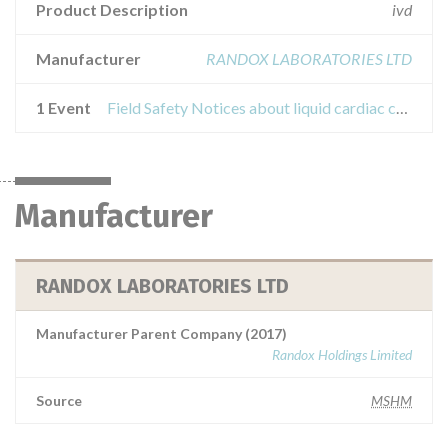
Product Description
ivd
Manufacturer
RANDOX LABORATORIES LTD
1 Event
Field Safety Notices about liquid cardiac control - cq5052, cq5053
Manufacturer
RANDOX LABORATORIES LTD
Manufacturer Parent Company (2017)
Randox Holdings Limited
Source
MSHM