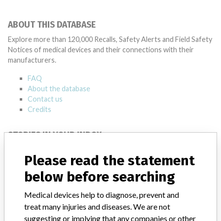
ABOUT THIS DATABASE
Explore more than 120,000 Recalls, Safety Alerts and Field Safety
Notices of medical devices and their connections with their
manufacturers.
FAQ
About the database
Contact us
Credits
STORIES IN YOUR INBOX
SIGN UP
Please read the statement
below before searching
Medical devices help to diagnose, prevent and
treat many injuries and diseases. We are not
suggesting or implying that any companies or other