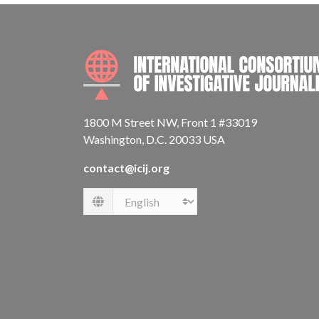
1800 M Street NW, Front 1 #33019
Washington, D.C. 20033 USA
contact@icij.org
Language