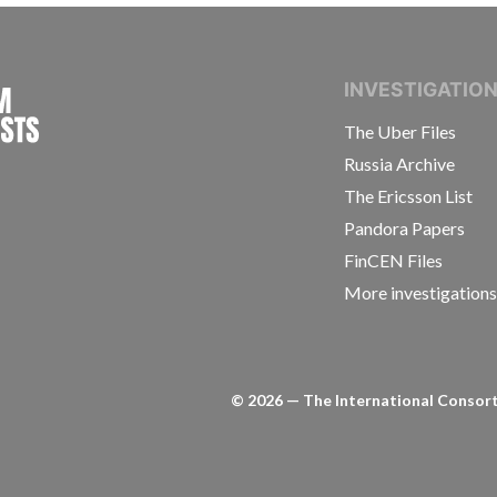
INTERNATIONAL CONSORTIUM OF INVESTIGAT
INVESTIGATIO
The Uber Files
Russia Archive
The Ericsson List
Pandora Papers
FinCEN Files
More investigation
©
2026
— The International Consorti