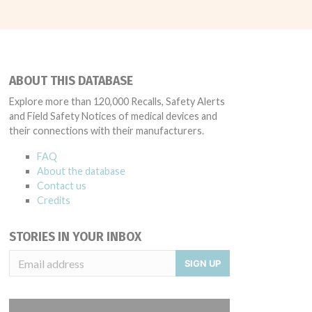
ABOUT THIS DATABASE
Explore more than 120,000 Recalls, Safety Alerts
and Field Safety Notices of medical devices and
their connections with their manufacturers.
FAQ
About the database
Contact us
Credits
STORIES IN YOUR INBOX
SIGN UP