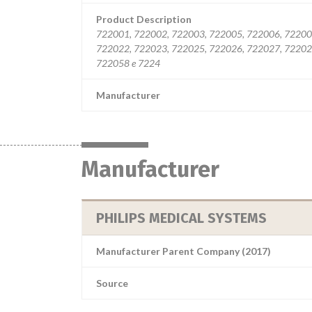
Product Description
722001, 722002, 722003, 722005, 722006, 72200
722022, 722023, 722025, 722026, 722027, 72202
722058 e 7224
Manufacturer
Manufacturer
PHILIPS MEDICAL SYSTEMS
Manufacturer Parent Company (2017)
Source