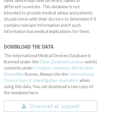
same device may have different names in
different countries. This database is not
intended to provide medical advice and patients
should check with their doctors to determine if it
contains relevant information and if such
information has medical implications for them.
DOWNLOAD THE DATA
The International Medical Devices Database is
licensed under the
Open Database License
and its
contents under
Creative Commons Attribution-
ShareAlike
license. Always cite the
International
Consortium of Investigative Journalists
when
using this data. You can download a raw copy of
the database here.
Download all (zipped)