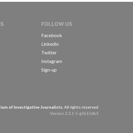
IVE JOURNALISTS
NS
FOLLOW US
Facebook
LinkedIn
Twitter
Instagram
Sign-up
s
um of Investigative Journalists.
All rights reserved
Version 2.3.1-5-g5b15db3