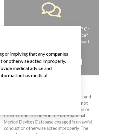
Do you work in the medical industry? Or
have experience with a medical device?
Our reporting is not done yet. We want
to hear from you.
ing or implying that any companies
ct or otherwise acted improperly.
TELL US YOUR STORY!
provide medical advice and
 information has medical
DISCLAIMER
Medical devices help to diagnose, prevent and
treat many injuries and diseases. We are not
suggesting or implying that any companies or
other entities included in the International
Medical Devices Database engaged in unlawful
conduct or otherwise acted improperly. The