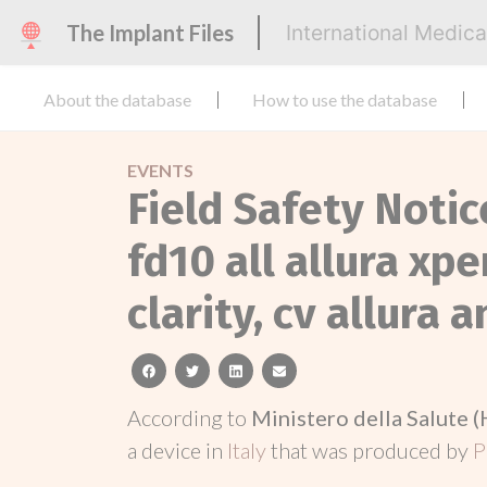
The Implant Files
International Medic
About the database
How to use the database
EVENTS
Field Safety Notic
fd10 all allura xp
clarity, cv allura 
facebook
twitter
linkedin
email
According to
Ministero della Salute (
a device in
Italy
that was produced by
P