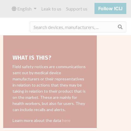
Follow ICIJ
English
Leak to us
Support us
Sea
WHAT IS THIS?
Field safety notices are communications
sent out by medical device
manufacturers or their representatives
in relation to actions that they may be
taking in relation to their product that is
on the market. These are mainly for
health workers, but also for users. They
can include recalls and alerts.
Learn more about the data
here