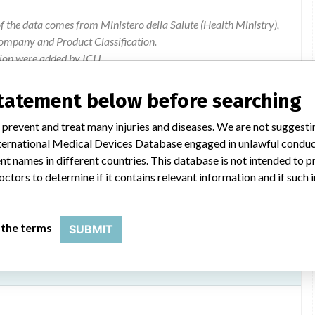
of the data comes from Ministero della Salute (Health Ministry),
ompany and Product Classification.
ion were added by ICIJ.
 public records. The device classification information comes
l, based on matches of data from the U.S. and Italy.
statement below before searching
 prevent and treat many injuries and diseases. We are not suggest
 International Medical Devices Database engaged in unlawful condu
t names in different countries. This database is not intended to 
octors to determine if it contains relevant information and if such
 the terms
SUBMIT
quipment, allura clarity, cv allura and allura