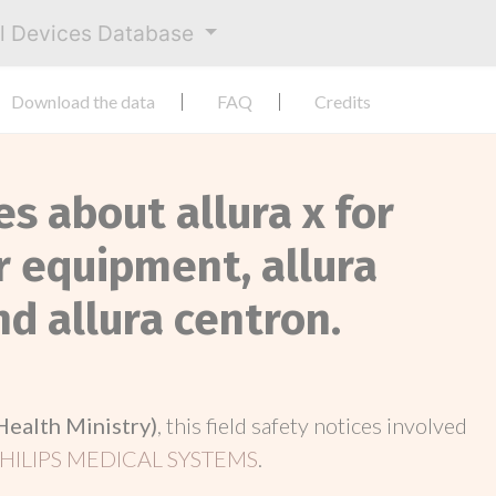
al Devices Database
Download the data
FAQ
Credits
es about allura x for
er equipment, allura
and allura centron.
Health Ministry)
, this field safety notices involved
HILIPS MEDICAL SYSTEMS
.