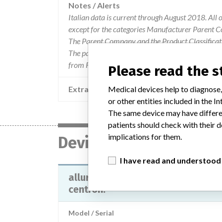
Notes / Alerts
Italian data is current through August 2018. All 
except for the categories Manufacturer Parent C
The Parent Company and the Product Classificat
The parent company information is based on 2017
from FDA’s Product Classification by Review Pane
Please read the 
Extra notes in the data
Medical devices help to diagnose,
or other entities included in the
The same device may have differen
patients should check with their d
implications for them.
Device
I have read and understood
allura x for fd10 all allura xper e
centron.
Model / Serial