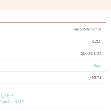
Field Safety Notice
6210
2000-01-01
Italy
MSHM
1_1.jsp?
=dispo&id=6210