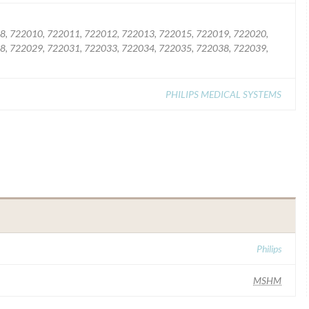
8, 722010, 722011, 722012, 722013, 722015, 722019, 722020,
8, 722029, 722031, 722033, 722034, 722035, 722038, 722039,
PHILIPS MEDICAL SYSTEMS
Philips
MSHM