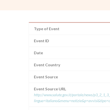
Type of Event
Event ID
Date
Event Country
Event Source
Event Source URL
http://www.salute.gov.it/portale/news/p3_2_1_3_
lingua=italiano&menu=notizie&p=avvisi&tipo