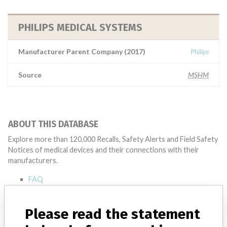
PHILIPS MEDICAL SYSTEMS
Manufacturer Parent Company (2017)
Philips
Source
MSHM
ABOUT THIS DATABASE
Explore more than 120,000 Recalls, Safety Alerts and Field Safety
Notices of medical devices and their connections with their
manufacturers.
FAQ
About the database
Contact us
Please read the statement
Credits