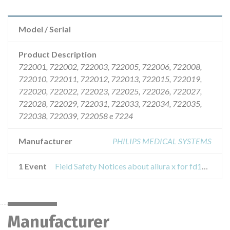
Model / Serial
Product Description
722001, 722002, 722003, 722005, 722006, 722008,
722010, 722011, 722012, 722013, 722015, 722019,
722020, 722022, 722023, 722025, 722026, 722027,
722028, 722029, 722031, 722033, 722034, 722035,
722038, 722039, 722058 e 7224
Manufacturer
PHILIPS MEDICAL SYSTEMS
1 Event
Field Safety Notices about allura x for fd10 all allura xper equipment, allura clarity, cv allura and allura centron.
Manufacturer