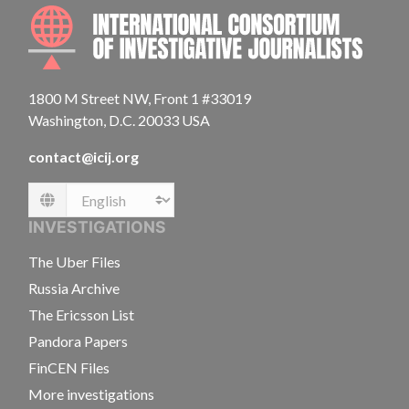
INTE
1800 M Street NW, Front 1 #33019
Washington, D.C. 20033 USA
contact@icij.org
Language
INVESTIGATIONS
The Uber Files
Russia Archive
The Ericsson List
Pandora Papers
FinCEN Files
More investigations