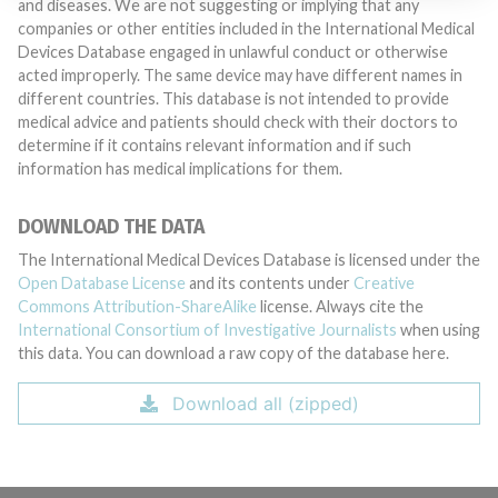
and diseases. We are not suggesting or implying that any
companies or other entities included in the International Medical
Devices Database engaged in unlawful conduct or otherwise
acted improperly. The same device may have different names in
different countries. This database is not intended to provide
medical advice and patients should check with their doctors to
determine if it contains relevant information and if such
information has medical implications for them.
DOWNLOAD THE DATA
The International Medical Devices Database is licensed under the
Open Database License
and its contents under
Creative
Commons Attribution-ShareAlike
license. Always cite the
International Consortium of Investigative Journalists
when using
this data. You can download a raw copy of the database here.
Download all (zipped)