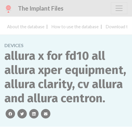
The Implant Files
About the database
How to use the database
Download the
DEVICES
allura x for fd10 all
allura xper equipment,
allura clarity, cv allura
and allura centron.
facebook
twitter
linkedin
email