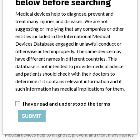
below before searching
STORIES IN YOUR INBOX
Medical devices help to diagnose, prevent and
SIGN UP
treat many injuries and diseases. We are not
suggesting or implying that any companies or other
entities included in the International Medical
Devices Database engaged in unlawful conduct or
otherwise acted improperly. The same device may
have different names in different countries. This
database is not intended to provide medical advice
Do you work in the medical industry? Or have experience
and patients should check with their doctors to
with a medical device? Our reporting is not done yet. We
determine if it contains relevant information and if
want to hear from you.
such information has medical implications for them.
TELL US YOUR STORY!
I have read and understood the terms
SUBMIT
DISCLAIMER
Medical devices help to diagnose, prevent and treat many injuries