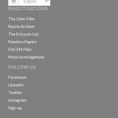
Language
INVESTIGATIONS
The Uber Files
Russia Archive
The Ericsson List
Pandora Papers
FinCEN Files
More investigations
FOLLOW US
Facebook
LinkedIn
Twitter
Instagram
Sign-up