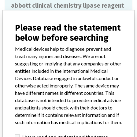
abbott clinical chemistry lipase reagent
Model / Serial
Please read the statement
Product Description
ivd
below before searching
Manufacturer
ABBOTT LABORATORIES
Medical devices help to diagnose, prevent and
treat many injuries and diseases. We are not
suggesting or implying that any companies or other
entities included in the International Medical
Manufacturer
Devices Database engaged in unlawful conduct or
otherwise acted improperly. The same device may
have different names in different countries. This
database is not intended to provide medical advice
ABBOTT LABORATORIES
and patients should check with their doctors to
determine if it contains relevant information and if
Manufacturer Parent Company (2017)
Abbott Laboratories
such information has medical implications for them.
Source
MSHM
I have read and understood the terms