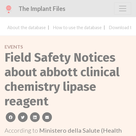
The Implant Files
About the database
How to use the database
Download the
EVENTS
Field Safety Notices
about abbott clinical
chemistry lipase
reagent
facebook
twitter
linkedin
email
According to
Ministero della Salute (Health