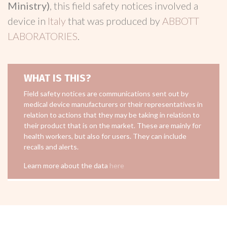
Ministry)
, this field safety notices involved a
device in
Italy
that was produced by
ABBOTT
LABORATORIES
.
WHAT IS THIS?
Field safety notices are communications sent out by
medical device manufacturers or their representatives in
relation to actions that they may be taking in relation to
their product that is on the market. These are mainly for
health workers, but also for users. They can include
recalls and alerts.
Learn more about the data
here