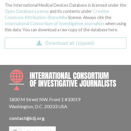
The International Medical Devices Database is licensed under the
Open Database License
and its contents under
Creative
Commons Attribution-ShareAlike
license. Always cite the
International Consortium of Investigative Journalists
when using
this data. You can download a raw copy of the database here.
Download all (zipped)
INTE
1800 M Street NW, Front 1 #33019
Washington, D.C. 20033 USA
contact@icij.org