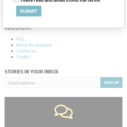
ABOUT THIS DATABASE
SUBMIT
Explore more than 120,000 Recalls, Safety Alerts and Field Safety
Notices of medical devices and their connections with their
manufacturers.
FAQ
About the database
Contact us
Credits
STORIES IN YOUR INBOX
SIGN UP