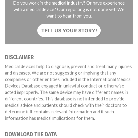
Do you work in the medical industry? Or have experience
with a medical device? Our reporting is not done yet. We
want to hear from you.
TELL US YOUR STORY!
DISCLAIMER
Medical devices help to diagnose, prevent and treat many injuries
and diseases. We are not suggesting or implying that any
companies or other entities included in the International Medical
Devices Database engaged in unlawful conduct or otherwise
acted improperly. The same device may have different names in
different countries. This database is not intended to provide
medical advice and patients should check with their doctors to
determine if it contains relevant information and if such
information has medical implications for them.
DOWNLOAD THE DATA