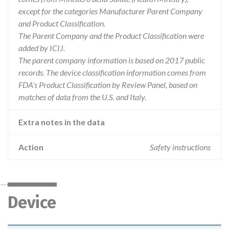
except for the categories Manufacturer Parent Company
and Product Classification.
The Parent Company and the Product Classification were
added by ICIJ.
The parent company information is based on 2017 public
records. The device classification information comes from
FDA’s Product Classification by Review Panel, based on
matches of data from the U.S. and Italy.
Extra notes in the data
Action
Safety instructions
Device