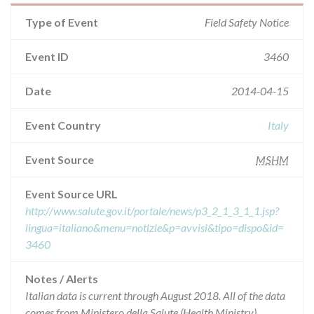
Type of Event
Field Safety Notice
Event ID
3460
Date
2014-04-15
Event Country
Italy
Event Source
MSHM
Event Source URL
http://www.salute.gov.it/portale/news/p3_2_1_3_1_1.jsp?
lingua=italiano&menu=notizie&p=avvisi&tipo=dispo&id=
3460
Notes / Alerts
Italian data is current through August 2018. All of the data
comes from Ministero della Salute (Health Ministry),