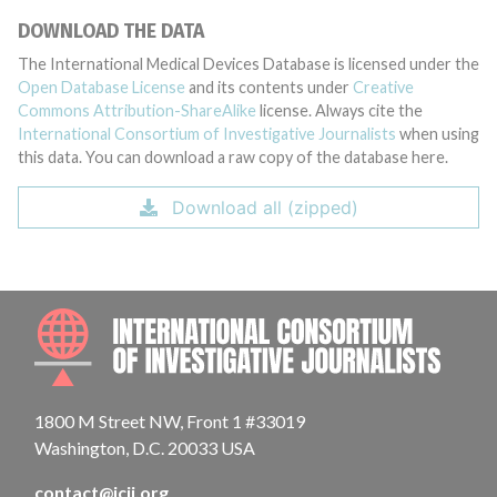
DOWNLOAD THE DATA
The International Medical Devices Database is licensed under the
Open Database License
and its contents under
Creative
Commons Attribution-ShareAlike
license. Always cite the
International Consortium of Investigative Journalists
when using
this data. You can download a raw copy of the database here.
Download all (zipped)
INTE
1800 M Street NW, Front 1 #33019
Washington, D.C. 20033 USA
contact@icij.org