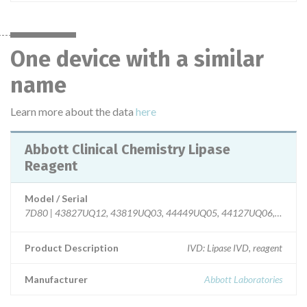
One device with a similar
name
Learn more about the data
here
Abbott Clinical Chemistry Lipase
Reagent
Model / Serial
7D80 | 43827UQ12, 43819UQ03, 44449UQ05, 44127UQ06, 4433
Product Description
IVD: Lipase IVD, reagent
Manufacturer
Abbott Laboratories