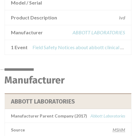
Model / Serial
Product Description
ivd
Manufacturer
ABBOTT LABORATORIES
1 Event
Field Safety Notices about abbott clinical chemistry lipase reagent
Manufacturer
ABBOTT LABORATORIES
Manufacturer Parent Company (2017)
Abbott Laboratories
Source
MSHM