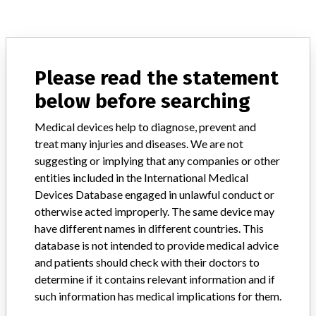
ABOUT THIS DATABASE
Explore more than 120,000 Recalls, Safety Alerts and Field Safety
Please read the statement
Notices of medical devices and their connections with their
below before searching
manufacturers.
FAQ
Medical devices help to diagnose, prevent and
About the database
treat many injuries and diseases. We are not
Contact us
suggesting or implying that any companies or other
Credits
entities included in the International Medical
Devices Database engaged in unlawful conduct or
STORIES IN YOUR INBOX
otherwise acted improperly. The same device may
have different names in different countries. This
SIGN UP
database is not intended to provide medical advice
and patients should check with their doctors to
determine if it contains relevant information and if
such information has medical implications for them.