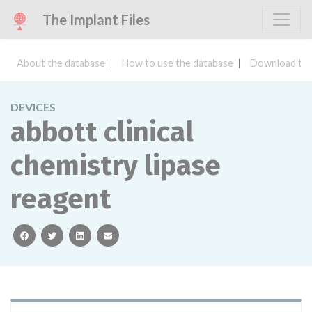
The Implant Files
About the database
How to use the database
Download the
DEVICES
abbott clinical
chemistry lipase
reagent
facebook
twitter
linkedin
email