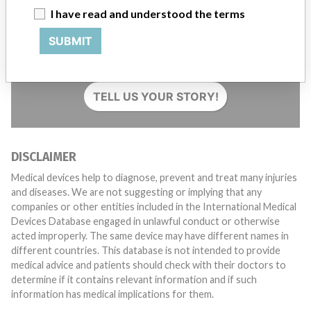
I have read and understood the terms
Do you work in the medical industry? Or have experience
SUBMIT
with a medical device? Our reporting is not done yet. We
want to hear from you.
TELL US YOUR STORY!
DISCLAIMER
Medical devices help to diagnose, prevent and treat many injuries
and diseases. We are not suggesting or implying that any
companies or other entities included in the International Medical
Devices Database engaged in unlawful conduct or otherwise
acted improperly. The same device may have different names in
different countries. This database is not intended to provide
medical advice and patients should check with their doctors to
determine if it contains relevant information and if such
information has medical implications for them.