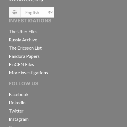
Language
INVESTIGATIONS
The Uber Files
Russia Archive
The Ericsson List
Pandora Papers
FinCEN Files
More investigations
FOLLOW US
Facebook
LinkedIn
Twitter
Instagram