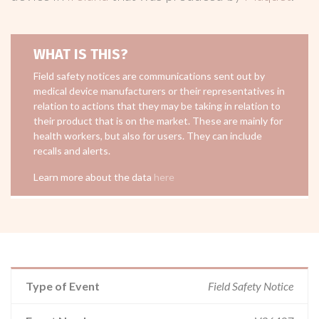
WHAT IS THIS?
Field safety notices are communications sent out by
medical device manufacturers or their representatives in
relation to actions that they may be taking in relation to
their product that is on the market. These are mainly for
health workers, but also for users. They can include
recalls and alerts.
Learn more about the data
here
Type of Event
Field Safety Notice