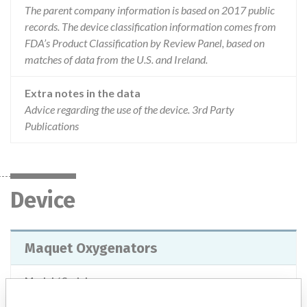
The parent company information is based on 2017 public
records. The device classification information comes from
FDA’s Product Classification by Review Panel, based on
matches of data from the U.S. and Ireland.
Extra notes in the data
Advice regarding the use of the device. 3rd Party
Publications
Device
Maquet Oxygenators
Model / Serial