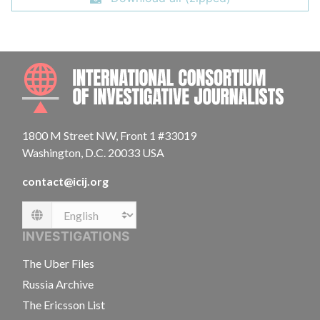
INTE
1800 M Street NW, Front 1 #33019
Washington, D.C. 20033 USA
contact@icij.org
Language
INVESTIGATIONS
The Uber Files
Russia Archive
The Ericsson List