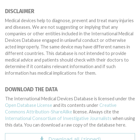
DISCLAIMER
Medical devices help to diagnose, prevent and treat many injuries
and diseases. We are not suggesting or implying that any
companies or other entities included in the International Medical
Devices Database engaged in unlawful conduct or otherwise
acted improperly. The same device may have different names in
different countries. This database is not intended to provide
medical advice and patients should check with their doctors to
determine if it contains relevant information and if such
information has medical implications for them.
DOWNLOAD THE DATA
The International Medical Devices Database is licensed under the
Open Database License
and its contents under
Creative
Commons Attribution-ShareAlike
license. Always cite the
International Consortium of Investigative Journalists
when using
this data. You can download a raw copy of the database here.
Download all (zipped)