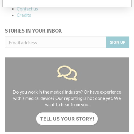
About the database
Contact us
Credits
STORIES IN YOUR INBOX
SIGN UP
Do you work in the medical industry? Or have experience
with a medical device? Our reporting is not done yet. We
want to hear from you.
TELL US YOUR STORY!