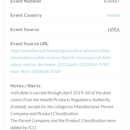
Event Number
V26487
Event Country
Ireland
Event Source
HPRA
Event Source URL
http://www.hpra.ie/homepage/medical-devices/safety-
information/safety-notices/item?t=/summary-of-field-
safety-notices-december-2015&id=c2310426-9782-
6eee-9b55-ff00008c97d0
Notes / Alerts
Irish data is current through April 2019. All of the data
comes from the Health Products Regulatory Authority
(Ireland), except for the categories Manufacturer Parent
Company and Product Classification.
The Parent Company and the Product Classification were
added by ICIJ.