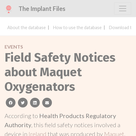
The Implant Files
About the database
How to use the database
Download the
EVENTS
Field Safety Notices
about Maquet
Oxygenators
facebook
twitter
linkedin
email
According to
Health Products Regulatory
Authority
, this field safety notices involved a
device in
Ireland
that was produced by
Maquet
.