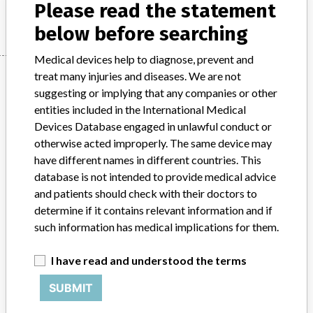
Manufacturer
Please read the statement
Maquet
below before searching
Medical devices help to diagnose, prevent and
Manufacturer
treat many injuries and diseases. We are not
suggesting or implying that any companies or other
entities included in the International Medical
Devices Database engaged in unlawful conduct or
Maquet
otherwise acted improperly. The same device may
have different names in different countries. This
Manufacturer Parent Company (2017)
Getinge AB
database is not intended to provide medical advice
and patients should check with their doctors to
Source
HPRA
determine if it contains relevant information and if
such information has medical implications for them.
ABOUT THIS DATABASE
Explore more than 120,000 Recalls, Safety Alerts and Field Safety
I have read and understood the terms
Notices of medical devices and their connections with their
manufacturers.
SUBMIT
FAQ